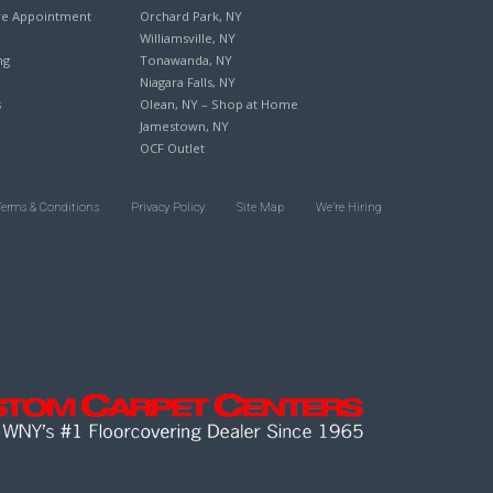
re Appointment
Orchard Park, NY
Williamsville, NY
ng
Tonawanda, NY
Niagara Falls, NY
s
Olean, NY – Shop at Home
Jamestown, NY
OCF Outlet
Terms & Conditions
Privacy Policy
Site Map
We’re Hiring