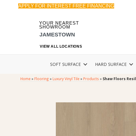
APPLY FOR INTEREST FREE FINANCING
YOUR NEAREST
SHOWROOM
JAMESTOWN
VIEW ALL LOCATIONS
SOFT SURFACE
HARD SURFACE
Home
»
Flooring
»
Luxury Vinyl Tile
»
Products
»
Shaw Floors Resi