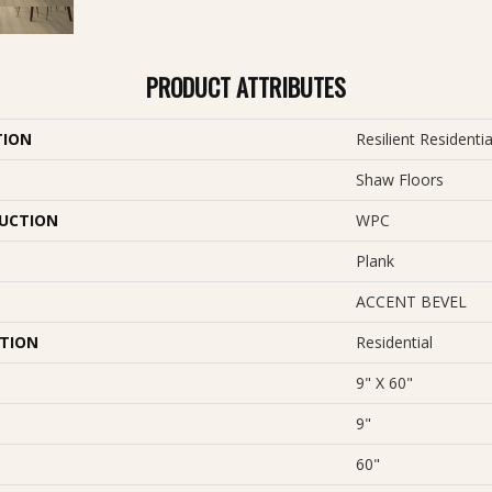
PRODUCT ATTRIBUTES
TION
Resilient Residenti
Shaw Floors
UCTION
WPC
Plank
ACCENT BEVEL
ATION
Residential
9" X 60"
9"
60"