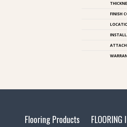
THICKNE
FINISH 
LOCATI
INSTAL
ATTACH
WARRA
Flooring Products
FLOORING 