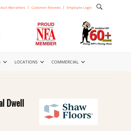
duct Warranties
Customer Reviews
Employee Login
S
LOCATIONS
COMMERCIAL
al Dwell