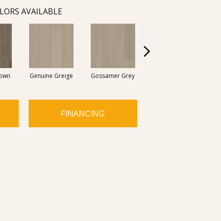
LORS AVAILABLE
rown
Genuine Greige
Gossamer Grey
Hearthstone Grey
Ho
FINANCING