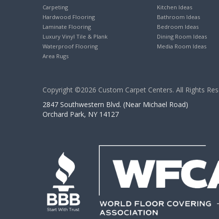
Carpeting
Kitchen Ideas
Hardwood Flooring
Bathroom Ideas
Laminate Flooring
Bedroom Ideas
Luxury Vinyl Tile & Plank
Dining Room Ideas
Waterproof Flooring
Media Room Ideas
Area Rugs
Copyright ©2026 Custom Carpet Centers. All Rights Res
2847 Southwestern Blvd. (Near Michael Road)
Orchard Park, NY 14127