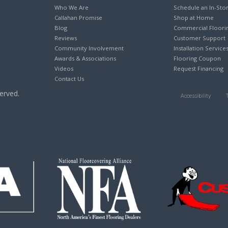
Who We Are
Schedule an In-Sto
Callahan Promise
Shop at Home
Blog
Commercial Floori
Reviews
Customer Support
Community Involvement
Installation Service
Awards & Associations
Flooring Coupon
Videos
Request Financing
Contact Us
erved.
Accessibility