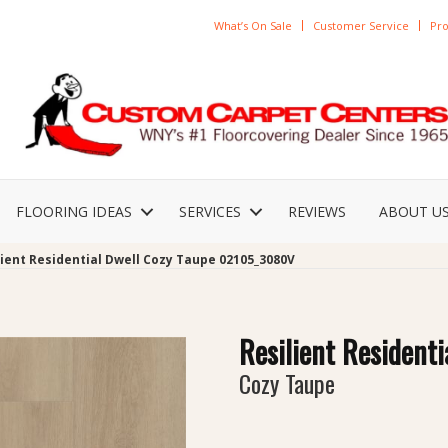
What’s On Sale
Customer Service
Pro
FLOORING IDEAS
SERVICES
REVIEWS
ABOUT U
lient Residential Dwell Cozy Taupe 02105_3080V
Resilient Residenti
Cozy Taupe