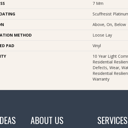
SS
7 Mm
COATING
Scuffresist Platinu
ON
Above, On, Below
LATION METHOD
Loose Lay
ED PAD
Vinyl
NTY
10 Year Light Comm
Residential Resilie
Defects, Wear, Wat
Residential Resilie
Warranty
IDEAS
ABOUT US
SERVICES