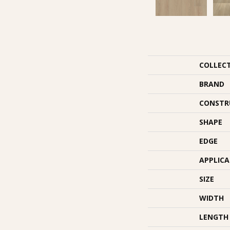
COLLEC
BRAND
CONSTR
SHAPE
EDGE
APPLIC
SIZE
WIDTH
LENGTH