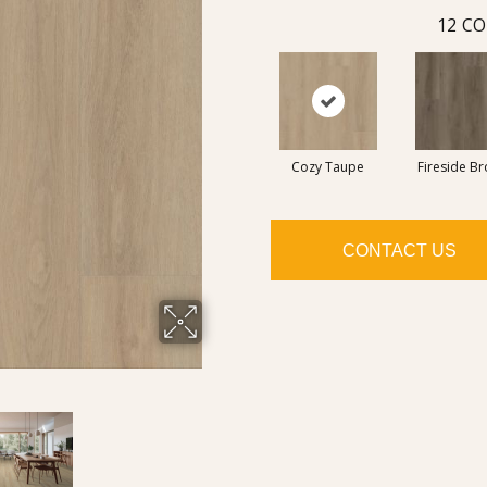
12
CO
Cozy Taupe
Fireside B
CONTACT US