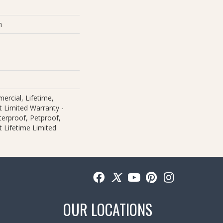
m
ercial, Lifetime,
nt Limited Warranty -
erproof, Petproof,
nt Lifetime Limited
OUR LOCATIONS