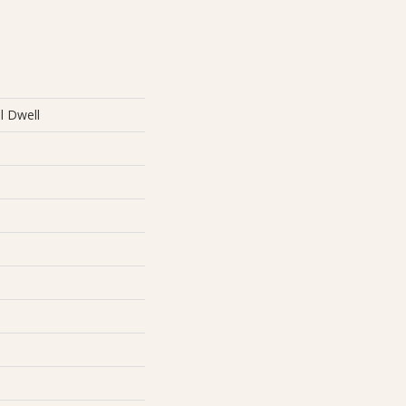
al Dwell