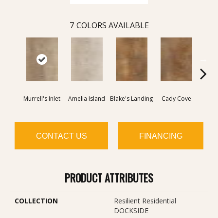
7
COLORS AVAILABLE
Murrell's Inlet
Amelia Island
Blake's Landing
Cady Cove
Corrig
CONTACT US
FINANCING
PRODUCT ATTRIBUTES
COLLECTION
Resilient Residential
DOCKSIDE