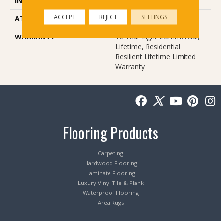
INSTALLATION METHOD
Loose Lay
ACCEPT
REJECT
SETTINGS
ATTACHED PAD
Pad
WARRANTY
10 Year Light Commercial,
Lifetime, Residential
Resilient Lifetime Limited
Warranty
Flooring Products
Carpeting
Hardwood Flooring
Laminate Flooring
Luxury Vinyl Tile & Plank
Waterproof Flooring
Area Rugs