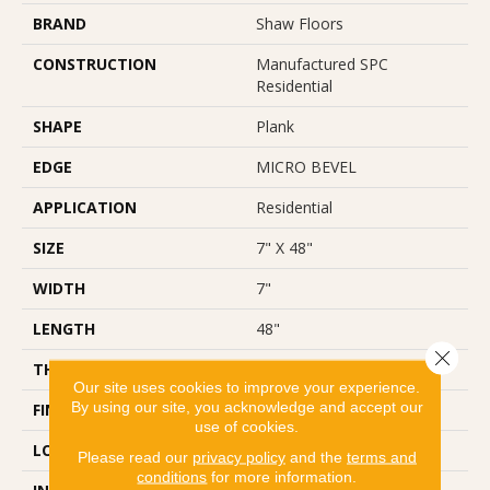
BRAND
Shaw Floors
CONSTRUCTION
Manufactured SPC
Residential
SHAPE
Plank
EDGE
MICRO BEVEL
APPLICATION
Residential
SIZE
7" X 48"
WIDTH
7"
LENGTH
48"
Close 
THICKNESS
5 Mm
Our site uses cookies to improve your experience.
By using our site, you acknowledge and accept our
FINISH COATING
Scuffresist Platinum
use of cookies.
LOCATION
Above, On, Below
Please read our
privacy policy
and the
terms and
conditions
for more information.