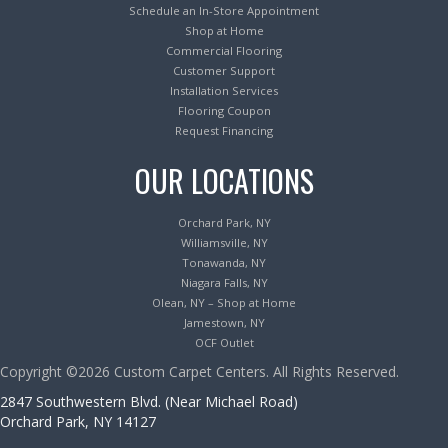
Schedule an In-Store Appointment
Shop at Home
Commercial Flooring
Customer Support
Installation Services
Flooring Coupon
Request Financing
OUR LOCATIONS
Orchard Park, NY
Williamsville, NY
Tonawanda, NY
Niagara Falls, NY
Olean, NY – Shop at Home
Jamestown, NY
OCF Outlet
Copyright ©2026 Custom Carpet Centers. All Rights Reserved.
2847 Southwestern Blvd. (Near Michael Road)
Orchard Park, NY 14127