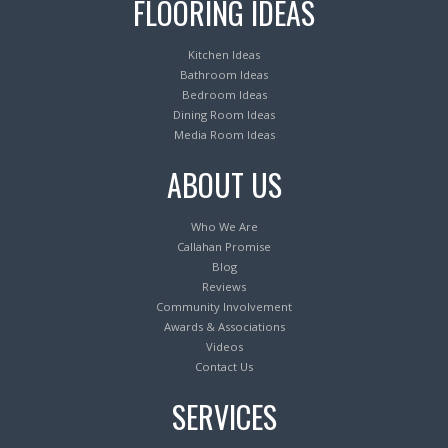
FLOORING IDEAS
Kitchen Ideas
Bathroom Ideas
Bedroom Ideas
Dining Room Ideas
Media Room Ideas
ABOUT US
Who We Are
Callahan Promise
Blog
Reviews
Community Involvement
Awards & Associations
Videos
Contact Us
SERVICES