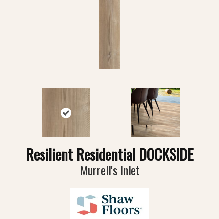
Resilient Residential DOCKSIDE
Murrell's Inlet