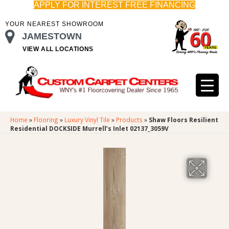
APPLY FOR INTEREST FREE FINANCING
YOUR NEAREST SHOWROOM
JAMESTOWN
VIEW ALL LOCATIONS
Home
»
Flooring
»
Luxury Vinyl Tile
»
Products
»
Shaw Floors Resilient
Residential DOCKSIDE Murrell’s Inlet 02137_3059V