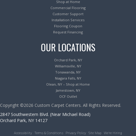
Shop at Home
Commercial Flooring
Customer Support
Installation Services
Flooring Coupon
Request Financing
OUR LOCATIONS
Orchard Park, NY
Williamsville, NY
Tonawanda, NY
Niagara Falls, NY
Olean, NY – Shop at Home
Jamestown, NY
OCF Outlet
Copyright ©2026 Custom Carpet Centers. All Rights Reserved.
2847 Southwestern Blvd. (Near Michael Road)
Orchard Park, NY 14127
Accessibility
Terms & Conditions
Privacy Policy
Site Map
We’re Hiring