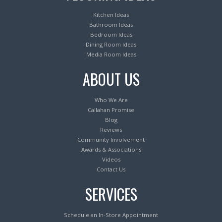
Kitchen Ideas
Bathroom Ideas
Bedroom Ideas
Dining Room Ideas
Media Room Ideas
ABOUT US
Who We Are
Callahan Promise
Blog
Reviews
Community Involvement
Awards & Associations
Videos
Contact Us
SERVICES
Schedule an In-Store Appointment