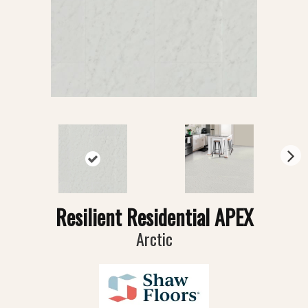
N
ex
t
Resilient Residential APEX
Arctic