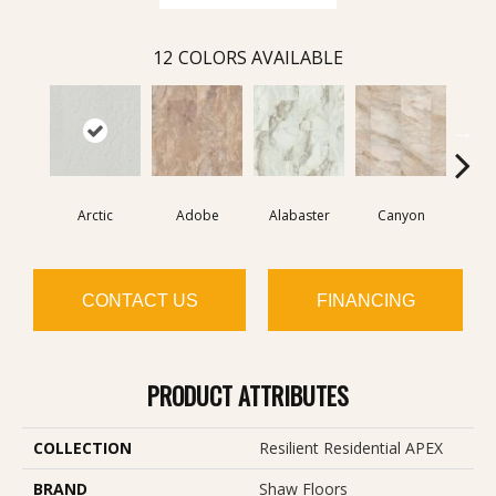
12
COLORS AVAILABLE
Arctic
Adobe
Alabaster
Canyon
D
CONTACT US
FINANCING
PRODUCT ATTRIBUTES
COLLECTION
Resilient Residential APEX
BRAND
Shaw Floors