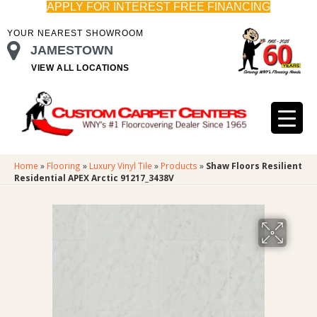
APPLY FOR INTEREST FREE FINANCING
YOUR NEAREST SHOWROOM
JAMESTOWN
VIEW ALL LOCATIONS
Home
»
Flooring
»
Luxury Vinyl Tile
»
Products
»
Shaw Floors Resilient
Residential APEX Arctic 91217_3438V