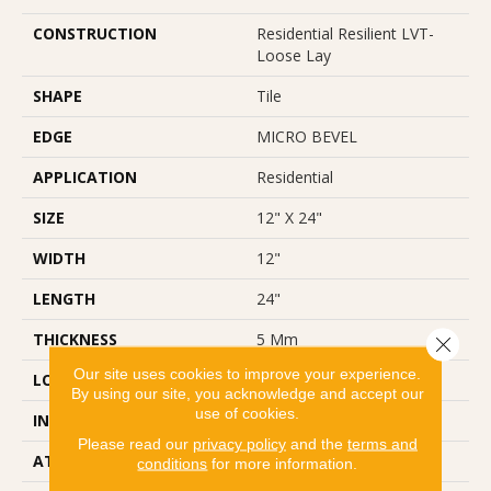
CONSTRUCTION
Residential Resilient LVT-
Loose Lay
SHAPE
Tile
EDGE
MICRO BEVEL
APPLICATION
Residential
SIZE
12" X 24"
WIDTH
12"
LENGTH
24"
THICKNESS
5 Mm
Close 
Our site uses cookies to improve your experience.
LOCATION
Above, On, Below
By using our site, you acknowledge and accept our
use of cookies.
INSTALLATION METHOD
Loose Lay
Please read our
privacy policy
and the
terms and
ATTACHED PAD
Vinyl
conditions
for more information.