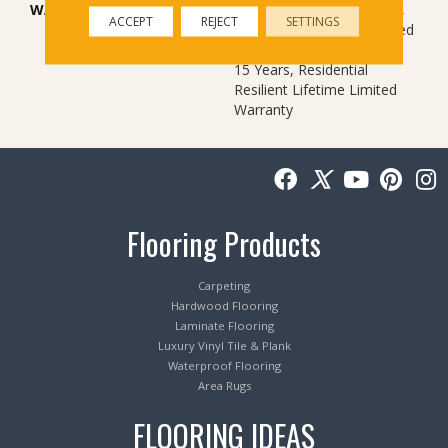
WARRANTY
10 Year Light Commercial,
ACCEPT
REJECT
SETTINGS
Residential Resilient Limited
Warranty - Defects, Wear,
15 Years, Residential
Resilient Lifetime Limited
Warranty
Flooring Products
Carpeting
Hardwood Flooring
Laminate Flooring
Luxury Vinyl Tile & Plank
Waterproof Flooring
Area Rugs
FLOORING IDEAS