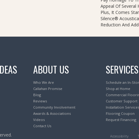
Appeal Of Several
Plus, It Comes Sta
Silence® Acoustica
Reduction And Add
IDEAS
ABOUT US
SERVICES
Who We Are
Schedule an In-Sto
Callahan Promise
Shop at Home
Blog
Commercial Floori
Reviews
Customer Support
Community Involvement
Installation Service
Awards & Associations
Flooring Coupon
Videos
Request Financing
Contact Us
erved.
Accessibility