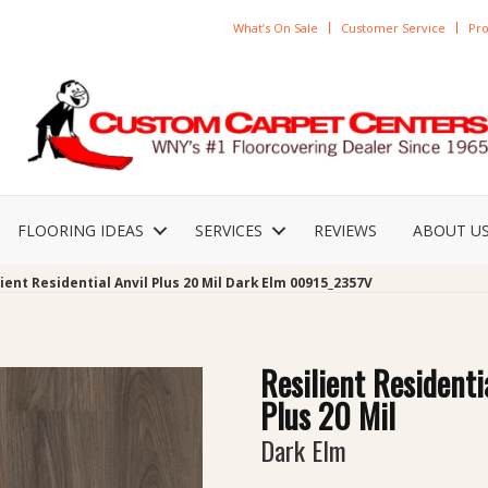
What’s On Sale
Customer Service
Pro
FLOORING IDEAS
SERVICES
REVIEWS
ABOUT U
ient Residential Anvil Plus 20 Mil Dark Elm 00915_2357V
Resilient Residenti
Plus 20 Mil
Dark Elm