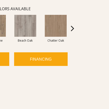
LORS AVAILABLE
ne
Beach Oak
Chatter Oak
Clean Pine
G
FINANCING