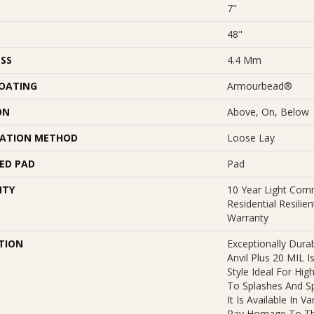
7"
48"
SS
4.4 Mm
COATING
Armourbead®
ON
Above, On, Below
LATION METHOD
Loose Lay
ED PAD
Pad
NTY
10 Year Light Comm
Residential Resilie
Warranty
TION
Exceptionally Dura
Anvil Plus 20 MIL I
Style Ideal For Hig
To Splashes And Spi
It Is Available In V
Pay Homage To Th