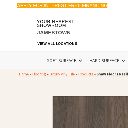
APPLY FOR INTEREST FREE FINANCING
YOUR NEAREST
SHOWROOM
JAMESTOWN
VIEW ALL LOCATIONS
SOFT SURFACE
HARD SURFACE
Home
»
Flooring
»
Luxury Vinyl Tile
»
Products
»
Shaw Floors Resil