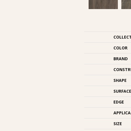
COLLEC
COLOR
BRAND
CONSTR
SHAPE
SURFACE
EDGE
APPLIC
SIZE