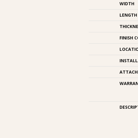
WIDTH
LENGTH
THICKNE
FINISH 
LOCATI
INSTAL
ATTACH
WARRA
DESCRIP