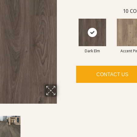
10
CO
Dark Elm
Accent Pi
CONTACT US