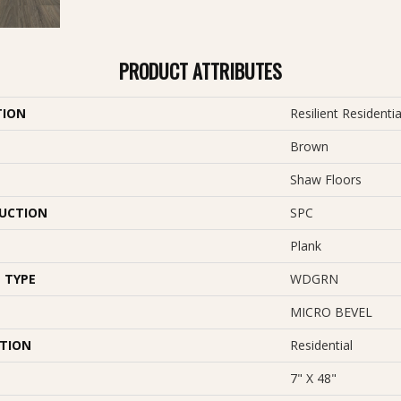
PRODUCT ATTRIBUTES
TION
Resilient Residentia
Brown
Shaw Floors
UCTION
SPC
Plank
 TYPE
WDGRN
MICRO BEVEL
ATION
Residential
7" X 48"