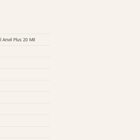
l Anvil Plus 20 Mil