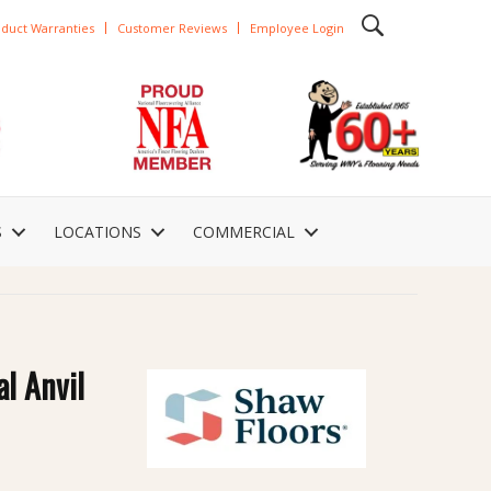
duct Warranties
Customer Reviews
Employee Login
S
LOCATIONS
COMMERCIAL
al Anvil