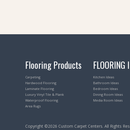
Flooring Products
FLOORING 
Carpeting
Kitchen Ideas
Hardwood Flooring
Bathroom Ideas
Laminate Flooring
Bedroom Ideas
Luxury Vinyl Tile & Plank
Dining Room Ideas
Waterproof Flooring
Media Room Ideas
Area Rugs
Copyright ©2026 Custom Carpet Centers. All Rights Res