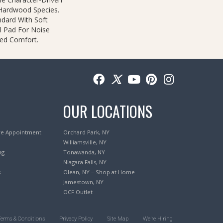
 Hardwood Species.
ndard With Soft
l Pad For Noise
ed Comfort.
OUR LOCATIONS
re Appointment
Orchard Park, NY
Williamsville, NY
ng
Tonawanda, NY
Niagara Falls, NY
s
Olean, NY – Shop at Home
Jamestown, NY
OCF Outlet
Terms & Conditions
Privacy Policy
Site Map
We’re Hiring