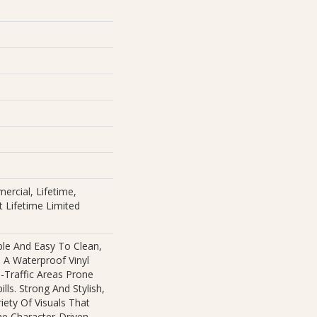
ercial, Lifetime,
nt Lifetime Limited
ble And Easy To Clean,
s A Waterproof Vinyl
h-Traffic Areas Prone
lls. Strong And Stylish,
ariety Of Visuals That
e Character-Driven