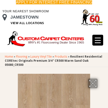
APPLY FOR INTEREST FREE FINANCING
YOUR NEAREST SHOWROOM
JAMESTOWN
VIEW ALL LOCATIONS
Home
»
Flooring
»
Luxury Vinyl Tile
»
Products
»
Resilient Residential
COREtec Originals Premium 3/4″ CR500 Warm Sand Oak
05080_CR500