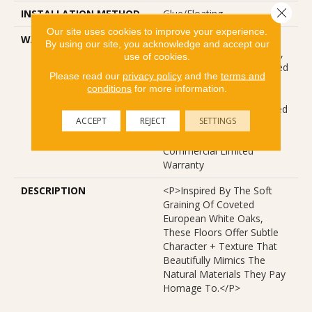
Close 
INSTALLATION METHOD
Glue/Floating
Our site uses cookies to improve your experience.
WARRANTY
USF 10 Year Medium
By using our site, you acknowledge and accept our
Commercial, USF Lifetime,
use of cookies.
Residential Resilient Limited
Please read our
privacy policy
and the
terms and
Warranty - Defects, Wear,
conditions
for more information.
Waterproof, Petproof,
Lifetime Residential Limited
ACCEPT
REJECT
SETTINGS
Wear Warranty, Resilient
WPC 10 Year Medium
Commercial Limited
Warranty
DESCRIPTION
<p>Inspired By The Soft
Graining Of Coveted
European White Oaks,
These Floors Offer Subtle
Character + Texture That
Beautifully Mimics The
Natural Materials They Pay
Homage To.</p>