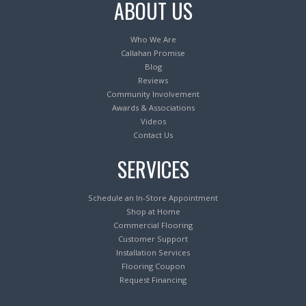
ABOUT US
Who We Are
Callahan Promise
Blog
Reviews
Community Involvement
Awards & Associations
Videos
Contact Us
SERVICES
Schedule an In-Store Appointment
Shop at Home
Commercial Flooring
Customer Support
Installation Services
Flooring Coupon
Request Financing