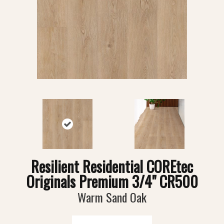
Resilient Residential COREtec
Originals Premium 3/4" CR500
Warm Sand Oak