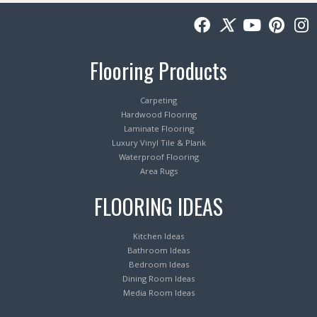
Flooring Products
Carpeting
Hardwood Flooring
Laminate Flooring
Luxury Vinyl Tile & Plank
Waterproof Flooring
Area Rugs
FLOORING IDEAS
Kitchen Ideas
Bathroom Ideas
Bedroom Ideas
Dining Room Ideas
Media Room Ideas