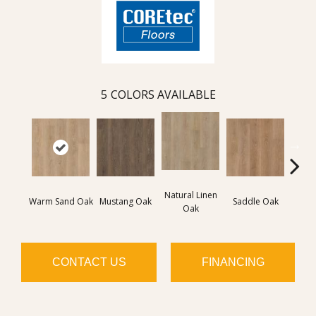
5
COLORS AVAILABLE
Natural Linen
Warm Sand Oak
Mustang Oak
Saddle Oak
Smo
Oak
CONTACT US
FINANCING