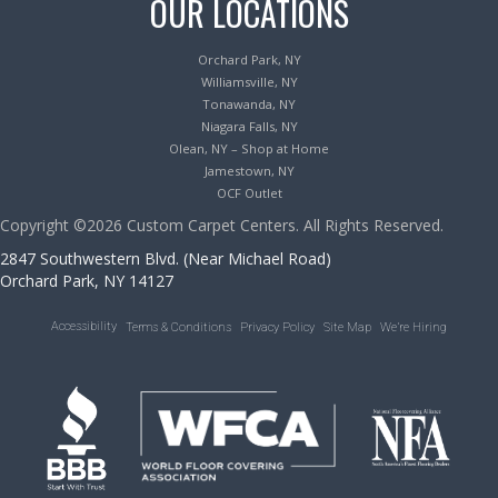
OUR LOCATIONS
Orchard Park, NY
Williamsville, NY
Tonawanda, NY
Niagara Falls, NY
Olean, NY – Shop at Home
Jamestown, NY
OCF Outlet
Copyright ©2026 Custom Carpet Centers. All Rights Reserved.
2847 Southwestern Blvd. (Near Michael Road)
Orchard Park, NY 14127
Accessibility
Terms & Conditions
Privacy Policy
Site Map
We’re Hiring