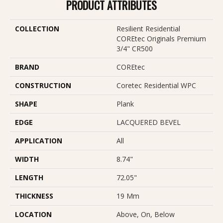
PRODUCT ATTRIBUTES
COLLECTION
Resilient Residential
COREtec Originals Premium
3/4" CR500
BRAND
COREtec
CONSTRUCTION
Coretec Residential WPC
SHAPE
Plank
EDGE
LACQUERED BEVEL
APPLICATION
All
WIDTH
8.74"
LENGTH
72.05"
THICKNESS
19 Mm
LOCATION
Above, On, Below