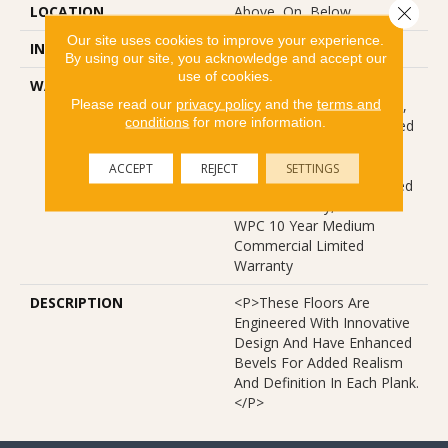
Close 
LOCATION
Above, On, Below
Our site uses cookies to improve your experience.
INSTALLATION METHOD
Glue/Floating
By using our site, you acknowledge and accept our
use of cookies.
WARRANTY
USF 10 Year Medium
Please read our
privacy policy
and the
terms and
Commercial, USF Lifetime,
conditions
for more information.
Residential Resilient Limited
Warranty - Defects, Wear,
Waterproof, Petproof,
ACCEPT
REJECT
SETTINGS
Lifetime Residential Limited
Wear Warranty, Resilient
WPC 10 Year Medium
Commercial Limited
Warranty
DESCRIPTION
<p>These Floors Are
Engineered With Innovative
Design And Have Enhanced
Bevels For Added Realism
And Definition In Each Plank.
</p>