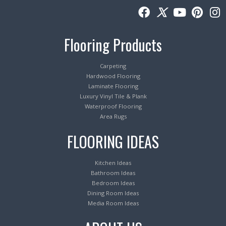
Flooring Products
Carpeting
Hardwood Flooring
Laminate Flooring
Luxury Vinyl Tile & Plank
Waterproof Flooring
Area Rugs
FLOORING IDEAS
Kitchen Ideas
Bathroom Ideas
Bedroom Ideas
Dining Room Ideas
Media Room Ideas