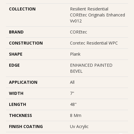
COLLECTION
Resilient Residential
COREtec Originals Enhanced
Vv012
BRAND
COREtec
CONSTRUCTION
Coretec Residential WPC
SHAPE
Plank
EDGE
ENHANCED PAINTED
BEVEL
APPLICATION
All
WIDTH
7"
LENGTH
48"
THICKNESS
8 Mm
FINISH COATING
Uv Acrylic