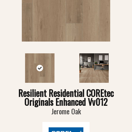
Resilient Residential COREtec
Originals Enhanced Vv012
Jerome Oak