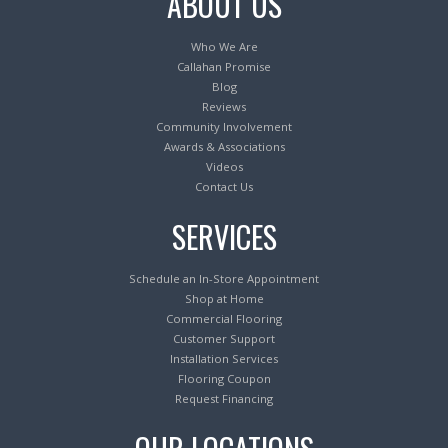
ABOUT US
Who We Are
Callahan Promise
Blog
Reviews
Community Involvement
Awards & Associations
Videos
Contact Us
SERVICES
Schedule an In-Store Appointment
Shop at Home
Commercial Flooring
Customer Support
Installation Services
Flooring Coupon
Request Financing