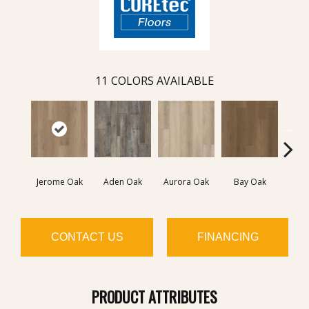
11
COLORS AVAILABLE
Jerome Oak
Aden Oak
Aurora Oak
Bay Oak
Caly
CONTACT US
FINANCING
PRODUCT ATTRIBUTES