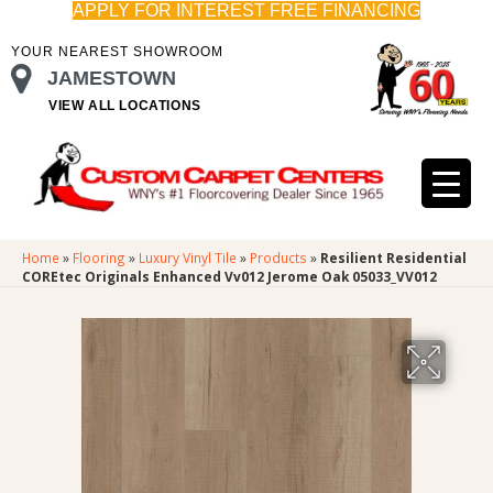
APPLY FOR INTEREST FREE FINANCING
YOUR NEAREST SHOWROOM
JAMESTOWN
VIEW ALL LOCATIONS
Home
»
Flooring
»
Luxury Vinyl Tile
»
Products
»
Resilient Residential
COREtec Originals Enhanced Vv012 Jerome Oak 05033_VV012