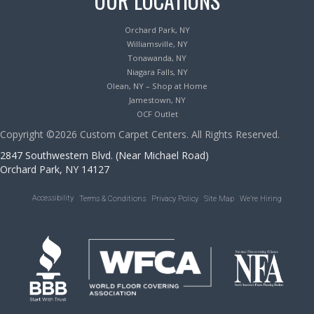
OUR LOCATIONS
Orchard Park, NY
Williamsville, NY
Tonawanda, NY
Niagara Falls, NY
Olean, NY – Shop at Home
Jamestown, NY
OCF Outlet
Copyright ©2026 Custom Carpet Centers. All Rights Reserved.
2847 Southwestern Blvd. (Near Michael Road)
Orchard Park, NY 14127
Accessibility
Terms & Conditions
Privacy Policy
Site Map
We’re Hiring