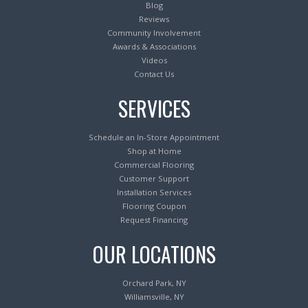
Blog
Reviews
Community Involvement
Awards & Associations
Videos
Contact Us
SERVICES
Schedule an In-Store Appointment
Shop at Home
Commercial Flooring
Customer Support
Installation Services
Flooring Coupon
Request Financing
OUR LOCATIONS
Orchard Park, NY
Williamsville, NY