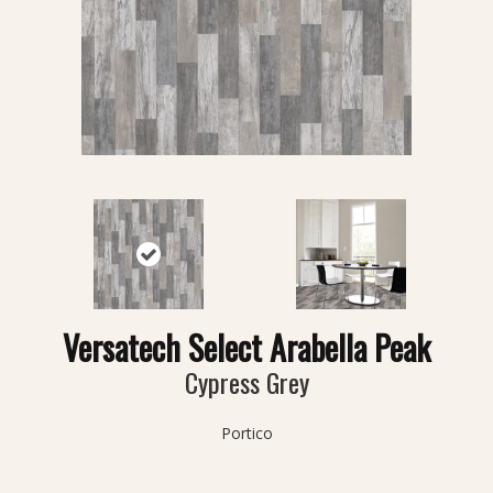
Versatech Select Arabella Peak
Cypress Grey
Portico