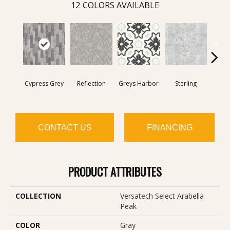
12
COLORS AVAILABLE
Cypress Grey
Reflection
Greys Harbor
Sterling
Lunar
CONTACT US
FINANCING
PRODUCT ATTRIBUTES
COLLECTION
Versatech Select Arabella
Peak
COLOR
Gray