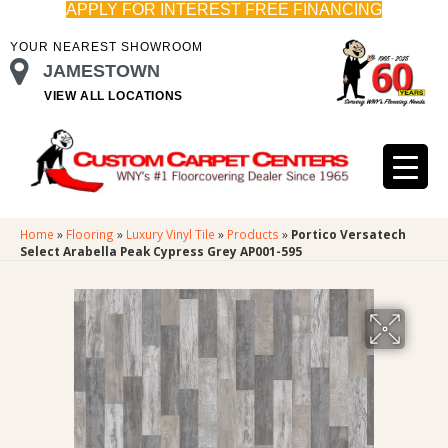
APPLY FOR INTEREST FREE FINANCING
YOUR NEAREST SHOWROOM
JAMESTOWN
VIEW ALL LOCATIONS
Home
»
Flooring
»
Luxury Vinyl Tile
»
Products
»
Portico Versatech
Select Arabella Peak Cypress Grey AP001-595