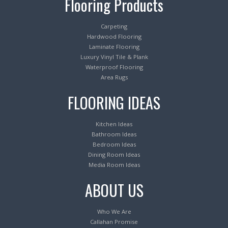
Flooring Products
Carpeting
Hardwood Flooring
Laminate Flooring
Luxury Vinyl Tile & Plank
Waterproof Flooring
Area Rugs
FLOORING IDEAS
Kitchen Ideas
Bathroom Ideas
Bedroom Ideas
Dining Room Ideas
Media Room Ideas
ABOUT US
Who We Are
Callahan Promise