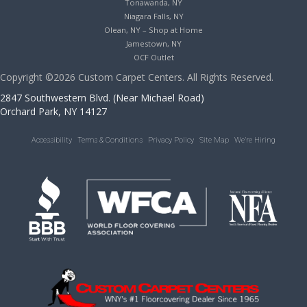
Tonawanda, NY
Niagara Falls, NY
Olean, NY – Shop at Home
Jamestown, NY
OCF Outlet
Copyright ©2026 Custom Carpet Centers. All Rights Reserved.
2847 Southwestern Blvd. (Near Michael Road)
Orchard Park, NY 14127
Accessibility
Terms & Conditions
Privacy Policy
Site Map
We’re Hiring