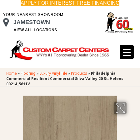
APPLY FOR INTEREST FREE FINANCING
YOUR NEAREST SHOWROOM
JAMESTOWN
VIEW ALL LOCATIONS
Home
»
Flooring
»
Luxury Vinyl Tile
»
Products
»
Philadelphia
Commercial Resilient Commercial Silva Valley 20 St. Helens
00214_5611V