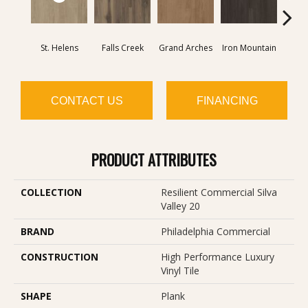
St. Helens
Falls Creek
Grand Arches
Iron Mountain
Looko
CONTACT US
FINANCING
PRODUCT ATTRIBUTES
COLLECTION
Resilient Commercial Silva
Valley 20
BRAND
Philadelphia Commercial
CONSTRUCTION
High Performance Luxury
Vinyl Tile
SHAPE
Plank