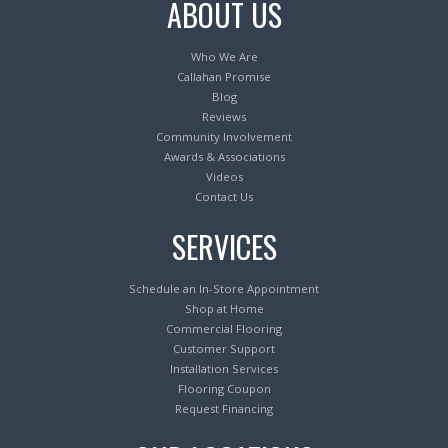
ABOUT US
Who We Are
Callahan Promise
Blog
Reviews
Community Involvement
Awards & Associations
Videos
Contact Us
SERVICES
Schedule an In-Store Appointment
Shop at Home
Commercial Flooring
Customer Support
Installation Services
Flooring Coupon
Request Financing