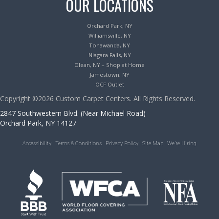
OUR LOCATIONS
Orchard Park, NY
Williamsville, NY
Tonawanda, NY
Niagara Falls, NY
Olean, NY – Shop at Home
Jamestown, NY
OCF Outlet
Copyright ©2026 Custom Carpet Centers. All Rights Reserved.
2847 Southwestern Blvd. (Near Michael Road)
Orchard Park, NY 14127
Accessibility
Terms & Conditions
Privacy Policy
Site Map
We’re Hiring