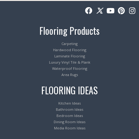
Flooring Products
Carpeting
Hardwood Flooring
Laminate Flooring
Luxury Vinyl Tile & Plank
Waterproof Flooring
Area Rugs
FLOORING IDEAS
Kitchen Ideas
Bathroom Ideas
Bedroom Ideas
Dining Room Ideas
Media Room Ideas