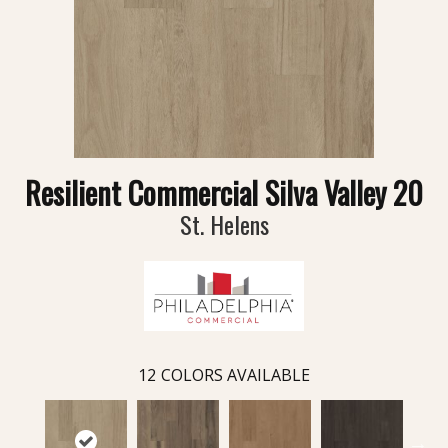
Resilient Commercial Silva Valley 20
St. Helens
12
COLORS AVAILABLE