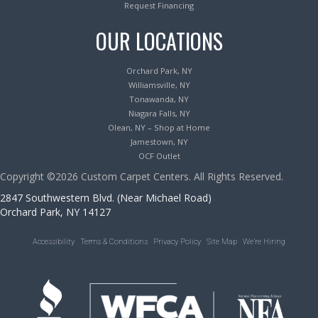
Request Financing
OUR LOCATIONS
Orchard Park, NY
Williamsville, NY
Tonawanda, NY
Niagara Falls, NY
Olean, NY – Shop at Home
Jamestown, NY
OCF Outlet
Copyright ©2026 Custom Carpet Centers. All Rights Reserved.
2847 Southwestern Blvd. (Near Michael Road)
Orchard Park, NY 14127
Accessibility
Terms & Conditions
Privacy Policy
Site Map
We’re Hiring