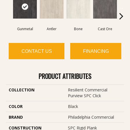
Gunmetal
Antler
Bone
Cast Ore
E
CONTACT US
FINANCING
PRODUCT ATTRIBUTES
COLLECTION
Resilient Commercial
Purview SPC Click
COLOR
Black
BRAND
Philadelphia Commercial
CONSTRUCTION
SPC Rigid Plank