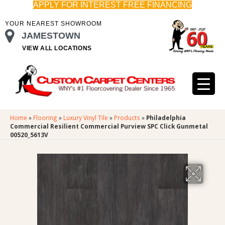
APPLY FOR INTEREST FREE FINANCING
YOUR NEAREST SHOWROOM
JAMESTOWN
VIEW ALL LOCATIONS
Home
»
Flooring
»
Luxury Vinyl Tile
»
Products
»
Philadelphia
Commercial Resilient Commercial Purview SPC Click Gunmetal
00520_5613V