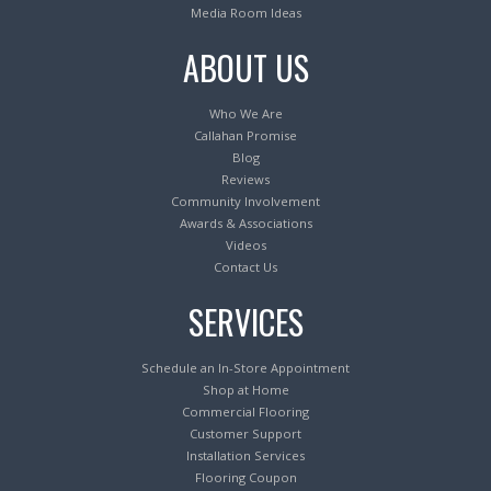
Media Room Ideas
ABOUT US
Who We Are
Callahan Promise
Blog
Reviews
Community Involvement
Awards & Associations
Videos
Contact Us
SERVICES
Schedule an In-Store Appointment
Shop at Home
Commercial Flooring
Customer Support
Installation Services
Flooring Coupon