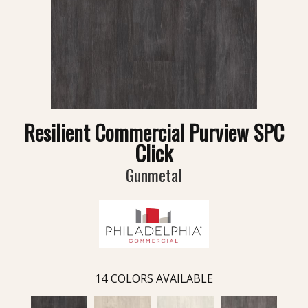
Resilient Commercial Purview SPC
Click
Gunmetal
14
COLORS AVAILABLE