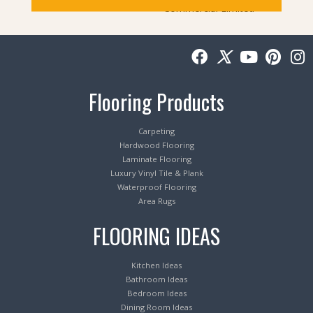
Commercial Limited
Flooring Products
Carpeting
Hardwood Flooring
Laminate Flooring
Luxury Vinyl Tile & Plank
Waterproof Flooring
Area Rugs
FLOORING IDEAS
Kitchen Ideas
Bathroom Ideas
Bedroom Ideas
Dining Room Ideas