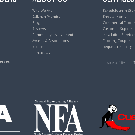
Who We Are
Schedule an In-Sto
Callahan Promise
Shop at Home
Blog
Commercial Floori
Reviews
Customer Support
Community Involvement
Installation Service
Awards & Associations
Flooring Coupon
Videos
Request Financing
Contact Us
erved.
Accessibility