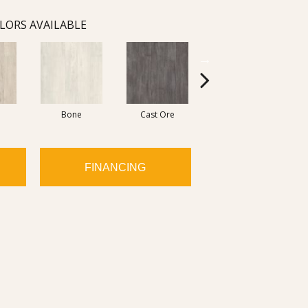
LORS AVAILABLE
Bone
Cast Ore
Ecru
FINANCING