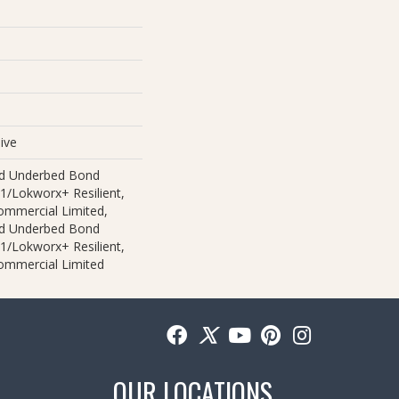
ive
ed Underbed Bond
1/Lokworx+ Resilient,
Commercial Limited,
ed Underbed Bond
1/Lokworx+ Resilient,
Commercial Limited
OUR LOCATIONS