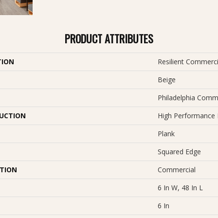
PRODUCT ATTRIBUTES
TION
Resilient Commerci
Beige
Philadelphia Comm
UCTION
High Performance L
Plank
Squared Edge
ATION
Commercial
6 In W, 48 In L
6 In