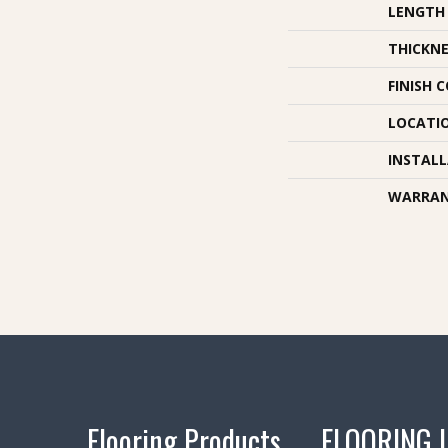
LENGTH
THICKNE
FINISH 
LOCATI
INSTAL
WARRA
Flooring Products
FLOORING 