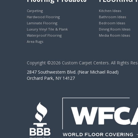
Carpeting
Kitchen Ideas
Hardwood Flooring
Bathroom Ideas
Laminate Flooring
Bedroom Ideas
Luxury Vinyl Tile & Plank
Dining Room Ideas
Waterproof Flooring
Media Room Ideas
Area Rugs
Copyright ©2026 Custom Carpet Centers. All Rights Res
2847 Southwestern Blvd. (Near Michael Road)
Orchard Park, NY 14127