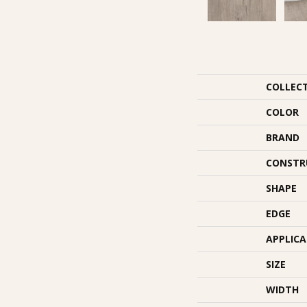
COLLEC
COLOR
BRAND
CONSTR
SHAPE
EDGE
APPLIC
SIZE
WIDTH