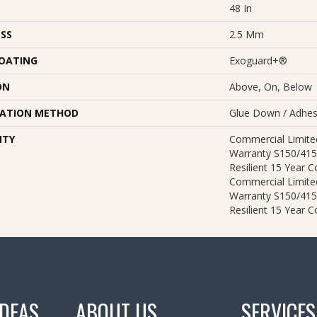
48 In
SS
2.5 Mm
COATING
Exoguard+®
ON
Above, On, Below
LATION METHOD
Glue Down / Adhes
NTY
Commercial Limit
Warranty S150/415
Resilient 15 Year 
Commercial Limit
Warranty S150/415
Resilient 15 Year 
IDEAS
ABOUT US
SERVICES