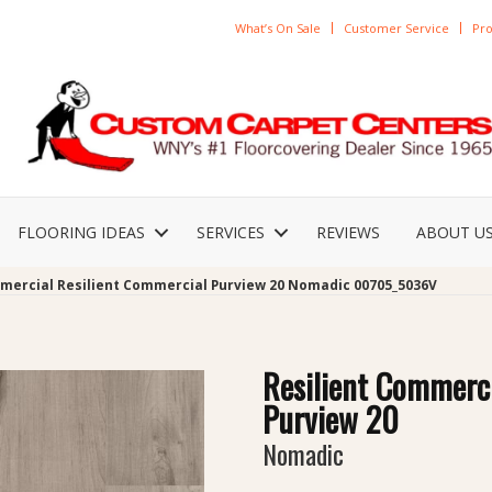
What’s On Sale
Customer Service
Pro
FLOORING IDEAS
SERVICES
REVIEWS
ABOUT U
mercial Resilient Commercial Purview 20 Nomadic 00705_5036V
Resilient Commerc
Purview 20
Nomadic