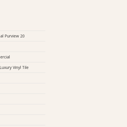
al Purview 20
ercial
uxury Vinyl Tile