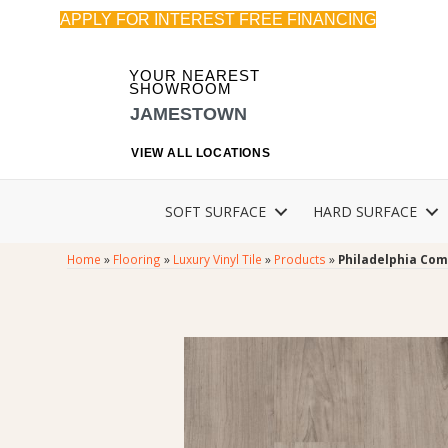
APPLY FOR INTEREST FREE FINANCING
YOUR NEAREST
SHOWROOM
JAMESTOWN
VIEW ALL LOCATIONS
SOFT SURFACE
HARD SURFACE
Home
»
Flooring
»
Luxury Vinyl Tile
»
Products
»
Philadelphia Com