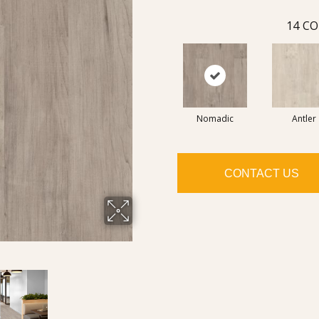
14
CO
Nomadic
Antler
CONTACT US