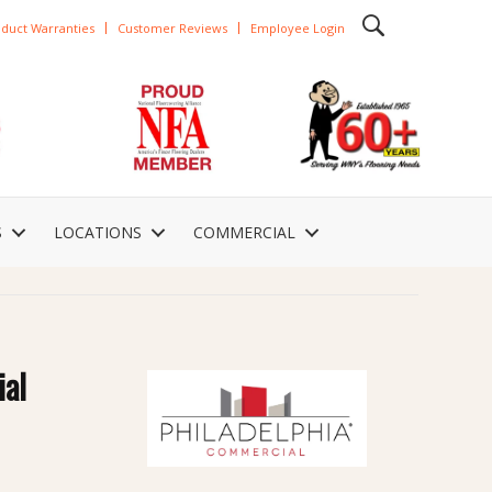
duct Warranties
Customer Reviews
Employee Login
S
LOCATIONS
COMMERCIAL
ial