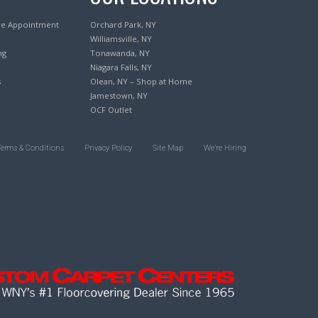
re Appointment
Orchard Park, NY
Williamsville, NY
ng
Tonawanda, NY
Niagara Falls, NY
s
Olean, NY – Shop at Home
Jamestown, NY
OCF Outlet
Terms & Conditions
Privacy Policy
Site Map
We’re Hiring