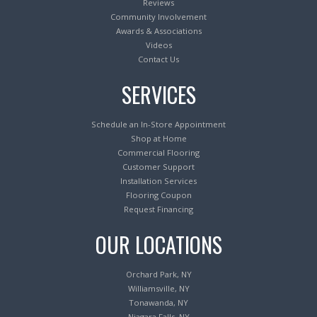
Reviews
Community Involvement
Awards & Associations
Videos
Contact Us
SERVICES
Schedule an In-Store Appointment
Shop at Home
Commercial Flooring
Customer Support
Installation Services
Flooring Coupon
Request Financing
OUR LOCATIONS
Orchard Park, NY
Williamsville, NY
Tonawanda, NY
Niagara Falls, NY