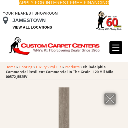
APPLY FOR INTEREST FREE FINANCING
YOUR NEAREST SHOWROOM
JAMESTOWN
VIEW ALL LOCATIONS
Home
»
Flooring
»
Luxury Vinyl Tile
»
Products
»
Philadelphia
Commercial Resilient Commercial In The Grain II 20 Mil Milo
00572_5525V