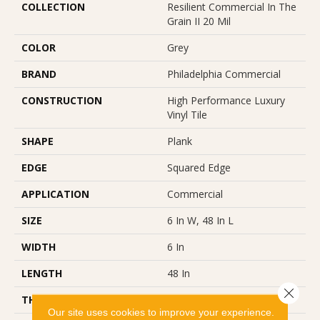
COLLECTION
Resilient Commercial In The
Grain II 20 Mil
COLOR
Grey
BRAND
Philadelphia Commercial
CONSTRUCTION
High Performance Luxury
Vinyl Tile
SHAPE
Plank
EDGE
Squared Edge
APPLICATION
Commercial
SIZE
6 In W, 48 In L
WIDTH
6 In
LENGTH
48 In
Close 
THICKNESS
2.5 Mm
Our site uses cookies to improve your experience.