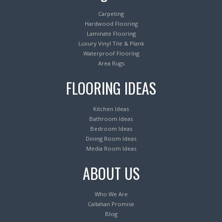
Carpeting
Hardwood Flooring
Laminate Flooring
Luxury Vinyl Tile & Plank
Waterproof Flooring
Area Rugs
FLOORING IDEAS
Kitchen Ideas
Bathroom Ideas
Bedroom Ideas
Dining Room Ideas
Media Room Ideas
ABOUT US
Who We Are
Callahan Promise
Blog