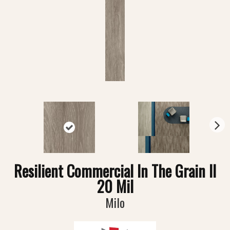
N
ex
t
Resilient Commercial In The Grain II
20 Mil
Milo