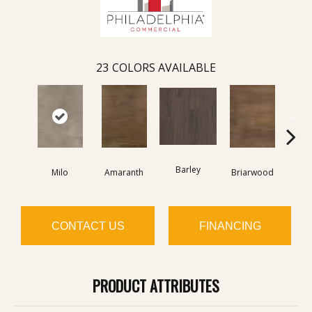
23
COLORS AVAILABLE
Barley
Milo
Amaranth
Briarwood
Bur
CONTACT US
FINANCING
PRODUCT ATTRIBUTES