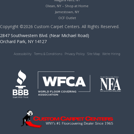
Olean, NY – Shop at Home
Jamestown, NY
OCF Outlet
Copyright ©2026 Custom Carpet Centers. All Rights Reserved.
2847 Southwestern Blvd. (Near Michael Road)
Orchard Park, NY 14127
Accessibility
Terms & Conditions
Privacy Policy
Site Map
We’re Hiring