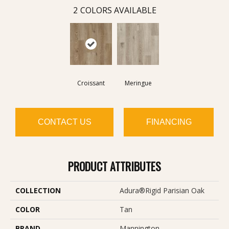
2
COLORS AVAILABLE
Croissant
Meringue
CONTACT US
FINANCING
PRODUCT ATTRIBUTES
COLLECTION
Adura®rigid Parisian Oak
COLOR
Tan
BRAND
Mannington