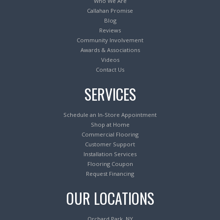
Who We Are
Callahan Promise
Blog
Reviews
Community Involvement
Awards & Associations
Videos
Contact Us
SERVICES
Schedule an In-Store Appointment
Shop at Home
Commercial Flooring
Customer Support
Installation Services
Flooring Coupon
Request Financing
OUR LOCATIONS
Orchard Park, NY