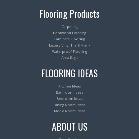
Flooring Products
Carpeting
Hardwood Flooring
Laminate Flooring
Luxury Vinyl Tile & Plank
Waterproof Flooring
Area Rugs
FLOORING IDEAS
Kitchen Ideas
Bathroom Ideas
Bedroom Ideas
Dining Room Ideas
Media Room Ideas
ABOUT US