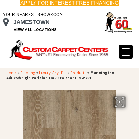
APPLY FOR INTEREST FREE FINANCING
YOUR NEAREST SHOWROOM
JAMESTOWN
VIEW ALL LOCATIONS
Home
»
Flooring
»
Luxury Vinyl Tile
»
Products
»
Mannington
Adura®rigid Parisian Oak Croissant RGP721