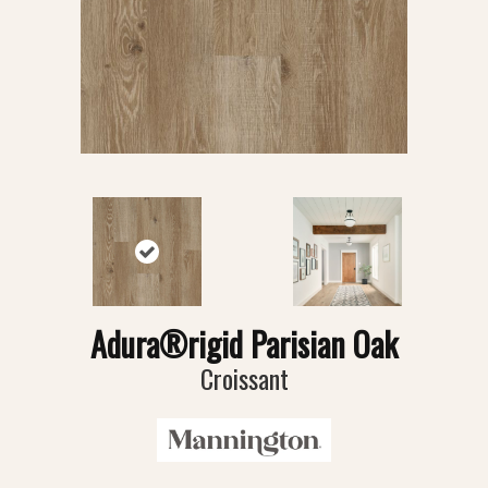
Adura®rigid Parisian Oak
Croissant