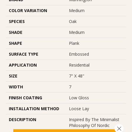
COLOR VARIATION
Medium
SPECIES
Oak
SHADE
Medium
SHAPE
Plank
SURFACE TYPE
Embossed
APPLICATION
Residential
SIZE
7" X 48"
WIDTH
7
FINISH COATING
Low Gloss
INSTALLATION METHOD
Loose Lay
DESCRIPTION
Inspired By The Minimalist
Philosophy Of Nordic
Close 
Design, Parisian Oak Places