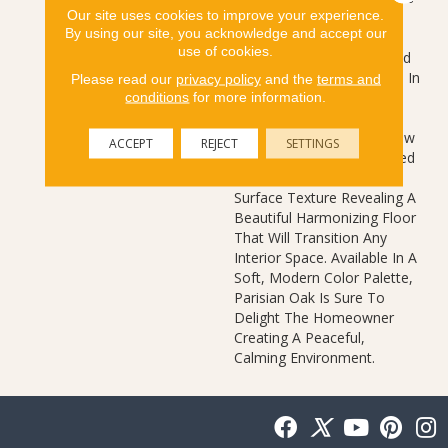
Our site uses cookies to improve your experience.
Emphasis On Clean Lines
By using our site, you acknowledge and accept our
And Simplicity While
use of cookies.
Capturing The Essence And
Unmatched Beauty Found In
Please read our
privacy policy
and the
terms and
Nature. Parisian Oak 's
conditions
for more information.
Unassuming White Oak
Visual Combines Subtle Saw
ACCEPT
REJECT
SETTINGS
Marks, Realistic Wood Filled
Knots, And A Refined
Surface Texture Revealing A
Beautiful Harmonizing Floor
That Will Transition Any
Interior Space. Available In A
Soft, Modern Color Palette,
Parisian Oak Is Sure To
Delight The Homeowner
Creating A Peaceful,
Calming Environment.