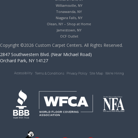
Williamsville, NY
Tonawanda, NY
Niagara Falls, NY
Olean, NY – Shop at Home
Jamestown, NY
OCF Outlet
Copyright ©2026 Custom Carpet Centers. All Rights Reserved.
2847 Southwestern Blvd. (Near Michael Road)
Orchard Park, NY 14127
Accessibility
Terms & Conditions
Privacy Policy
Site Map
We’re Hiring