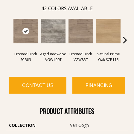
42
COLORS AVAILABLE
B
Frosted Birch
Aged Redwood
Frosted Birch
Natural Prime
Farmh
SCB83
VGW100T
VGW83T
Oak SCB115
SC
CONTACT US
FINANCING
PRODUCT ATTRIBUTES
COLLECTION
Van Gogh