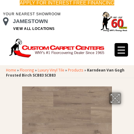
APPLY FOR INTEREST FREE FINANCING
YOUR NEAREST SHOWROOM
JAMESTOWN
VIEW ALL LOCATIONS
Home
»
Flooring
»
Luxury Vinyl Tile
»
Products
»
Karndean Van Gogh
Frosted Birch SCB83 SCB83