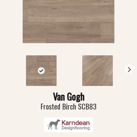
N
ex
t
Van Gogh
Frosted Birch SCB83