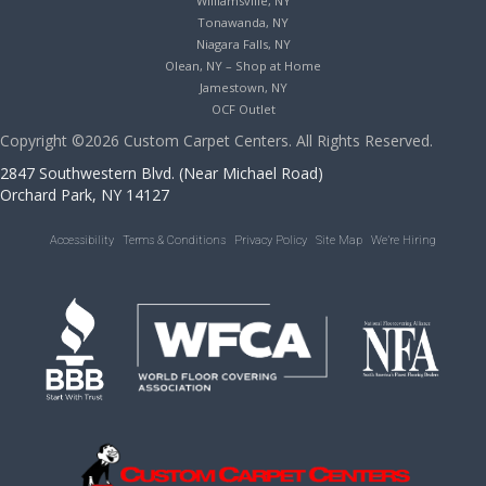
Williamsville, NY
Tonawanda, NY
Niagara Falls, NY
Olean, NY – Shop at Home
Jamestown, NY
OCF Outlet
Copyright ©2026 Custom Carpet Centers. All Rights Reserved.
2847 Southwestern Blvd. (Near Michael Road)
Orchard Park, NY 14127
Accessibility
Terms & Conditions
Privacy Policy
Site Map
We’re Hiring