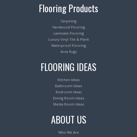
Flooring Products
Carpeting
Hardwood Flooring
Laminate Flooring
Luxury Vinyl Tile & Plank
Waterproof Flooring
Area Rugs
FLOORING IDEAS
Kitchen Ideas
Bathroom Ideas
Bedroom Ideas
Dining Room Ideas
Media Room Ideas
ABOUT US
Who We Are