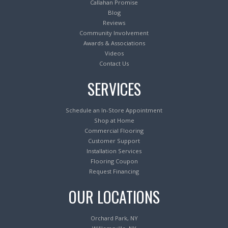
Callahan Promise
Blog
Reviews
Community Involvement
Awards & Associations
Videos
Contact Us
SERVICES
Schedule an In-Store Appointment
Shop at Home
Commercial Flooring
Customer Support
Installation Services
Flooring Coupon
Request Financing
OUR LOCATIONS
Orchard Park, NY