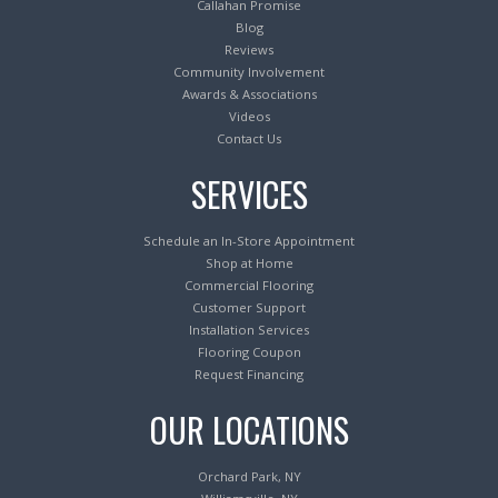
Callahan Promise
Blog
Reviews
Community Involvement
Awards & Associations
Videos
Contact Us
SERVICES
Schedule an In-Store Appointment
Shop at Home
Commercial Flooring
Customer Support
Installation Services
Flooring Coupon
Request Financing
OUR LOCATIONS
Orchard Park, NY