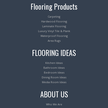
Flooring Products
Carpeting
Hardwood Flooring
Laminate Flooring
Luxury Vinyl Tile & Plank
Waterproof Flooring
Area Rugs
FLOORING IDEAS
Kitchen Ideas
Bathroom Ideas
Bedroom Ideas
Dining Room Ideas
Media Room Ideas
ABOUT US
Who We Are