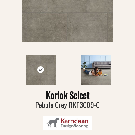
Korlok Select
Pebble Grey RKT3009-G