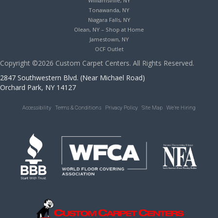
Williamsville, NY
Tonawanda, NY
Niagara Falls, NY
Olean, NY – Shop at Home
Jamestown, NY
OCF Outlet
Copyright ©2026 Custom Carpet Centers. All Rights Reserved.
2847 Southwestern Blvd. (Near Michael Road)
Orchard Park, NY 14127
Accessibility
Terms & Conditions
Privacy Policy
Site Map
We’re Hiring