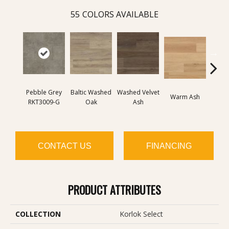
55
COLORS AVAILABLE
Pebble Grey
Baltic Washed
Washed Velvet
Wash
Warm Ash
RKT3009-G
Oak
Ash
Ash 
CONTACT US
FINANCING
PRODUCT ATTRIBUTES
COLLECTION
Korlok Select