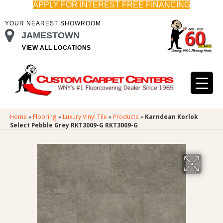
APPLY FOR INTEREST FREE FINANCING
YOUR NEAREST SHOWROOM
JAMESTOWN
VIEW ALL LOCATIONS
Home
»
Flooring
»
Luxury Vinyl Tile
»
Products
»
Karndean Korlok
Select Pebble Grey RKT3009-G RKT3009-G