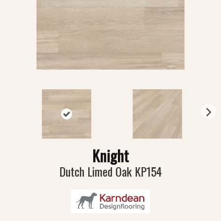
N
ex
t
Knight
Dutch Limed Oak KP154