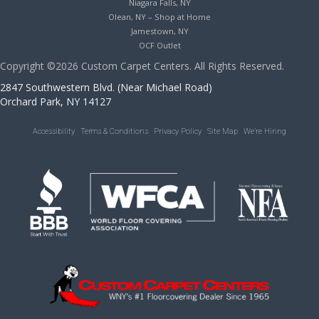
Niagara Falls, NY
Olean, NY – Shop at Home
Jamestown, NY
OCF Outlet
Copyright ©2026 Custom Carpet Centers. All Rights Reserved.
2847 Southwestern Blvd. (Near Michael Road)
Orchard Park, NY 14127
Accessibility
Terms & Conditions
Privacy Policy
Site Map
We’re Hiring