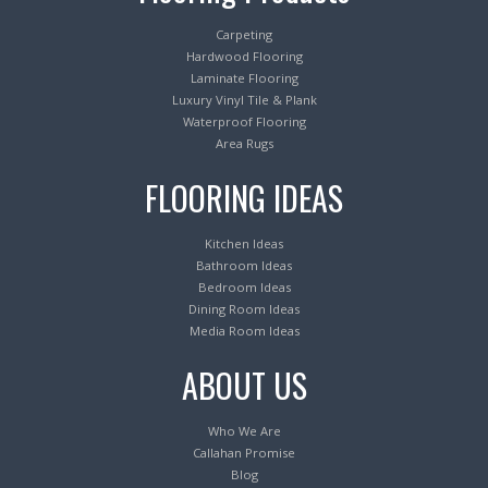
Carpeting
Hardwood Flooring
Laminate Flooring
Luxury Vinyl Tile & Plank
Waterproof Flooring
Area Rugs
FLOORING IDEAS
Kitchen Ideas
Bathroom Ideas
Bedroom Ideas
Dining Room Ideas
Media Room Ideas
ABOUT US
Who We Are
Callahan Promise
Blog