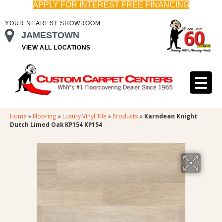
APPLY FOR INTEREST FREE FINANCING
YOUR NEAREST SHOWROOM
JAMESTOWN
VIEW ALL LOCATIONS
Home
»
Flooring
»
Luxury Vinyl Tile
»
Products
»
Karndean Knight
Dutch Limed Oak KP154 KP154