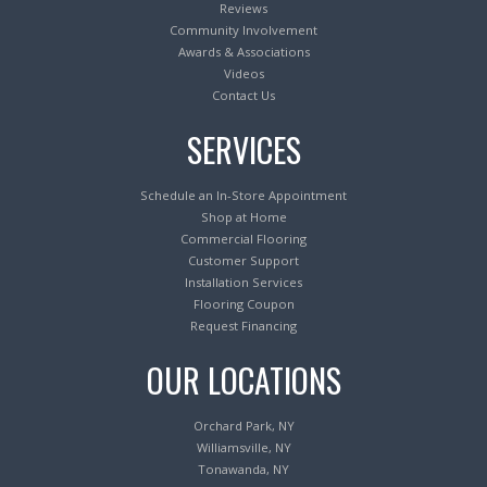
Reviews
Community Involvement
Awards & Associations
Videos
Contact Us
SERVICES
Schedule an In-Store Appointment
Shop at Home
Commercial Flooring
Customer Support
Installation Services
Flooring Coupon
Request Financing
OUR LOCATIONS
Orchard Park, NY
Williamsville, NY
Tonawanda, NY