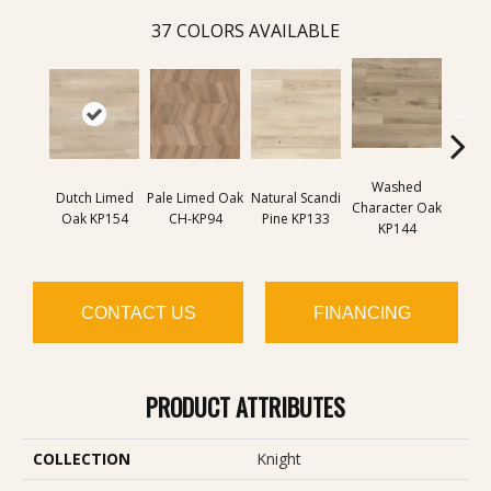
37
COLORS AVAILABLE
Washed
Na
Dutch Limed
Pale Limed Oak
Natural Scandi
Character Oak
Chara
Oak KP154
CH-KP94
Pine KP133
KP144
K
CONTACT US
FINANCING
PRODUCT ATTRIBUTES
COLLECTION
Knight