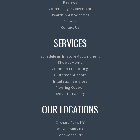
Reviews
Community Involvement
Awards & Associations
Videos
Contact Us
SERVICES
Schedule an In-Store Appointment
Shop at Home
Commercial Flooring
Customer Support
Installation Services
Flooring Coupon
Request Financing
OUR LOCATIONS
Orchard Park, NY
Williamsville, NY
Tonawanda, NY