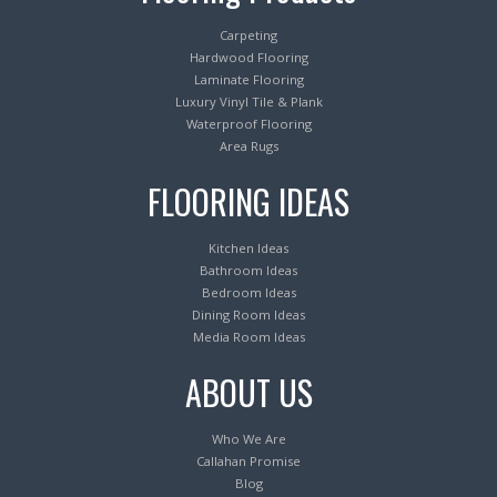
Carpeting
Hardwood Flooring
Laminate Flooring
Luxury Vinyl Tile & Plank
Waterproof Flooring
Area Rugs
FLOORING IDEAS
Kitchen Ideas
Bathroom Ideas
Bedroom Ideas
Dining Room Ideas
Media Room Ideas
ABOUT US
Who We Are
Callahan Promise
Blog