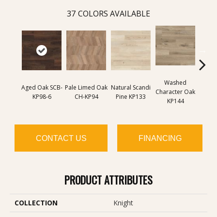
37
COLORS AVAILABLE
Washed
Na
Aged Oak SCB-
Pale Limed Oak
Natural Scandi
Character Oak
Chara
KP98-6
CH-KP94
Pine KP133
KP144
K
CONTACT US
FINANCING
PRODUCT ATTRIBUTES
COLLECTION
Knight