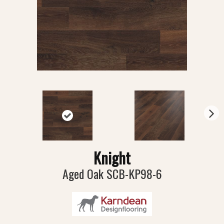
N
ex
t
Knight
Aged Oak SCB-KP98-6