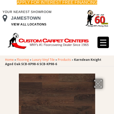
APPLY FOR INTEREST FREE FINANCING
YOUR NEAREST SHOWROOM
JAMESTOWN
VIEW ALL LOCATIONS
Home
»
Flooring
»
Luxury Vinyl Tile
»
Products
»
Karndean Knight
Aged Oak SCB-KP98-6 SCB-KP98-6