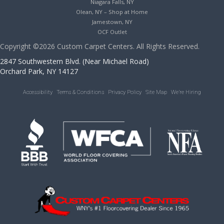
Niagara Falls, NY
Olean, NY – Shop at Home
Jamestown, NY
OCF Outlet
Copyright ©2026 Custom Carpet Centers. All Rights Reserved.
2847 Southwestern Blvd. (Near Michael Road)
Orchard Park, NY 14127
Accessibility
Terms & Conditions
Privacy Policy
Site Map
We’re Hiring