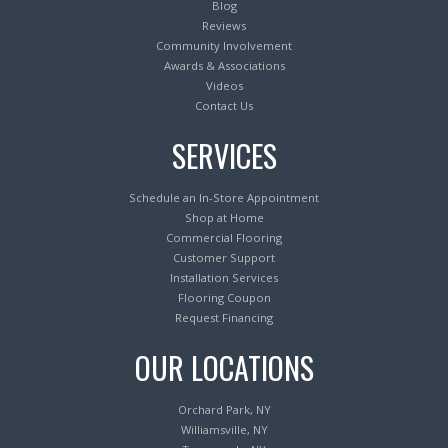
Blog
Reviews
Community Involvement
Awards & Associations
Videos
Contact Us
SERVICES
Schedule an In-Store Appointment
Shop at Home
Commercial Flooring
Customer Support
Installation Services
Flooring Coupon
Request Financing
OUR LOCATIONS
Orchard Park, NY
Williamsville, NY