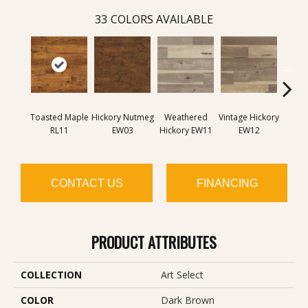
33
COLORS AVAILABLE
Toasted Maple
Hickory Nutmeg
Weathered
Vintage Hickory
Classi
RL11
EW03
Hickory EW11
EW12
E
CONTACT US
FINANCING
PRODUCT ATTRIBUTES
COLLECTION
Art Select
COLOR
Dark Brown