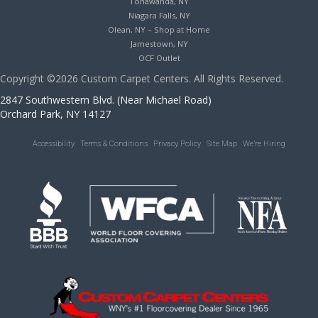
Tonawanda, NY
Niagara Falls, NY
Olean, NY – Shop at Home
Jamestown, NY
OCF Outlet
Copyright ©2026 Custom Carpet Centers. All Rights Reserved.
2847 Southwestern Blvd. (Near Michael Road)
Orchard Park, NY 14127
Accessibility
Terms & Conditions
Privacy Policy
Site Map
We’re Hiring