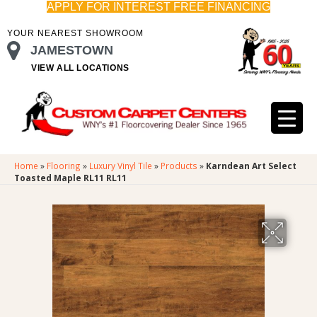
APPLY FOR INTEREST FREE FINANCING
YOUR NEAREST SHOWROOM
JAMESTOWN
VIEW ALL LOCATIONS
Home
»
Flooring
»
Luxury Vinyl Tile
»
Products
»
Karndean Art Select
Toasted Maple RL11 RL11