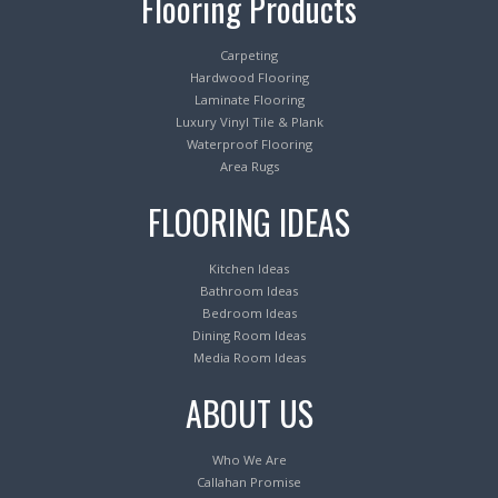
Flooring Products
Carpeting
Hardwood Flooring
Laminate Flooring
Luxury Vinyl Tile & Plank
Waterproof Flooring
Area Rugs
FLOORING IDEAS
Kitchen Ideas
Bathroom Ideas
Bedroom Ideas
Dining Room Ideas
Media Room Ideas
ABOUT US
Who We Are
Callahan Promise