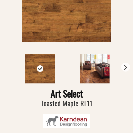
N
ex
t
Art Select
Toasted Maple RL11