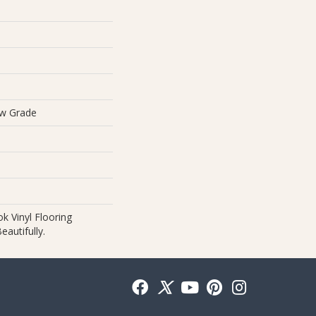
ow Grade
 Vinyl Flooring
autifully.