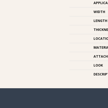
APPLIC
WIDTH
LENGTH
THICKNE
LOCATI
MATERI
ATTACH
LOOK
DESCRIP