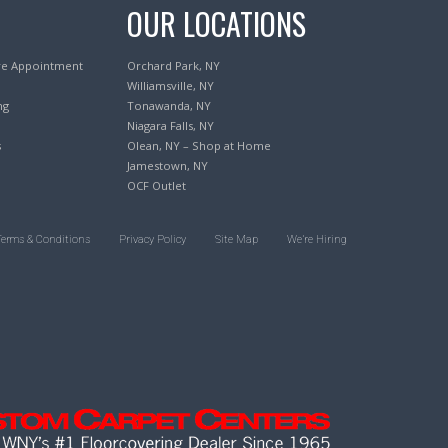
OUR LOCATIONS
re Appointment
Orchard Park, NY
Williamsville, NY
ng
Tonawanda, NY
Niagara Falls, NY
s
Olean, NY – Shop at Home
Jamestown, NY
OCF Outlet
Terms & Conditions
Privacy Policy
Site Map
We’re Hiring