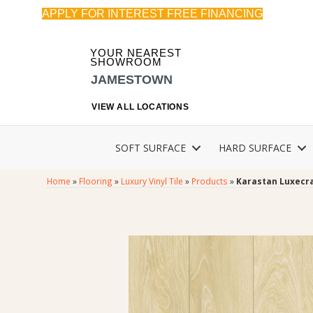
APPLY FOR INTEREST FREE FINANCING
YOUR NEAREST
SHOWROOM
JAMESTOWN
VIEW ALL LOCATIONS
SOFT SURFACE
HARD SURFACE
Home
»
Flooring
»
Luxury Vinyl Tile
»
Products
»
Karastan Luxecra