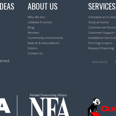
IDEAS
ABOUT US
SERVICES
Who We Are
Schedule an In-Sto
Callahan Promise
Shop at Home
Blog
Commercial Floori
Reviews
Customer Support
Community Involvement
Installation Service
Awards & Associations
Flooring Coupon
Videos
Request Financing
Contact Us
erved.
Accessibility