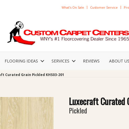
What’s On Sale
Customer Service
Pro
FLOORING IDEAS
SERVICES
REVIEWS
ABOUT U
ft Curated Grain Pickled KHS03-201
Luxecraft Curated 
Pickled