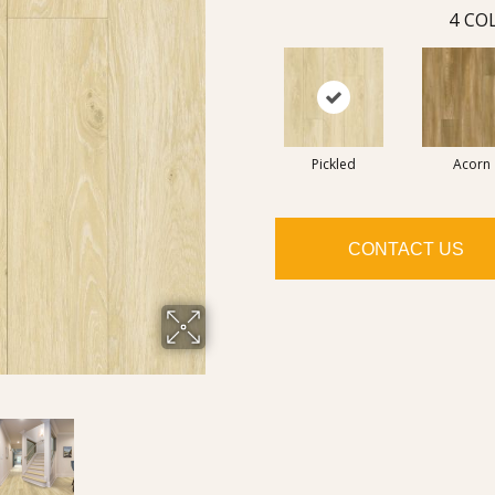
4
COL
Pickled
Acorn
CONTACT US