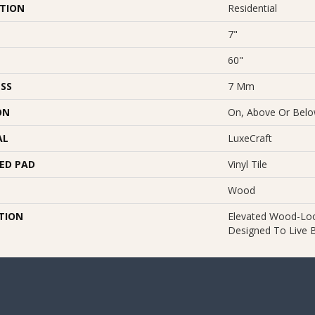
ATION
Residential
7"
60"
SS
7 Mm
ON
On, Above Or Bel
AL
LuxeCraft
ED PAD
Vinyl Tile
Wood
TION
Elevated Wood-Look
Designed To Live Be