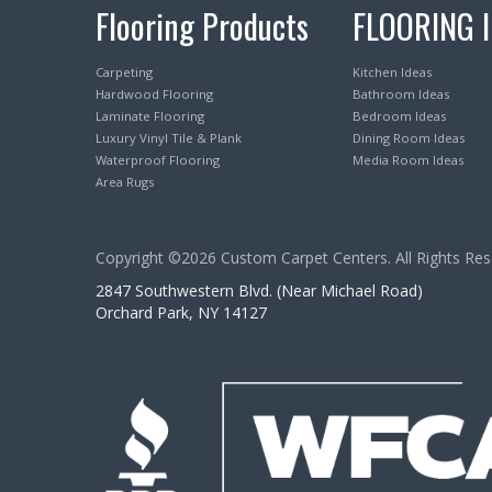
Flooring Products
FLOORING 
Carpeting
Kitchen Ideas
Hardwood Flooring
Bathroom Ideas
Laminate Flooring
Bedroom Ideas
Luxury Vinyl Tile & Plank
Dining Room Ideas
Waterproof Flooring
Media Room Ideas
Area Rugs
Copyright ©2026 Custom Carpet Centers. All Rights Res
2847 Southwestern Blvd. (Near Michael Road)
Orchard Park, NY 14127