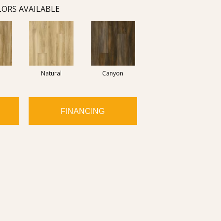
ORS AVAILABLE
Natural
Canyon
FINANCING