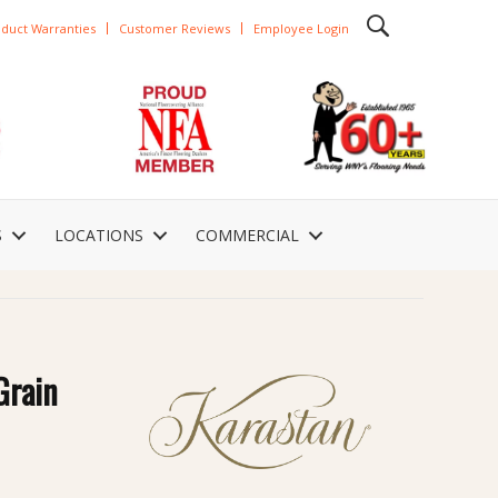
duct Warranties
Customer Reviews
Employee Login
S
LOCATIONS
COMMERCIAL
Grain