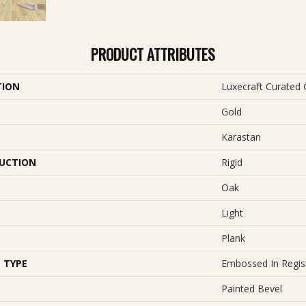
PRODUCT ATTRIBUTES
TION
Luxecraft Curated 
Gold
Karastan
UCTION
Rigid
Oak
Light
Plank
 TYPE
Embossed In Regis
Painted Bevel