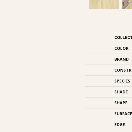
COLLEC
COLOR
BRAND
CONSTR
SPECIES
SHADE
SHAPE
SURFACE
EDGE