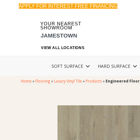
APPLY FOR INTEREST FREE FINANCING
YOUR NEAREST
SHOWROOM
JAMESTOWN
VIEW ALL LOCATIONS
SOFT SURFACE
HARD SURFACE
Home
»
Flooring
»
Luxury Vinyl Tile
»
Products
»
Engineered Floor