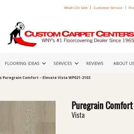
What’s On Sale
Customer Service
Pro
FLOORING IDEAS
SERVICES
REVIEWS
ABOUT U
s Puregrain Comfort – Elevate Vista WP021-2103
Puregrain Comfort 
Vista