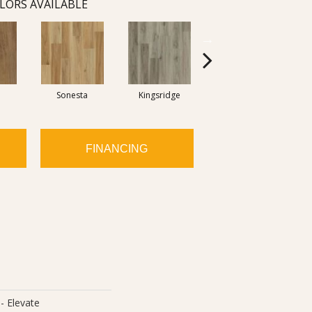
LORS AVAILABLE
Sonesta
Kingsridge
Edgewood
FINANCING
- Elevate