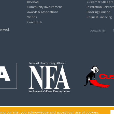
Reviews
Customer Support
Community Involvement
Installation Service
Awards & Associations
Flooring Coupon
Videos
Request Financing
Contact Us
erved.
Accessibility
sing our site, you acknowledge and accept our use of cookies.