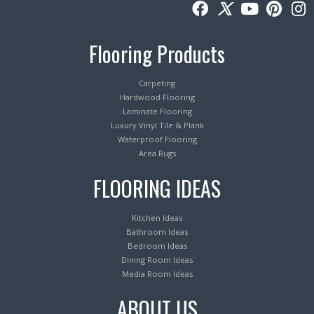
Flooring Products
Carpeting
Hardwood Flooring
Laminate Flooring
Luxury Vinyl Tile & Plank
Waterproof Flooring
Area Rugs
FLOORING IDEAS
Kitchen Ideas
Bathroom Ideas
Bedroom Ideas
Dining Room Ideas
Media Room Ideas
ABOUT US