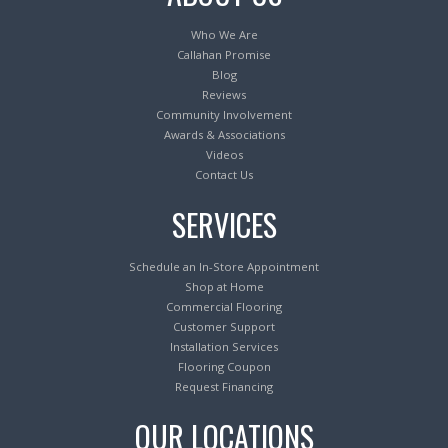
Who We Are
Callahan Promise
Blog
Reviews
Community Involvement
Awards & Associations
Videos
Contact Us
SERVICES
Schedule an In-Store Appointment
Shop at Home
Commercial Flooring
Customer Support
Installation Services
Flooring Coupon
Request Financing
OUR LOCATIONS