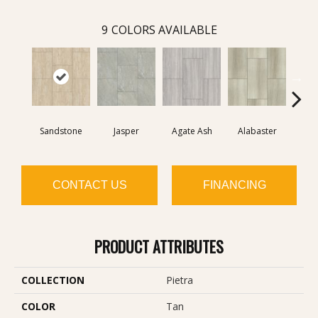
9
COLORS AVAILABLE
Sandstone
Jasper
Agate Ash
Alabaster
Qu
CONTACT US
FINANCING
PRODUCT ATTRIBUTES
COLLECTION
Pietra
COLOR
Tan