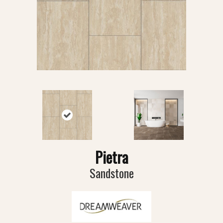
Pietra
Sandstone