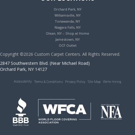
Orchard Park, NY
Williamsville, NY
Tonawanda, NY
Niagara Falls, NY
Olean, NY – Shop at Home
Jamestown, NY
OCF Outlet
Copyright ©2026 Custom Carpet Centers. All Rights Reserved.
2847 Southwestern Blvd. (Near Michael Road)
Orchard Park, NY 14127
Accessibility
Terms & Conditions
Privacy Policy
Site Map
We’re Hiring