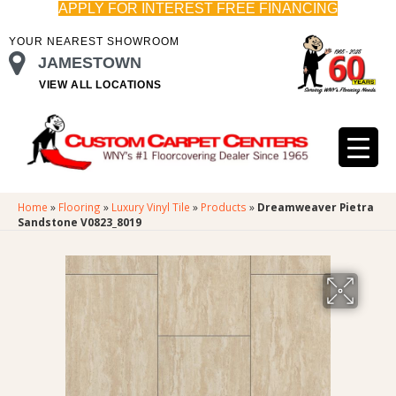
APPLY FOR INTEREST FREE FINANCING
YOUR NEAREST SHOWROOM
JAMESTOWN
VIEW ALL LOCATIONS
Home
»
Flooring
»
Luxury Vinyl Tile
»
Products
»
Dreamweaver Pietra
Sandstone V0823_8019