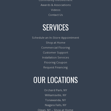
Awards & Associations
Videos
Contact Us
SERVICES
Schedule an In-Store Appointment
Shop at Home
Commercial Flooring
Customer Support
Installation Services
Flooring Coupon
Request Financing
OUR LOCATIONS
Orchard Park, NY
Williamsville, NY
Tonawanda, NY
Niagara Falls, NY
Olean, NY – Shop at Home