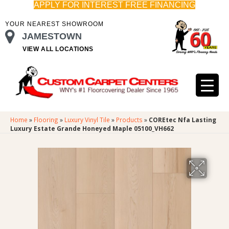
APPLY FOR INTEREST FREE FINANCING
YOUR NEAREST SHOWROOM
JAMESTOWN
VIEW ALL LOCATIONS
Home
»
Flooring
»
Luxury Vinyl Tile
»
Products
»
COREtec Nfa Lasting
Luxury Estate Grande Honeyed Maple 05100_VH662