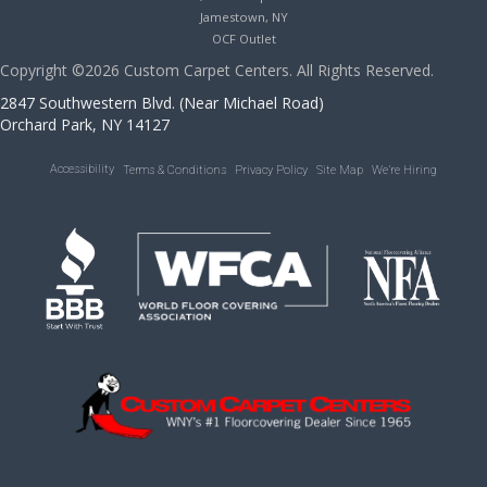
Jamestown, NY
OCF Outlet
Copyright ©2026 Custom Carpet Centers. All Rights Reserved.
2847 Southwestern Blvd. (Near Michael Road)
Orchard Park, NY 14127
Accessibility
Terms & Conditions
Privacy Policy
Site Map
We’re Hiring