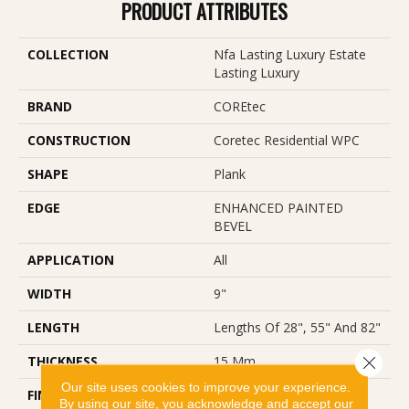
PRODUCT ATTRIBUTES
COLLECTION
Nfa Lasting Luxury Estate
Lasting Luxury
BRAND
COREtec
CONSTRUCTION
Coretec Residential WPC
SHAPE
Plank
EDGE
ENHANCED PAINTED
BEVEL
APPLICATION
All
WIDTH
9"
LENGTH
Lengths Of 28", 55" And 82"
THICKNESS
15 Mm
Close 
Our site uses cookies to improve your experience.
FINISH COATING
Uv Acrylic
By using our site, you acknowledge and accept our