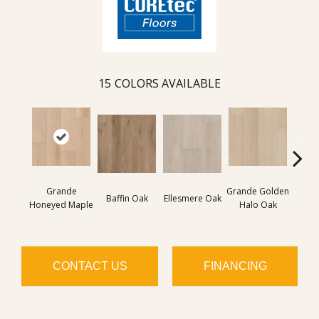
15
COLORS AVAILABLE
Grande
Grande Golden
Gran
Baffin Oak
Ellesmere Oak
Honeyed Maple
Halo Oak
Bouro
CONTACT US
FINANCING