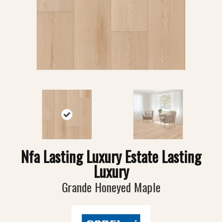
Nfa Lasting Luxury Estate Lasting
Luxury
Grande Honeyed Maple