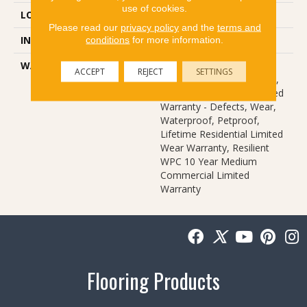
use of cookies.
LOCATION
Above, On, Below
Please read our
privacy policy
and the
terms and
INSTALLATION METHOD
Glue/Floating
conditions
for more information.
WARRANTY
USF 10 Year Medium
ACCEPT
REJECT
SETTINGS
Commercial, USF Lifetime,
Residential Resilient Limited
Warranty - Defects, Wear,
Waterproof, Petproof,
Lifetime Residential Limited
Wear Warranty, Resilient
WPC 10 Year Medium
Commercial Limited
Warranty
Flooring Products