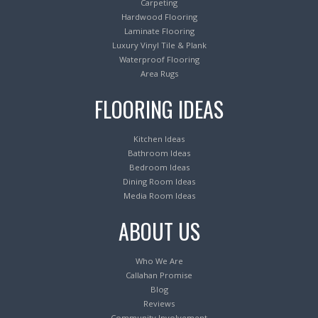
Carpeting
Hardwood Flooring
Laminate Flooring
Luxury Vinyl Tile & Plank
Waterproof Flooring
Area Rugs
FLOORING IDEAS
Kitchen Ideas
Bathroom Ideas
Bedroom Ideas
Dining Room Ideas
Media Room Ideas
ABOUT US
Who We Are
Callahan Promise
Blog
Reviews
Community Involvement