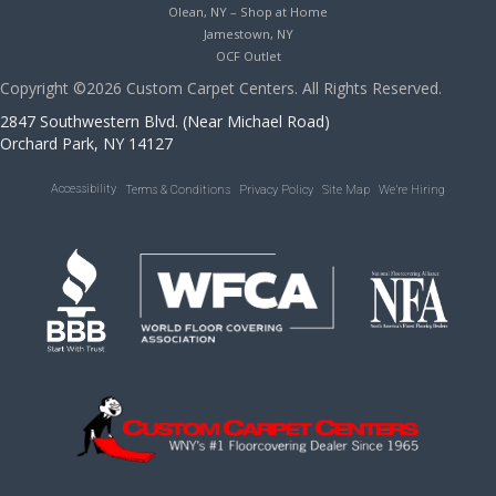
Olean, NY – Shop at Home
Jamestown, NY
OCF Outlet
Copyright ©2026 Custom Carpet Centers. All Rights Reserved.
2847 Southwestern Blvd. (Near Michael Road)
Orchard Park, NY 14127
Accessibility
Terms & Conditions
Privacy Policy
Site Map
We’re Hiring