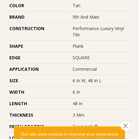
COLOR
Tan
BRAND
5th And Main
CONSTRUCTION
Performance Luxury Vinyl
Tile
SHAPE
Plank
EDGE
SQUARE
APPLICATION
Commercial
SIZE
6 In W, 48 In L
WIDTH
6 In
LENGTH
48 In
THICKNESS
3 Mm
Close 
FINISH COATING
Exoguard+®
Our site uses cookies to improve your experience.
LOCATION
Above, On, Below