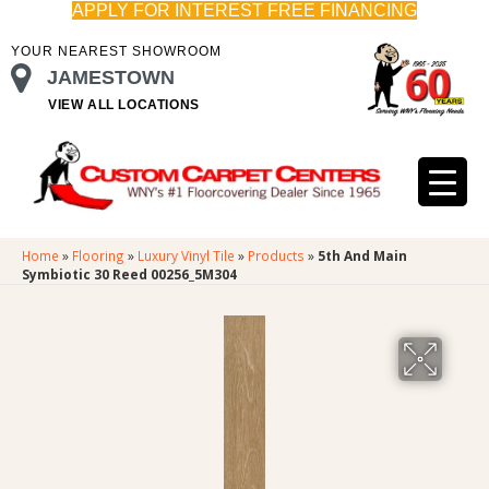
APPLY FOR INTEREST FREE FINANCING
YOUR NEAREST SHOWROOM
JAMESTOWN
VIEW ALL LOCATIONS
Home
»
Flooring
»
Luxury Vinyl Tile
»
Products
»
5th And Main
Symbiotic 30 Reed 00256_5M304