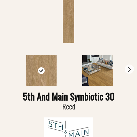
N
ex
t
5th And Main Symbiotic 30
Reed