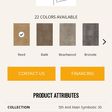
22
COLORS AVAILABLE
Reed
Batik
Beachwood
Bronzite
Ca
CONTACT US
FINANCING
PRODUCT ATTRIBUTES
COLLECTION
5th And Main Symbiotic 30