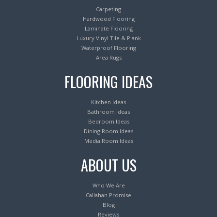
Carpeting
Hardwood Flooring
Laminate Flooring
Luxury Vinyl Tile & Plank
Waterproof Flooring
Area Rugs
FLOORING IDEAS
Kitchen Ideas
Bathroom Ideas
Bedroom Ideas
Dining Room Ideas
Media Room Ideas
ABOUT US
Who We Are
Callahan Promise
Blog
Reviews