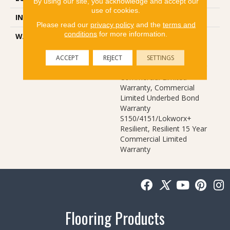
By using our site, you acknowledge and accept our
use of cookies.
INSTALLATION METHOD
Glue Down / Adhesive
Please read our
privacy policy
and the
terms and
conditions
for more information.
WARRANTY
Commercial Limited
Underbed Bond Warranty
S150/4151/Lokworx+
ACCEPT
REJECT
SETTINGS
Resilient, Resilient 15 Year
Commercial Limited
Warranty, Commercial
Limited Underbed Bond
Warranty
S150/4151/Lokworx+
Resilient, Resilient 15 Year
Commercial Limited
Warranty
Flooring Products