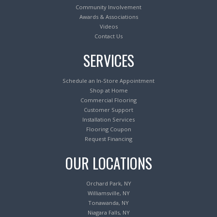
Community Involvement
Awards & Associations
Videos
Contact Us
SERVICES
Schedule an In-Store Appointment
Shop at Home
Commercial Flooring
Customer Support
Installation Services
Flooring Coupon
Request Financing
OUR LOCATIONS
Orchard Park, NY
Williamsville, NY
Tonawanda, NY
Niagara Falls, NY