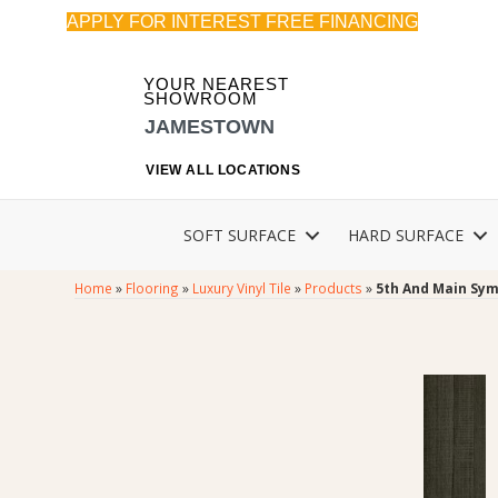
APPLY FOR INTEREST FREE FINANCING
YOUR NEAREST
SHOWROOM
JAMESTOWN
VIEW ALL LOCATIONS
SOFT SURFACE
HARD SURFACE
Home
»
Flooring
»
Luxury Vinyl Tile
»
Products
»
5th And Main Sym