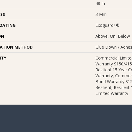
48 In
SS
3 Mm
COATING
Exoguard+®
ON
Above, On, Below
LATION METHOD
Glue Down / Adhes
NTY
Commercial Limit
Warranty S150/415
Resilient 15 Year 
Warranty, Commerc
Bond Warranty S1
Resilient, Resilien
Limited Warranty