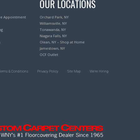
OUR LOCATIONS
re Appointment
Orchard Park, NY
Williamsville, NY
ng
Tonawanda, NY
Niagara Falls, NY
s
Olean, NY – Shop at Home
Jamestown, NY
OCF Outlet
Terms & Conditions
Privacy Policy
Site Map
We’re Hiring