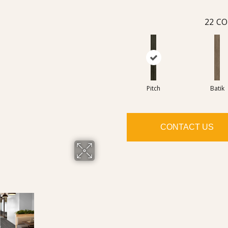
22
CO
Pitch
Batik
CONTACT US