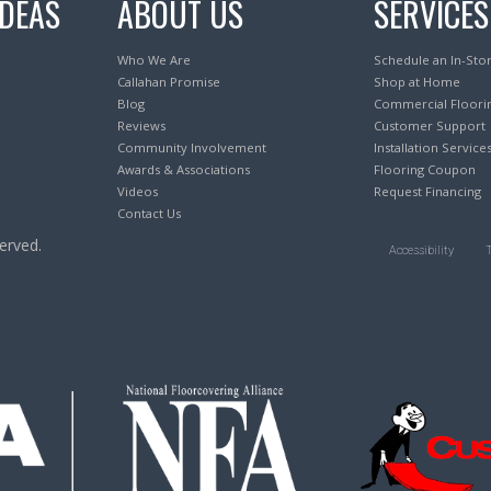
IDEAS
ABOUT US
SERVICES
Who We Are
Schedule an In-Sto
Callahan Promise
Shop at Home
Blog
Commercial Floori
Reviews
Customer Support
Community Involvement
Installation Service
Awards & Associations
Flooring Coupon
Videos
Request Financing
Contact Us
erved.
Accessibility