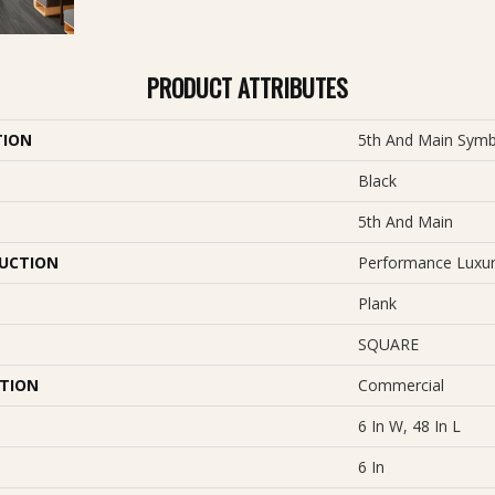
PRODUCT ATTRIBUTES
TION
5th And Main Symb
Black
5th And Main
UCTION
Performance Luxury
Plank
SQUARE
ATION
Commercial
6 In W, 48 In L
6 In