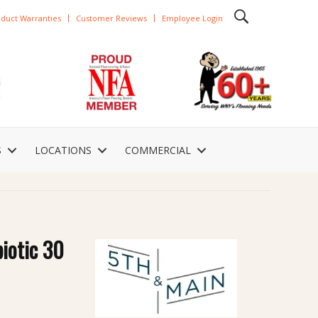
duct Warranties
Customer Reviews
Employee Login
S
LOCATIONS
COMMERCIAL
iotic 30