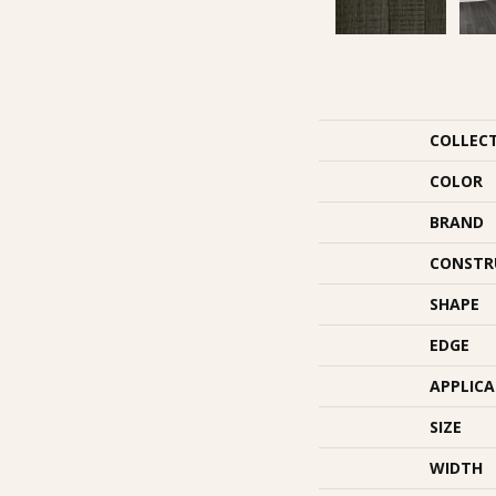
COLLEC
COLOR
BRAND
CONSTR
SHAPE
EDGE
APPLIC
SIZE
WIDTH