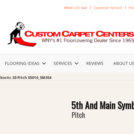
What’s On Sale
Customer Service
Pro
FLOORING IDEAS
SERVICES
REVIEWS
ABOUT U
biotic 30 Pitch 05016_5M304
5th And Main Symb
Pitch