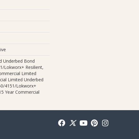
ive
ed Underbed Bond
1/Lokworx+ Resilient,
Commercial Limited
ial Limited Underbed
50/4151/Lokworx+
t 15 Year Commercial