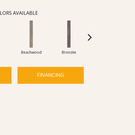
LORS AVAILABLE
Beachwood
Bronzite
Carbon
FINANCING