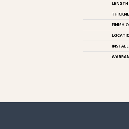
LENGTH
THICKNE
FINISH 
LOCATI
INSTAL
WARRA