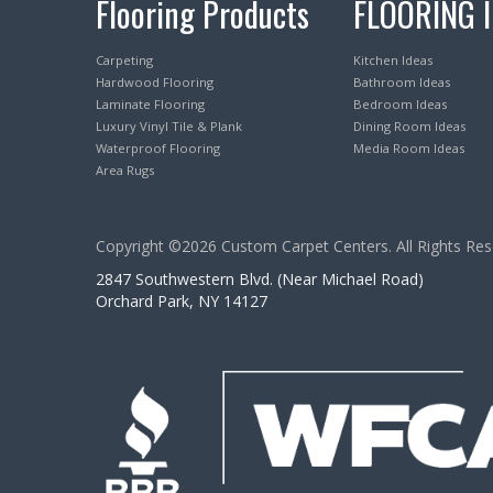
Flooring Products
FLOORING 
Carpeting
Kitchen Ideas
Hardwood Flooring
Bathroom Ideas
Laminate Flooring
Bedroom Ideas
Luxury Vinyl Tile & Plank
Dining Room Ideas
Waterproof Flooring
Media Room Ideas
Area Rugs
Copyright ©2026 Custom Carpet Centers. All Rights Res
2847 Southwestern Blvd. (Near Michael Road)
Orchard Park, NY 14127