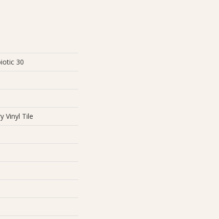
iotic 30
 Vinyl Tile