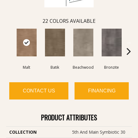
22
COLORS AVAILABLE
Malt
Batik
Beachwood
Bronzite
Ca
CONTACT US
FINANCING
PRODUCT ATTRIBUTES
COLLECTION
5th And Main Symbiotic 30