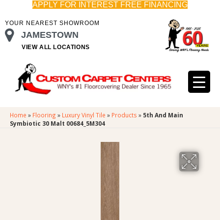
APPLY FOR INTEREST FREE FINANCING
YOUR NEAREST SHOWROOM
JAMESTOWN
VIEW ALL LOCATIONS
Home
»
Flooring
»
Luxury Vinyl Tile
»
Products
»
5th And Main
Symbiotic 30 Malt 00684_5M304