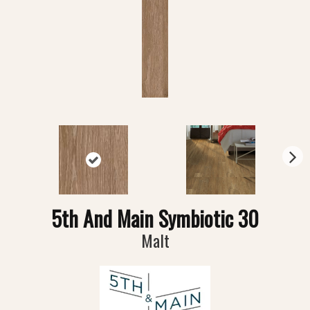
N
ex
t
5th And Main Symbiotic 30
Malt