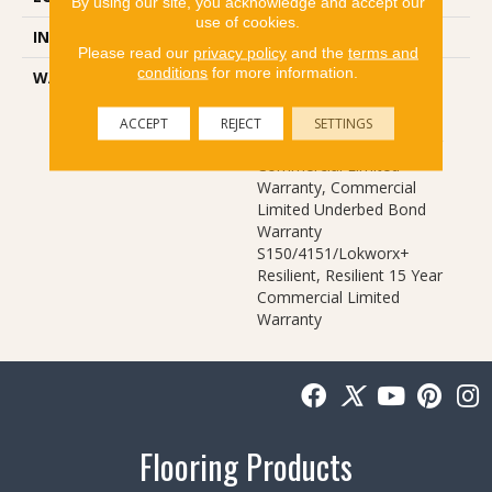
By using our site, you acknowledge and accept our
use of cookies.
INSTALLATION METHOD
Glue Down / Adhesive
Please read our
privacy policy
and the
terms and
conditions
for more information.
WARRANTY
Commercial Limited
Underbed Bond Warranty
S150/4151/Lokworx+
ACCEPT
REJECT
SETTINGS
Resilient, Resilient 15 Year
Commercial Limited
Warranty, Commercial
Limited Underbed Bond
Warranty
S150/4151/Lokworx+
Resilient, Resilient 15 Year
Commercial Limited
Warranty
Flooring Products