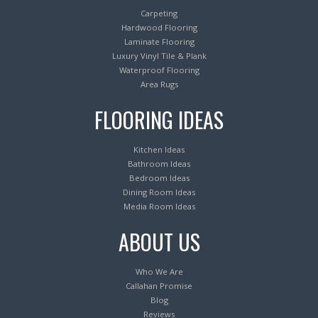
Carpeting
Hardwood Flooring
Laminate Flooring
Luxury Vinyl Tile & Plank
Waterproof Flooring
Area Rugs
FLOORING IDEAS
Kitchen Ideas
Bathroom Ideas
Bedroom Ideas
Dining Room Ideas
Media Room Ideas
ABOUT US
Who We Are
Callahan Promise
Blog
Reviews