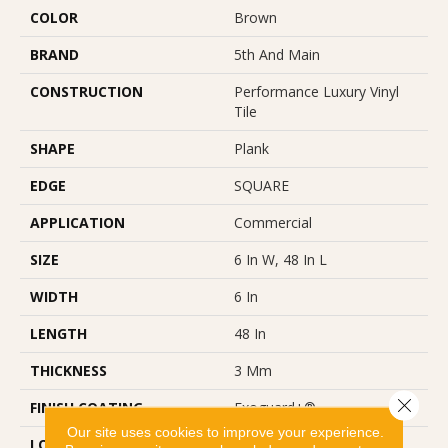
COLOR
Brown
BRAND
5th And Main
CONSTRUCTION
Performance Luxury Vinyl
Tile
SHAPE
Plank
EDGE
SQUARE
APPLICATION
Commercial
SIZE
6 In W, 48 In L
WIDTH
6 In
LENGTH
48 In
THICKNESS
3 Mm
Close 
FINISH COATING
Exoguard+®
Our site uses cookies to improve your experience.
LOCATION
Above, On, Below