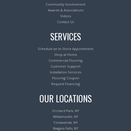
Community Involvement
Awards & Associations
Videos
Contact Us
SERVICES
Schedule an In-Store Appointment
Shop at Home
Commercial Flooring
Customer Support
Installation Services
Flooring Coupon
Request Financing
OUR LOCATIONS
Orchard Park, NY
Williamsville, NY
Tonawanda, NY
Niagara Falls, NY