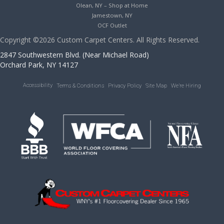
Olean, NY – Shop at Home
Jamestown, NY
OCF Outlet
Copyright ©2026 Custom Carpet Centers. All Rights Reserved.
2847 Southwestern Blvd. (Near Michael Road)
Orchard Park, NY 14127
Accessibility
Terms & Conditions
Privacy Policy
Site Map
We’re Hiring