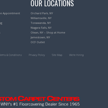
OUR LOCATIONS
re Appointment
Orchard Park, NY
Williamsville, NY
ng
Tonawanda, NY
Niagara Falls, NY
s
Olean, NY – Shop at Home
Jamestown, NY
OCF Outlet
Terms & Conditions
Privacy Policy
Site Map
We’re Hiring