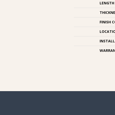
LENGTH
THICKNE
FINISH 
LOCATI
INSTAL
WARRA