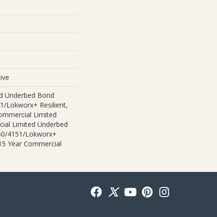
ive
ed Underbed Bond
1/Lokworx+ Resilient,
Commercial Limited
ial Limited Underbed
50/4151/Lokworx+
t 15 Year Commercial