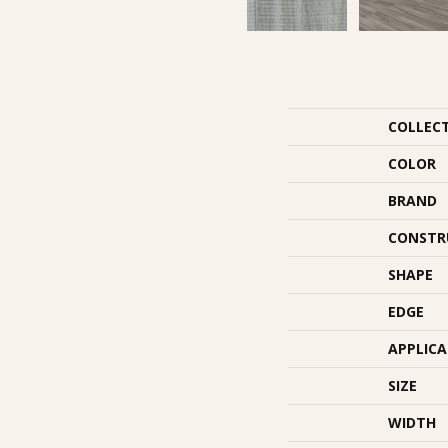
COLLEC
COLOR
BRAND
CONSTR
SHAPE
EDGE
APPLIC
SIZE
WIDTH