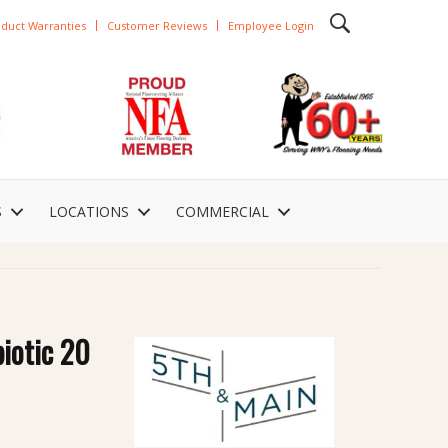
duct Warranties
Customer Reviews
Employee Login
S
LOCATIONS
COMMERCIAL
iotic 20