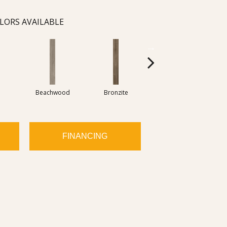
LORS AVAILABLE
Beachwood
Bronzite
Carbon
FINANCING