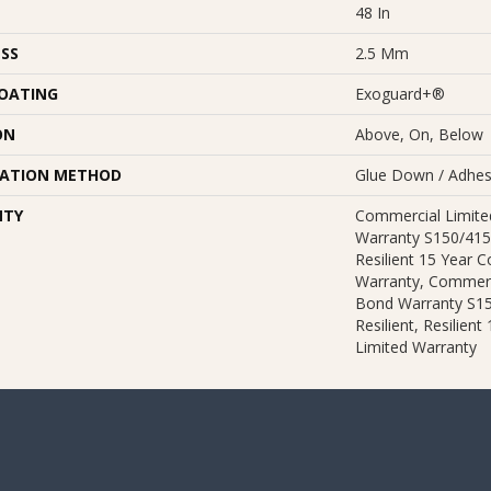
48 In
SS
2.5 Mm
COATING
Exoguard+®
ON
Above, On, Below
LATION METHOD
Glue Down / Adhes
NTY
Commercial Limit
Warranty S150/415
Resilient 15 Year 
Warranty, Commerc
Bond Warranty S1
Resilient, Resilien
Limited Warranty