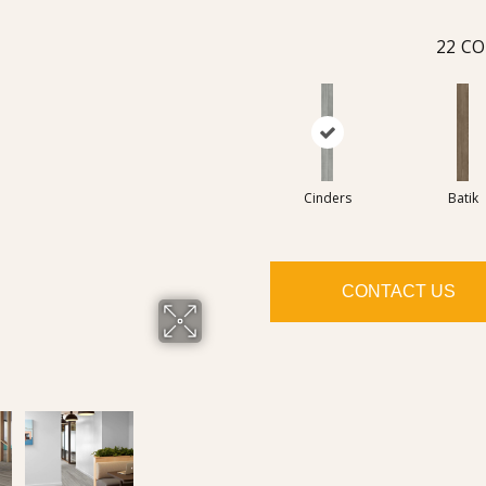
22
CO
Cinders
Batik
CONTACT US