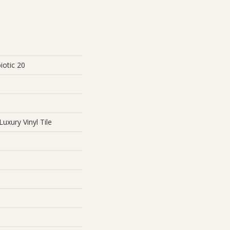
iotic 20
uxury Vinyl Tile