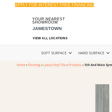
APPLY FOR INTEREST FREE FINANCING
YOUR NEAREST
SHOWROOM
JAMESTOWN
VIEW ALL LOCATIONS
SOFT SURFACE
HARD SURFACE
Home
»
Flooring
»
Luxury Vinyl Tile
»
Products
»
5th And Main Sym