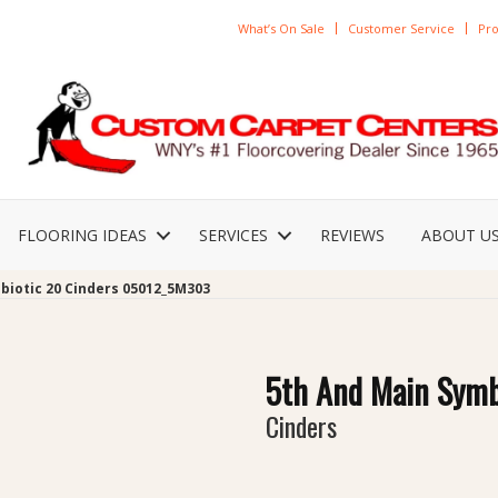
What’s On Sale
Customer Service
Pro
FLOORING IDEAS
SERVICES
REVIEWS
ABOUT U
biotic 20 Cinders 05012_5M303
5th And Main Symb
Cinders