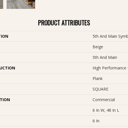
PRODUCT ATTRIBUTES
TION
5th And Main Symb
Beige
5th And Main
UCTION
High Performance L
Plank
SQUARE
ATION
Commercial
6 In W, 48 In L
6 In