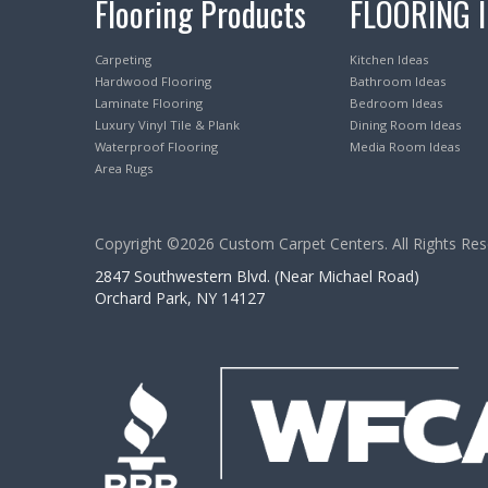
Flooring Products
FLOORING 
Carpeting
Kitchen Ideas
Hardwood Flooring
Bathroom Ideas
Laminate Flooring
Bedroom Ideas
Luxury Vinyl Tile & Plank
Dining Room Ideas
Waterproof Flooring
Media Room Ideas
Area Rugs
Copyright ©2026 Custom Carpet Centers. All Rights Res
2847 Southwestern Blvd. (Near Michael Road)
Orchard Park, NY 14127