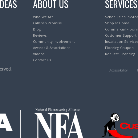
IDEAS
ABOUT US
SERVICES
Who We Are
Schedule an In-Sto
Callahan Promise
Shop at Home
Blog
Commercial Floori
Reviews
Customer Support
Community Involvement
Installation Service
Awards & Associations
Flooring Coupon
Videos
Request Financing
Contact Us
erved.
Accessibility