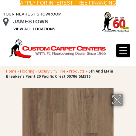
APPLY FOR INTEREST FREE FINANCING
YOUR NEAREST SHOWROOM
JAMESTOWN
VIEW ALL LOCATIONS
Home
»
Flooring
»
Luxury Vinyl Tile
»
Products
»
5th And Main
Breaker’s Point 20 Pacific Crest 00706_5M316