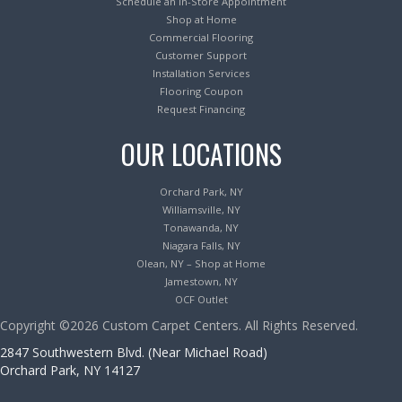
Schedule an In-Store Appointment
Shop at Home
Commercial Flooring
Customer Support
Installation Services
Flooring Coupon
Request Financing
OUR LOCATIONS
Orchard Park, NY
Williamsville, NY
Tonawanda, NY
Niagara Falls, NY
Olean, NY – Shop at Home
Jamestown, NY
OCF Outlet
Copyright ©2026 Custom Carpet Centers. All Rights Reserved.
2847 Southwestern Blvd. (Near Michael Road)
Orchard Park, NY 14127