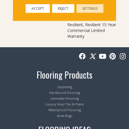
Warranty, Commercial
Limited Underbed Bond
ACCEPT
REJECT
SETTINGS
Warranty
S150/4151/Lokworx+
Resilient, Resilient 15 Year
Commercial Limited
Warranty
Flooring Products
Carpeting
Hardwood Flooring
Laminate Flooring
Luxury Vinyl Tile & Plank
Waterproof Flooring
Area Rugs