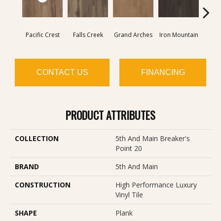
Pacific Crest
Falls Creek
Grand Arches
Iron Mountain
Looko
CONTACT US
FINANCING
PRODUCT ATTRIBUTES
COLLECTION
5th And Main Breaker's
Point 20
BRAND
5th And Main
CONSTRUCTION
High Performance Luxury
Vinyl Tile
SHAPE
Plank