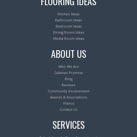
FLOORING IDEAS
Kitchen Ideas
Bathroom Ideas
Bedroom Ideas
Dining Room Ideas
Media Room Ideas
ABOUT US
Who We Are
Callahan Promise
Blog
Reviews
Community Involvement
Awards & Associations
Videos
Contact Us
SERVICES