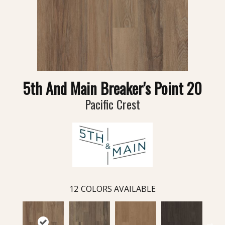
5th And Main Breaker's Point 20
Pacific Crest
12
COLORS AVAILABLE