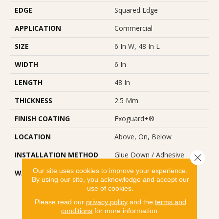
EDGE
Squared Edge
APPLICATION
Commercial
SIZE
6 In W, 48 In L
WIDTH
6 In
LENGTH
48 In
THICKNESS
2.5 Mm
FINISH COATING
Exoguard+®
LOCATION
Above, On, Below
INSTALLATION METHOD
Glue Down / Adhesive
Close 
Our site uses cookies to improve your experience.
WARRANTY
Commercial Limited
By using our site, you acknowledge and accept our
Underbed Bond Warranty
use of cookies.
S150/4151/Lokworx+
Resilient, Resilient 15 Year
Please read our
privacy policy
and the
terms and
conditions
for more information.
Commercial Limited