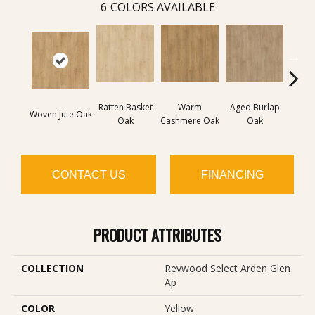
6
COLORS AVAILABLE
Ratten Basket
Warm
Aged Burlap
Vintag
Woven Jute Oak
Oak
Cashmere Oak
Oak
CONTACT US
FINANCING
PRODUCT ATTRIBUTES
COLLECTION
Revwood Select Arden Glen
Ap
COLOR
Yellow