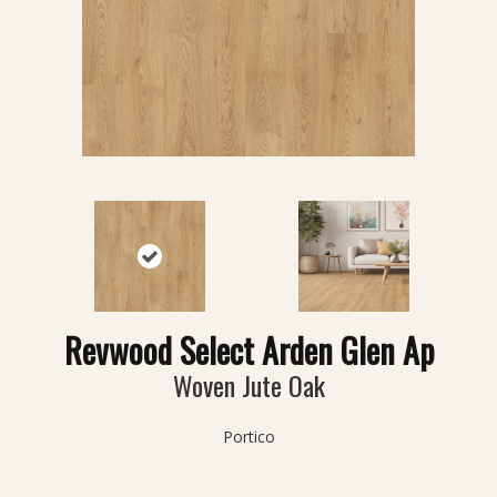
Revwood Select Arden Glen Ap
Woven Jute Oak
Portico