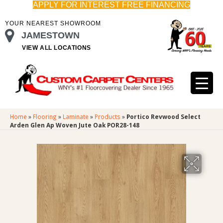
APPLY FOR INTEREST FREE FINANCING
YOUR NEAREST SHOWROOM
JAMESTOWN
VIEW ALL LOCATIONS
Home
»
Flooring
»
Laminate
»
Products
»
Portico Revwood Select
Arden Glen Ap Woven Jute Oak POR28-148