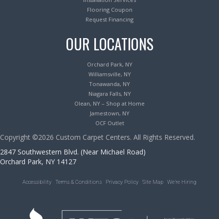
Flooring Coupon
Request Financing
OUR LOCATIONS
Orchard Park, NY
Williamsville, NY
Tonawanda, NY
Niagara Falls, NY
Olean, NY – Shop at Home
Jamestown, NY
OCF Outlet
Copyright ©2026 Custom Carpet Centers. All Rights Reserved.
2847 Southwestern Blvd. (Near Michael Road)
Orchard Park, NY 14127
Accessibility
Terms & Conditions
Privacy Policy
Site Map
We’re Hiring