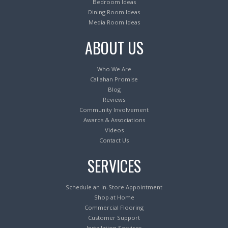
Bedroom Ideas
Dining Room Ideas
Media Room Ideas
ABOUT US
Who We Are
Callahan Promise
Blog
Reviews
Community Involvement
Awards & Associations
Videos
Contact Us
SERVICES
Schedule an In-Store Appointment
Shop at Home
Commercial Flooring
Customer Support
Installation Services