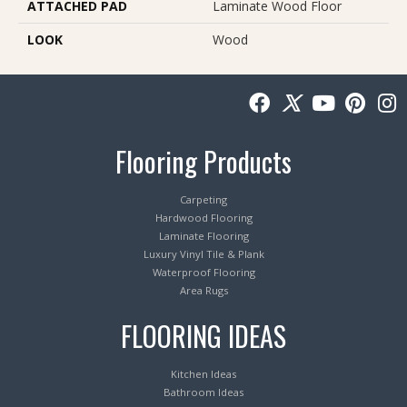
ATTACHED PAD
Laminate Wood Floor
LOOK
Wood
Flooring Products
Carpeting
Hardwood Flooring
Laminate Flooring
Luxury Vinyl Tile & Plank
Waterproof Flooring
Area Rugs
FLOORING IDEAS
Kitchen Ideas
Bathroom Ideas