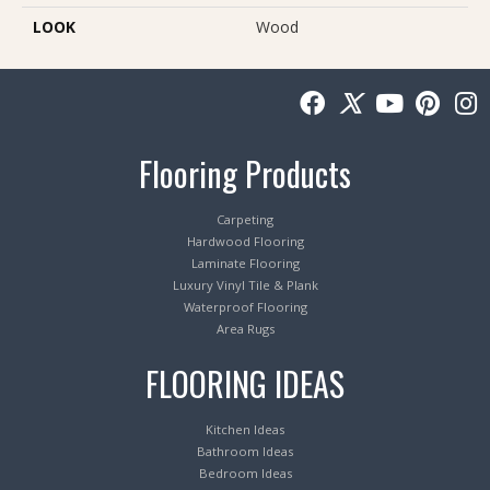
LOOK
Wood
Flooring Products
Carpeting
Hardwood Flooring
Laminate Flooring
Luxury Vinyl Tile & Plank
Waterproof Flooring
Area Rugs
FLOORING IDEAS
Kitchen Ideas
Bathroom Ideas
Bedroom Ideas