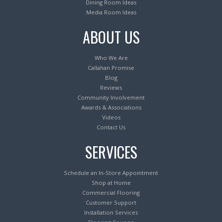
Dining Room Ideas
Media Room Ideas
ABOUT US
Who We Are
Callahan Promise
Blog
Reviews
Community Involvement
Awards & Associations
Videos
Contact Us
SERVICES
Schedule an In-Store Appointment
Shop at Home
Commercial Flooring
Customer Support
Installation Services