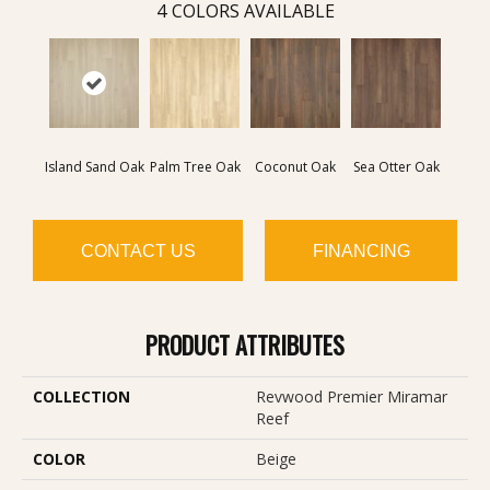
4
COLORS AVAILABLE
Island Sand Oak
Palm Tree Oak
Coconut Oak
Sea Otter Oak
CONTACT US
FINANCING
PRODUCT ATTRIBUTES
COLLECTION
Revwood Premier Miramar
Reef
COLOR
Beige