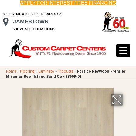
APPLY FOR INTEREST FREE FINANCING
YOUR NEAREST SHOWROOM
JAMESTOWN
VIEW ALL LOCATIONS
Home
»
Flooring
»
Laminate
»
Products
»
Portico Revwood Premier
Miramar Reef Island Sand Oak 33609-01