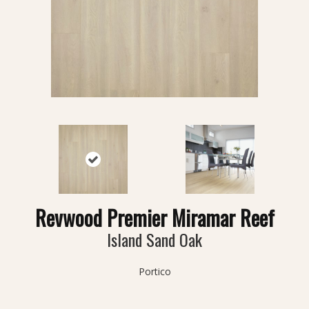
Revwood Premier Miramar Reef
Island Sand Oak
Portico