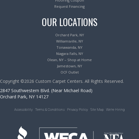
Flooring Coupon
Request Financing
OUR LOCATIONS
Orchard Park, NY
Williamsville, NY
Tonawanda, NY
Niagara Falls, NY
Olean, NY – Shop at Home
Jamestown, NY
OCF Outlet
Copyright ©2026 Custom Carpet Centers. All Rights Reserved.
2847 Southwestern Blvd. (Near Michael Road)
Orchard Park, NY 14127
Accessibility
Terms & Conditions
Privacy Policy
Site Map
We’re Hiring