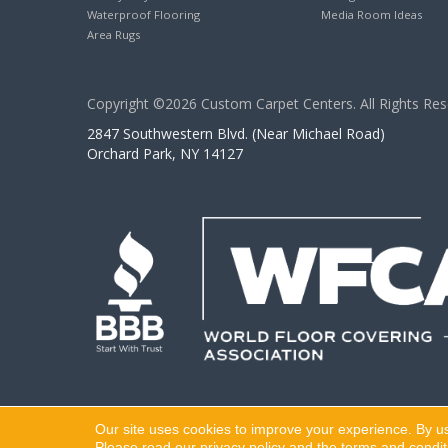
Waterproof Flooring
Media Room Ideas
Area Rugs
Copyright ©2026 Custom Carpet Centers. All Rights Res
2847 Southwestern Blvd. (Near Michael Road)
Orchard Park, NY 14127
Our site uses cookies to improve your experience. By u
Please read our
privacy policy
and the
terms and condit