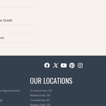
ow Grade
oor
OUR LOCATIONS
re Appointment
Orchard Park, NY
Williamsville, NY
ng
Tonawanda, NY
Niagara Falls, NY