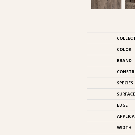
COLLEC
COLOR
BRAND
CONSTR
SPECIES
SURFACE
EDGE
APPLIC
WIDTH