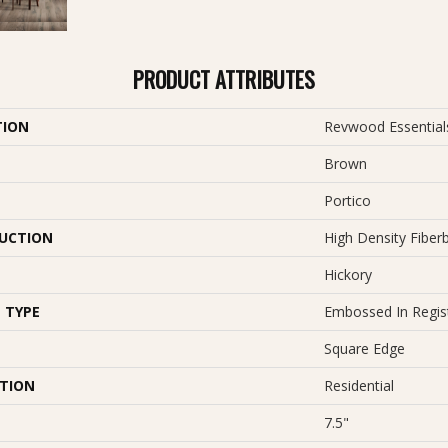
PRODUCT ATTRIBUTES
TION
Revwood Essential
Brown
Portico
UCTION
High Density Fiber
Hickory
 TYPE
Embossed In Regis
Square Edge
ATION
Residential
7.5"