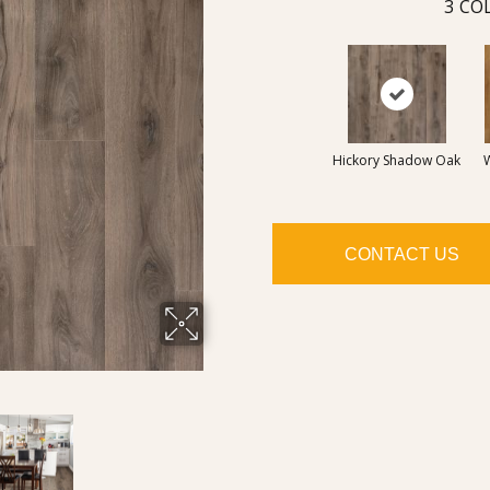
3
COL
Hickory Shadow Oak
CONTACT US