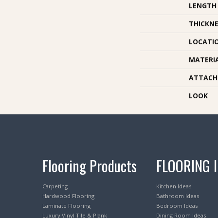
LENGTH
THICKNE
LOCATI
MATERI
ATTACH
LOOK
Flooring Products
FLOORING 
Carpeting
Kitchen Ideas
Hardwood Flooring
Bathroom Ideas
Laminate Flooring
Bedroom Ideas
Luxury Vinyl Tile & Plank
Dining Room Ideas