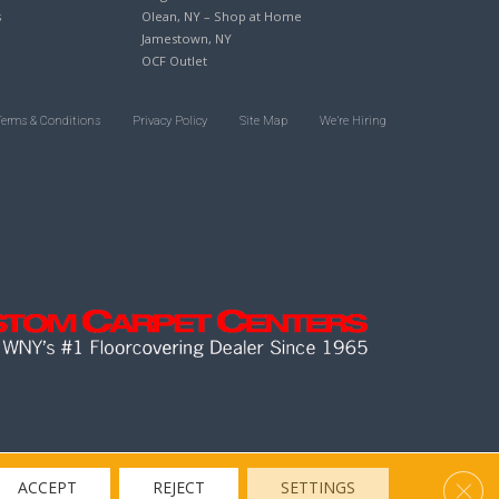
s
Olean, NY – Shop at Home
Jamestown, NY
OCF Outlet
Terms & Conditions
Privacy Policy
Site Map
We’re Hiring
Clos
ACCEPT
REJECT
SETTINGS