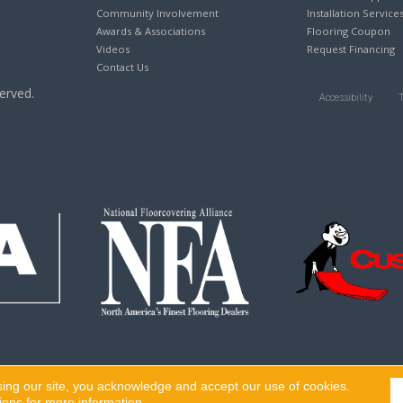
Community Involvement
Installation Service
Awards & Associations
Flooring Coupon
Videos
Request Financing
Contact Us
erved.
Accessibility
sing our site, you acknowledge and accept our use of cookies.
ions
for more information.