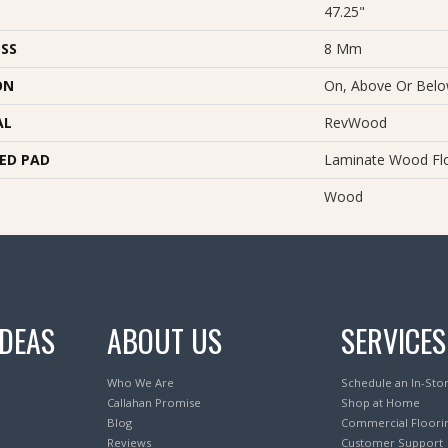
47.25"
SS
8 Mm
ON
On, Above Or Bel
AL
RevWood
ED PAD
Laminate Wood Fl
Wood
IDEAS
ABOUT US
SERVICES
Who We Are
Schedule an In-Sto
Callahan Promise
Shop at Home
Blog
Commercial Floori
Reviews
Customer Support