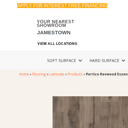
APPLY FOR INTEREST FREE FINANCING
YOUR NEAREST
SHOWROOM
JAMESTOWN
VIEW ALL LOCATIONS
SOFT SURFACE
HARD SURFACE
Home
»
Flooring
»
Laminate
»
Products
»
Portico Revwood Essen