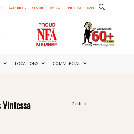
duct Warranties
Customer Reviews
Employee Login
S
LOCATIONS
COMMERCIAL
 Vintessa
Portico