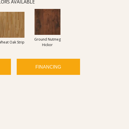
ORS AVAILABLE
Ground Nutmeg
Wheat Oak Strip
Hickor
FINANCING