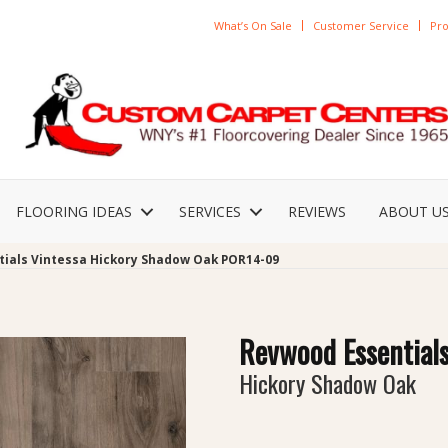
What’s On Sale
Customer Service
Pro
FLOORING IDEAS
SERVICES
REVIEWS
ABOUT U
tials Vintessa Hickory Shadow Oak POR14-09
Revwood Essentials
Hickory Shadow Oak