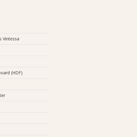
s Vintessa
board (HDF)
ter