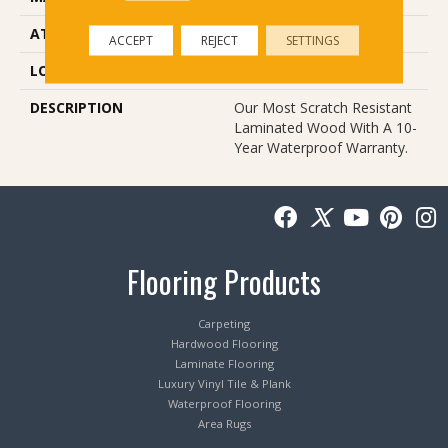
ATTACHED PAD
Laminate Wood Floor
ACCEPT
REJECT
SETTINGS
LOOK
Wood
DESCRIPTION
Our Most Scratch Resistant
Laminated Wood With A 10-
Year Waterproof Warranty.
Flooring Products
Carpeting
Hardwood Flooring
Laminate Flooring
Luxury Vinyl Tile & Plank
Waterproof Flooring
Area Rugs