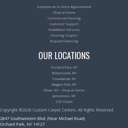
Schedule an In-Store Appointment
Shop at Home
Commercial Flooring
Customer Support
Installation Services
Flooring Coupon
Request Financing
OUR LOCATIONS
Orchard Park, NY
Williamsville, NY
Tonawanda, NY
Niagara Falls, NY
Olean, NY – Shop at Home
Jamestown, NY
OCF Outlet
Copyright ©2026 Custom Carpet Centers. All Rights Reserved.
2847 Southwestern Blvd. (Near Michael Road)
Orchard Park, NY 14127