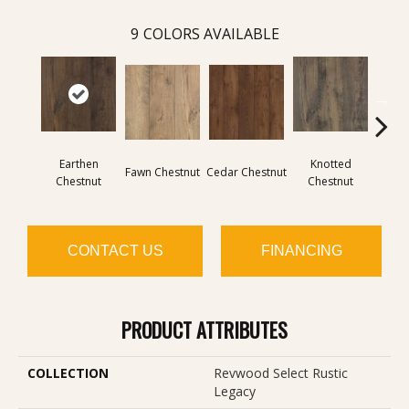
9
COLORS AVAILABLE
Earthen
Knotted
Fawn Chestnut
Cedar Chestnut
Sandca
Chestnut
Chestnut
CONTACT US
FINANCING
PRODUCT ATTRIBUTES
COLLECTION
Revwood Select Rustic
Legacy