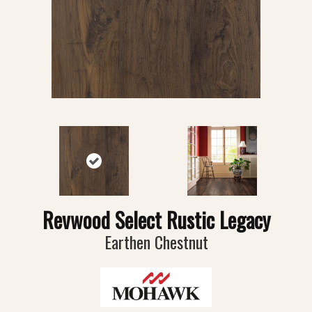
Revwood Select Rustic Legacy
Earthen Chestnut