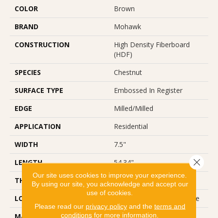
COLOR
Brown
BRAND
Mohawk
CONSTRUCTION
High Density Fiberboard
(HDF)
SPECIES
Chestnut
SURFACE TYPE
Embossed In Register
EDGE
Milled/Milled
APPLICATION
Residential
WIDTH
7.5"
Close 
LENGTH
54.34"
Our site uses cookies to improve your experience.
THICKNESS
10 Mm
By using our site, you acknowledge and accept our
use of cookies.
LOCATION
On, Above Or Below Grade
Please read our
privacy policy
and the
terms and
conditions
for more information.
MATERIAL
RevWood