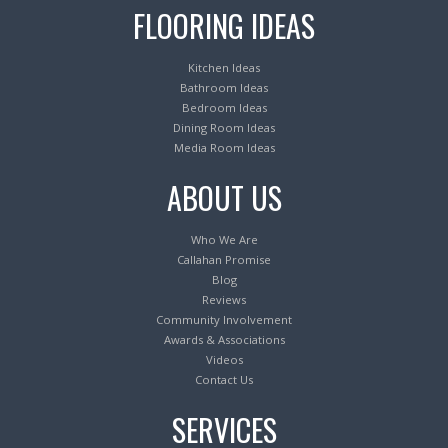
FLOORING IDEAS
Kitchen Ideas
Bathroom Ideas
Bedroom Ideas
Dining Room Ideas
Media Room Ideas
ABOUT US
Who We Are
Callahan Promise
Blog
Reviews
Community Involvement
Awards & Associations
Videos
Contact Us
SERVICES