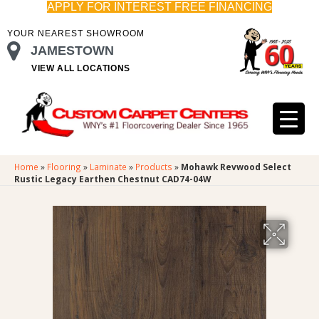
APPLY FOR INTEREST FREE FINANCING
YOUR NEAREST SHOWROOM
JAMESTOWN
VIEW ALL LOCATIONS
Home
»
Flooring
»
Laminate
»
Products
»
Mohawk Revwood Select
Rustic Legacy Earthen Chestnut CAD74-04W