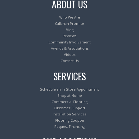
ABOUT US
Who We Are
Callahan Promise
Blog
Reviews
Community Involvement
Awards & Associations
Videos
Contact Us
SERVICES
Schedule an In-Store Appointment
Shop at Home
Commercial Flooring
Customer Support
Installation Services
Flooring Coupon
Request Financing