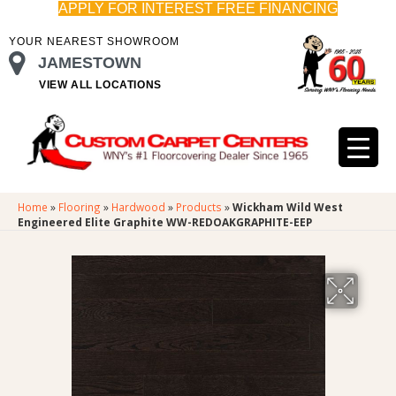
APPLY FOR INTEREST FREE FINANCING
YOUR NEAREST SHOWROOM
JAMESTOWN
VIEW ALL LOCATIONS
Home
»
Flooring
»
Hardwood
»
Products
»
Wickham Wild West
Engineered Elite Graphite WW-REDOAKGRAPHITE-EEP