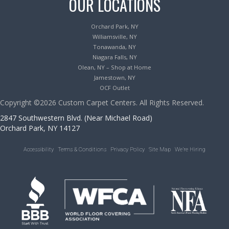
OUR LOCATIONS
Orchard Park, NY
Williamsville, NY
Tonawanda, NY
Niagara Falls, NY
Olean, NY – Shop at Home
Jamestown, NY
OCF Outlet
Copyright ©2026 Custom Carpet Centers. All Rights Reserved.
2847 Southwestern Blvd. (Near Michael Road)
Orchard Park, NY 14127
Accessibility
Terms & Conditions
Privacy Policy
Site Map
We’re Hiring