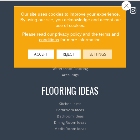
Close 
Our site uses cookies to improve your experience.
By using our site, you acknowledge and accept our
use of cookies.
Flooring Products
Please read our
privacy policy
and the
terms and
conditions
for more information.
Carpeting
Hardwood Flooring
ACCEPT
REJECT
SETTINGS
Laminate Flooring
Luxury Vinyl Tile & Plank
Waterproof Flooring
Area Rugs
FLOORING IDEAS
Kitchen Ideas
Bathroom Ideas
Bedroom Ideas
Dining Room Ideas
Media Room Ideas