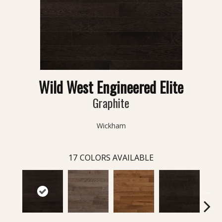
Wild West Engineered Elite
Graphite
Wickham
17
COLORS AVAILABLE