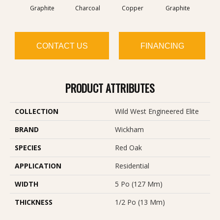
Graphite
Charcoal
Copper
Graphite
M
CONTACT US
FINANCING
PRODUCT ATTRIBUTES
COLLECTION
Wild West Engineered Elite
BRAND
Wickham
SPECIES
Red Oak
APPLICATION
Residential
WIDTH
5 Po (127 Mm)
THICKNESS
1/2 Po (13 Mm)