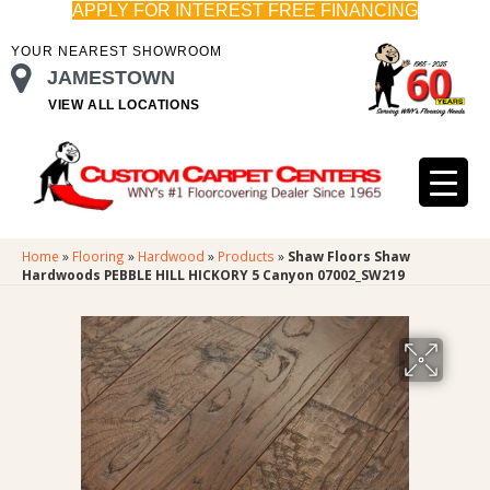
APPLY FOR INTEREST FREE FINANCING
YOUR NEAREST SHOWROOM
JAMESTOWN
VIEW ALL LOCATIONS
Home
»
Flooring
»
Hardwood
»
Products
»
Shaw Floors Shaw
Hardwoods PEBBLE HILL HICKORY 5 Canyon 07002_SW219