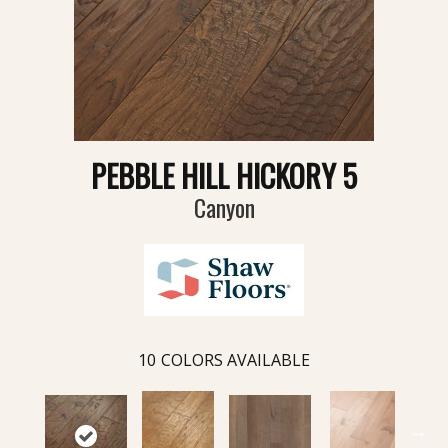
PEBBLE HILL HICKORY 5
Canyon
10
COLORS AVAILABLE