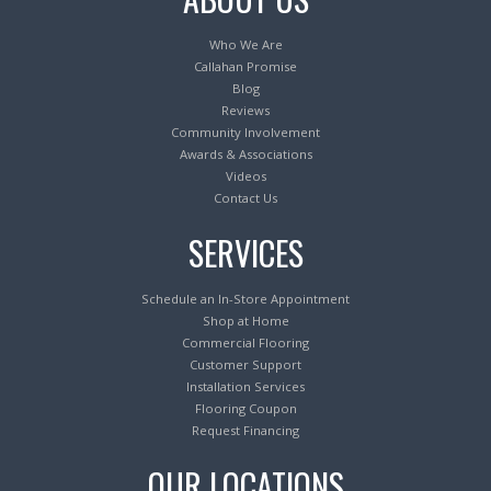
Who We Are
Callahan Promise
Blog
Reviews
Community Involvement
Awards & Associations
Videos
Contact Us
SERVICES
Schedule an In-Store Appointment
Shop at Home
Commercial Flooring
Customer Support
Installation Services
Flooring Coupon
Request Financing
OUR LOCATIONS