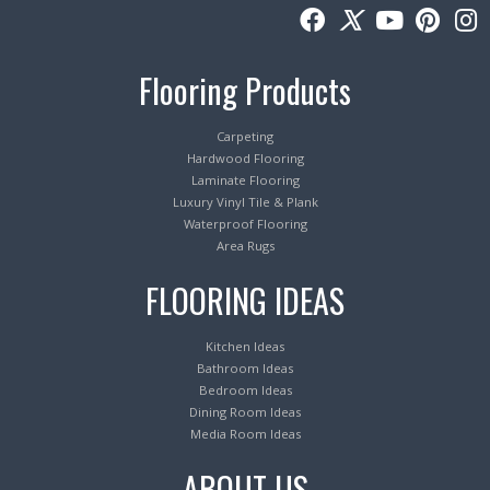
Flooring Products
Carpeting
Hardwood Flooring
Laminate Flooring
Luxury Vinyl Tile & Plank
Waterproof Flooring
Area Rugs
FLOORING IDEAS
Kitchen Ideas
Bathroom Ideas
Bedroom Ideas
Dining Room Ideas
Media Room Ideas
ABOUT US