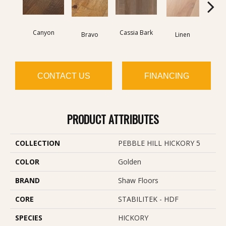
Canyon
Cassia Bark
Bravo
Linen
Pacif
CONTACT US
FINANCING
PRODUCT ATTRIBUTES
COLLECTION
PEBBLE HILL HICKORY 5
COLOR
Golden
BRAND
Shaw Floors
CORE
STABILITEK - HDF
SPECIES
HICKORY