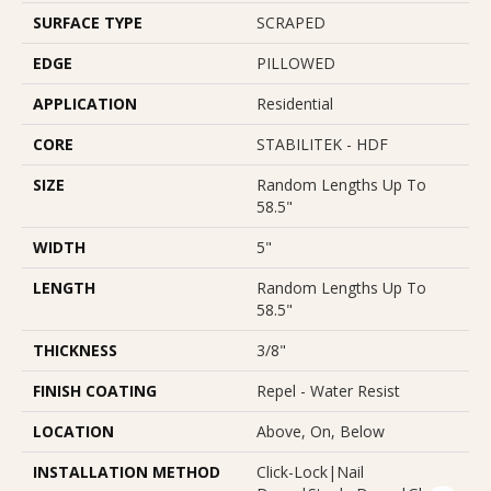
SURFACE TYPE
SCRAPED
EDGE
PILLOWED
APPLICATION
Residential
CORE
STABILITEK - HDF
SIZE
Random Lengths Up To
58.5"
WIDTH
5"
LENGTH
Random Lengths Up To
58.5"
THICKNESS
3/8"
FINISH COATING
Repel - Water Resist
LOCATION
Above, On, Below
INSTALLATION METHOD
Click-Lock|Nail