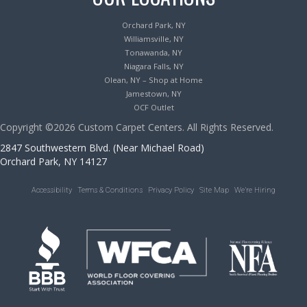
Orchard Park, NY
Williamsville, NY
Tonawanda, NY
Niagara Falls, NY
Olean, NY – Shop at Home
Jamestown, NY
OCF Outlet
Copyright ©2026 Custom Carpet Centers. All Rights Reserved.
2847 Southwestern Blvd. (Near Michael Road)
Orchard Park, NY 14127
Accessibility
Terms & Conditions
Privacy Policy
Site Map
We’re Hiring