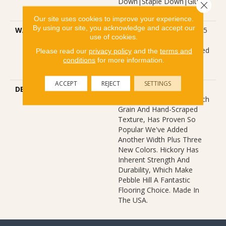
Down|Staple Down|Glue
Close 
Down
Our site uses cookies to improve your experience.
By using our site, you acknowledge and accept our
WARRANTY
Repel Hardwood 50 Year, 5
use of cookies.
Year Commercial, Repel
Hardwood Lifetime, Limited
Please read our
privacy policy
and the
terms and
conditions
for more information.
Lifetime Residential Repel
Hardwood Warranty
ACCEPT
REJECT
SETTINGS
DESCRIPTION
Pebble Hill Hickory, Which
Warms Rooms With Its Rich
Grain And Hand-Scraped
Texture, Has Proven So
Popular We've Added
Another Width Plus Three
New Colors. Hickory Has
Inherent Strength And
Durability, Which Make
Pebble Hill A Fantastic
Flooring Choice. Made In
The USA.