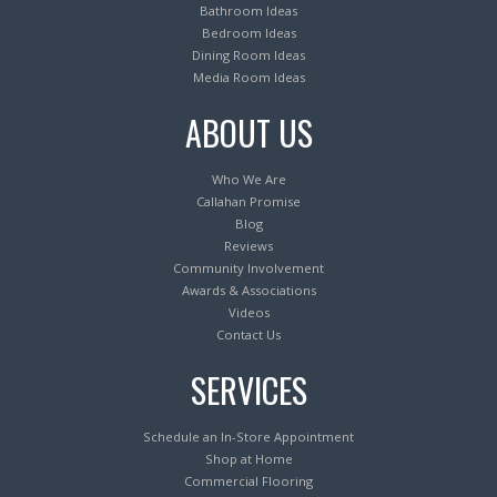
Bathroom Ideas
Bedroom Ideas
Dining Room Ideas
Media Room Ideas
ABOUT US
Who We Are
Callahan Promise
Blog
Reviews
Community Involvement
Awards & Associations
Videos
Contact Us
SERVICES
Schedule an In-Store Appointment
Shop at Home
Commercial Flooring