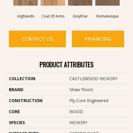
Highlands
Coat Of Arms
Greyfriar
Romanesque
CONTACT US
FINANCING
PRODUCT ATTRIBUTES
COLLECTION
CASTLEWOOD HICKORY
BRAND
Shaw Floors
CONSTRUCTION
Ply-Core Engineered
CORE
WOOD
SPECIES
HICKORY