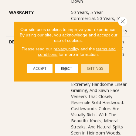
Down
WARRANTY
50 Years, 5 Year
Commercial, 50 Years, 50
Close 
Year Shaw Hardwood
Our site uses cookies to improve your experience.
Limited Residential Warranty
By using our site, you acknowledge and accept our
use of cookies.
DESCRIPTION
The Castlewood Collection
Has An Abundance Of The
Please read our
privacy policy
and the
terms and
Natural Charm That Makes
conditions
for more information.
Hardwood Floors So
Desirable. Creating Its
ACCEPT
REJECT
SETTINGS
Stunning Character Are
Stylish 7 1/2" Widths,
Extremely Handsome Linear
Graining, And Sawn Face
Veneers That Closely
Resemble Solid Hardwood.
Castlewood's Colors Are
Visually Rich - With The
Beautiful Knots, Mineral
Streaks, And Natural Splits
Seen In Heirloom Woods.