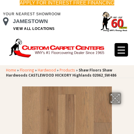
APPLY FOR INTEREST FREE FINANCING
YOUR NEAREST SHOWROOM
JAMESTOWN
VIEW ALL LOCATIONS
Home
»
Flooring
»
Hardwood
»
Products
»
Shaw Floors Shaw
Hardwoods CASTLEWOOD HICKORY Highlands 02062_SW486