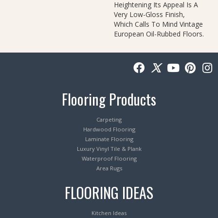
Heightening Its Appeal Is A
Very Low-Gloss Finish,
Which Calls To Mind Vintage
European Oil-Rubbed Floors.
Flooring Products
Carpeting
Hardwood Flooring
Laminate Flooring
Luxury Vinyl Tile & Plank
Waterproof Flooring
Area Rugs
FLOORING IDEAS
Kitchen Ideas