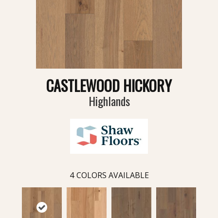
CASTLEWOOD HICKORY
Highlands
4
COLORS AVAILABLE