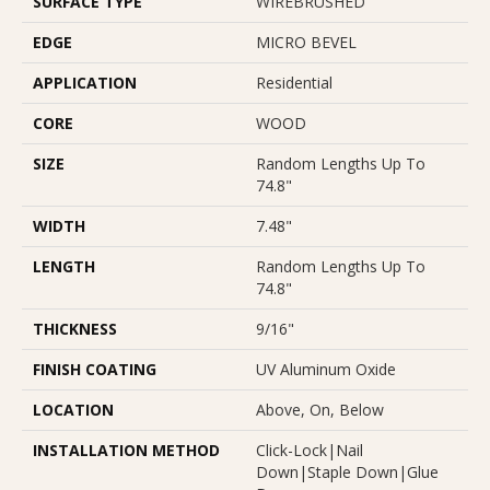
SURFACE TYPE
WIREBRUSHED
EDGE
MICRO BEVEL
APPLICATION
Residential
CORE
WOOD
SIZE
Random Lengths Up To
74.8"
WIDTH
7.48"
LENGTH
Random Lengths Up To
74.8"
THICKNESS
9/16"
FINISH COATING
UV Aluminum Oxide
LOCATION
Above, On, Below
INSTALLATION METHOD
Click-Lock|Nail
Down|Staple Down|Glue