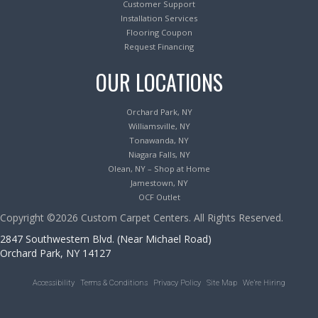
Customer Support
Installation Services
Flooring Coupon
Request Financing
OUR LOCATIONS
Orchard Park, NY
Williamsville, NY
Tonawanda, NY
Niagara Falls, NY
Olean, NY – Shop at Home
Jamestown, NY
OCF Outlet
Copyright ©2026 Custom Carpet Centers. All Rights Reserved.
2847 Southwestern Blvd. (Near Michael Road)
Orchard Park, NY 14127
Accessibility
Terms & Conditions
Privacy Policy
Site Map
We’re Hiring