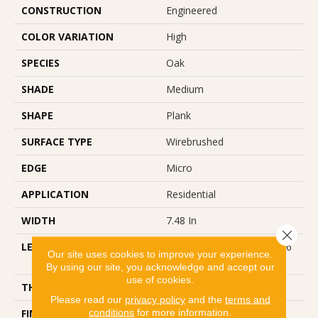
CONSTRUCTION
Engineered
COLOR VARIATION
High
SPECIES
Oak
SHADE
Medium
SHAPE
Plank
SURFACE TYPE
Wirebrushed
EDGE
Micro
APPLICATION
Residential
WIDTH
7.48 In
Close 
LENGTH
Varying Lengths: 15.7 - 75.6
Our site uses cookies to improve your experience.
In
By using our site, you acknowledge and accept our
use of cookies.
THICKNESS
0.472 In
Please read our
privacy policy
and the
terms and
conditions
for more information.
FINISH COATING
Urethane With AIOx