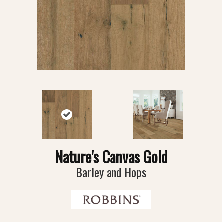
Nature's Canvas Gold
Barley and Hops