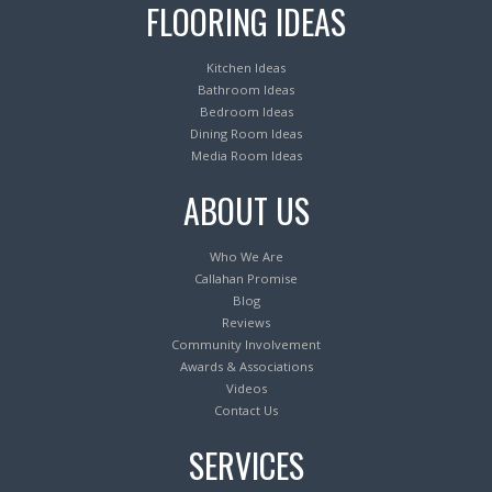
FLOORING IDEAS
Kitchen Ideas
Bathroom Ideas
Bedroom Ideas
Dining Room Ideas
Media Room Ideas
ABOUT US
Who We Are
Callahan Promise
Blog
Reviews
Community Involvement
Awards & Associations
Videos
Contact Us
SERVICES