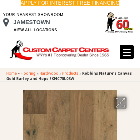
APPLY FOR INTEREST FREE FINANCING
YOUR NEAREST SHOWROOM
JAMESTOWN
VIEW ALL LOCATIONS
Home
»
Flooring
»
Hardwood
»
Products
»
Robbins Nature’s Canvas
Gold Barley and Hops EKNC75L03W