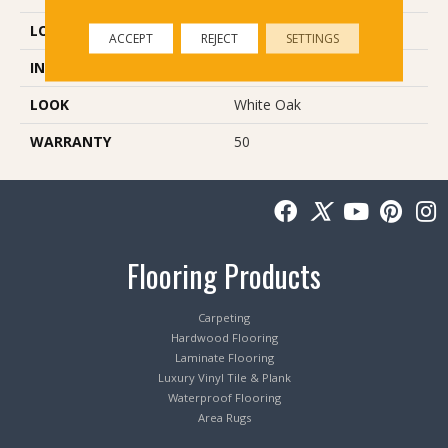
LOCATION
Below/On/Above Ground
ACCEPT
REJECT
SETTINGS
INSTALLATION METHOD
Glue Down
LOOK
White Oak
WARRANTY
50
Flooring Products
Carpeting
Hardwood Flooring
Laminate Flooring
Luxury Vinyl Tile & Plank
Waterproof Flooring
Area Rugs