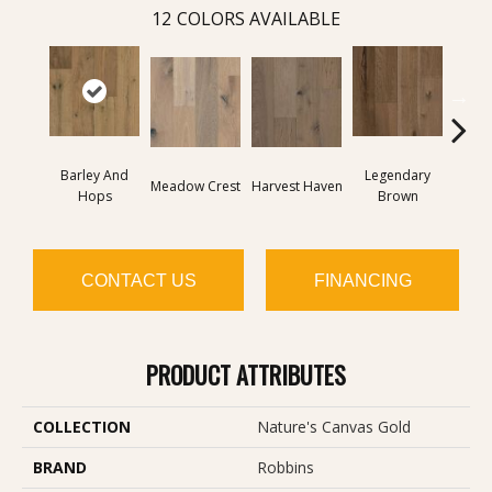
12
COLORS AVAILABLE
Barley And
Legendary
Wild
Meadow Crest
Harvest Haven
Hops
Brown
Re
CONTACT US
FINANCING
PRODUCT ATTRIBUTES
COLLECTION
Nature's Canvas Gold
BRAND
Robbins