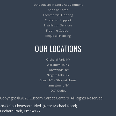
Schedule an In-Store Appointment
Shop at Home
Commercial Flooring
Customer Support
Installation Services
Flooring Coupon
Request Financing
OUR LOCATIONS
Orchard Park, NY
Williamsville, NY
Tonawanda, NY
Niagara Falls, NY
Olean, NY – Shop at Home
Jamestown, NY
OCF Outlet
Copyright ©2026 Custom Carpet Centers. All Rights Reserved.
2847 Southwestern Blvd. (Near Michael Road)
Orchard Park, NY 14127