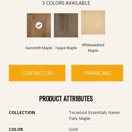
3
COLORS AVAILABLE
Whitewashed
Gunsmith Maple
Taupe Maple
Maple
CONTACT US
FINANCING
PRODUCT ATTRIBUTES
COLLECTION
Tecwood Essentials Haven
Park Maple
COLOR
Gold