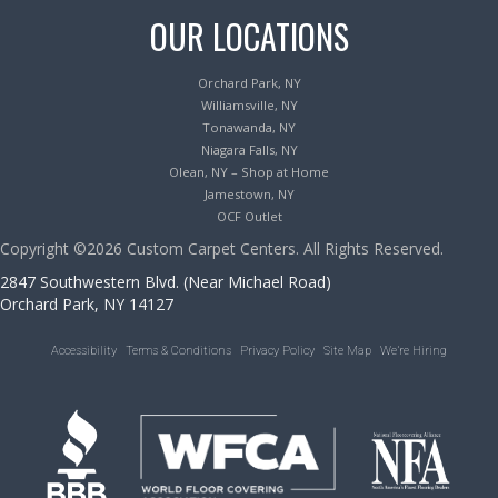
OUR LOCATIONS
Orchard Park, NY
Williamsville, NY
Tonawanda, NY
Niagara Falls, NY
Olean, NY – Shop at Home
Jamestown, NY
OCF Outlet
Copyright ©2026 Custom Carpet Centers. All Rights Reserved.
2847 Southwestern Blvd. (Near Michael Road)
Orchard Park, NY 14127
Accessibility
Terms & Conditions
Privacy Policy
Site Map
We’re Hiring