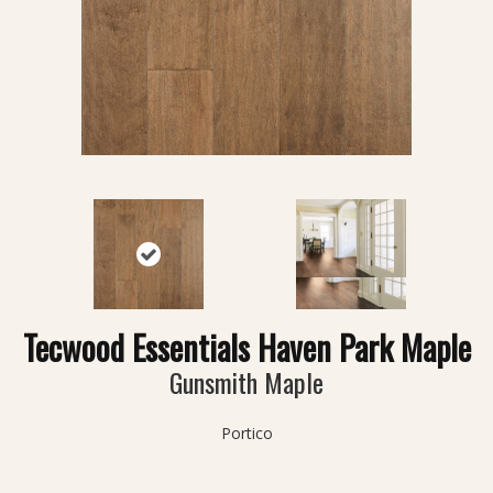
Tecwood Essentials Haven Park Maple
Gunsmith Maple
Portico