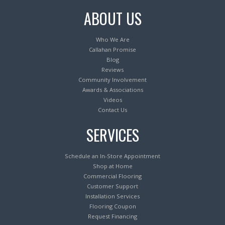
ABOUT US
Who We Are
Callahan Promise
Blog
Reviews
Community Involvement
Awards & Associations
Videos
Contact Us
SERVICES
Schedule an In-Store Appointment
Shop at Home
Commercial Flooring
Customer Support
Installation Services
Flooring Coupon
Request Financing