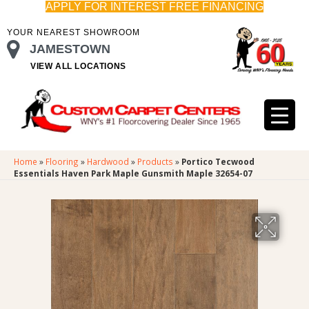
APPLY FOR INTEREST FREE FINANCING
YOUR NEAREST SHOWROOM
JAMESTOWN
VIEW ALL LOCATIONS
Home
»
Flooring
»
Hardwood
»
Products
»
Portico Tecwood
Essentials Haven Park Maple Gunsmith Maple 32654-07