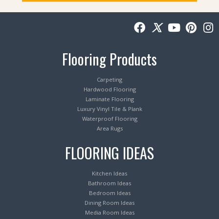
Flooring Products
Carpeting
Hardwood Flooring
Laminate Flooring
Luxury Vinyl Tile & Plank
Waterproof Flooring
Area Rugs
FLOORING IDEAS
Kitchen Ideas
Bathroom Ideas
Bedroom Ideas
Dining Room Ideas
Media Room Ideas