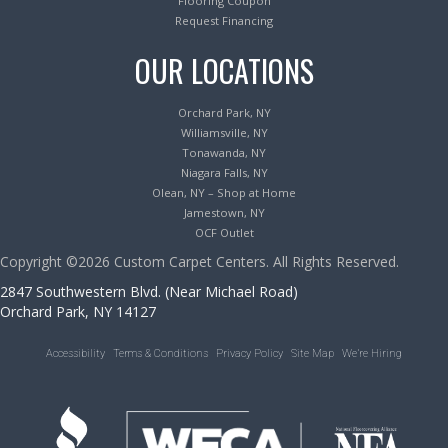
Flooring Coupon
Request Financing
OUR LOCATIONS
Orchard Park, NY
Williamsville, NY
Tonawanda, NY
Niagara Falls, NY
Olean, NY – Shop at Home
Jamestown, NY
OCF Outlet
Copyright ©2026 Custom Carpet Centers. All Rights Reserved.
2847 Southwestern Blvd. (Near Michael Road)
Orchard Park, NY 14127
Accessibility
Terms & Conditions
Privacy Policy
Site Map
We’re Hiring