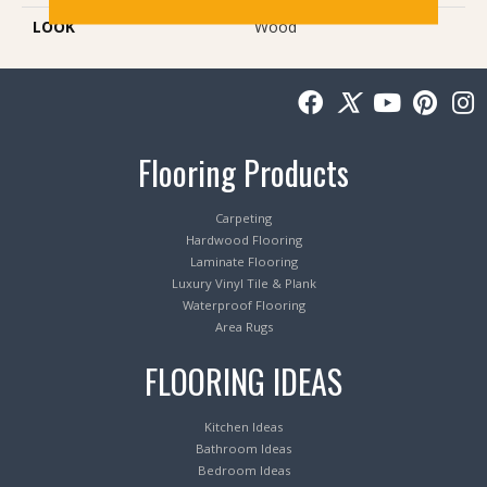
LOOK
Wood
Flooring Products
Carpeting
Hardwood Flooring
Laminate Flooring
Luxury Vinyl Tile & Plank
Waterproof Flooring
Area Rugs
FLOORING IDEAS
Kitchen Ideas
Bathroom Ideas
Bedroom Ideas