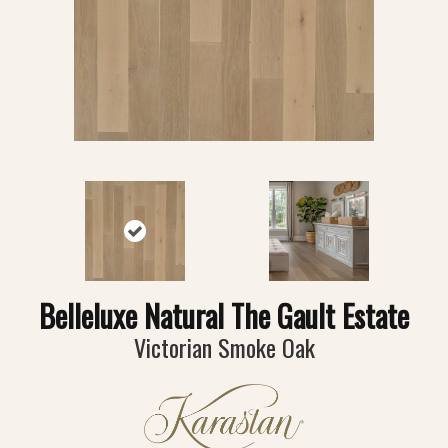
Belleluxe Natural The Gault Estate
Victorian Smoke Oak