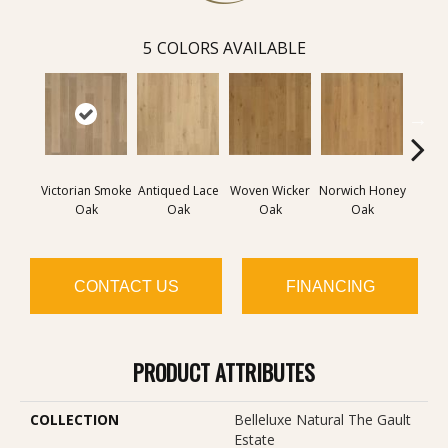
5
COLORS AVAILABLE
Victorian Smoke
Antiqued Lace
Woven Wicker
Norwich Honey
Engli
Oak
Oak
Oak
Oak
CONTACT US
FINANCING
PRODUCT ATTRIBUTES
COLLECTION
Belleluxe Natural The Gault
Estate