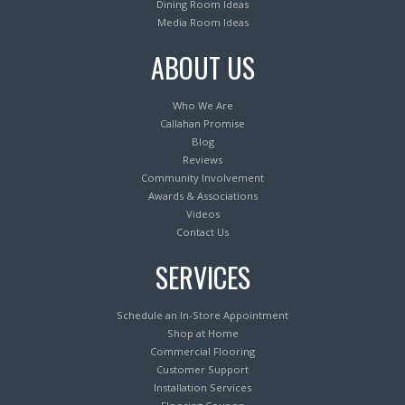
Dining Room Ideas
Media Room Ideas
ABOUT US
Who We Are
Callahan Promise
Blog
Reviews
Community Involvement
Awards & Associations
Videos
Contact Us
SERVICES
Schedule an In-Store Appointment
Shop at Home
Commercial Flooring
Customer Support
Installation Services