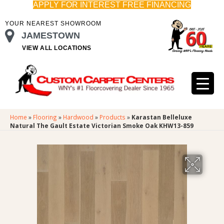
APPLY FOR INTEREST FREE FINANCING
YOUR NEAREST SHOWROOM
JAMESTOWN
VIEW ALL LOCATIONS
Home
»
Flooring
»
Hardwood
»
Products
»
Karastan Belleluxe
Natural The Gault Estate Victorian Smoke Oak KHW13-859