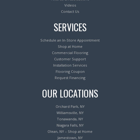
Videos
Contact Us
SERVICES
Schedule an In-Store Appointment
Shop at Home
Commercial Flooring
Customer Support
Installation Services
Flooring Coupon
Request Financing
OUR LOCATIONS
Orchard Park, NY
Williamsville, NY
Tonawanda, NY
Niagara Falls, NY
Olean, NY – Shop at Home
Jamestown, NY