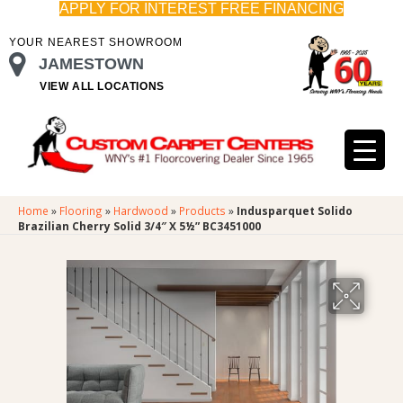
APPLY FOR INTEREST FREE FINANCING
YOUR NEAREST SHOWROOM
JAMESTOWN
VIEW ALL LOCATIONS
Home
»
Flooring
»
Hardwood
»
Products
»
Indusparquet Solido
Brazilian Cherry Solid 3/4″ X 5½” BC3451000