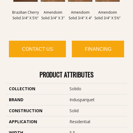
Brazilian Cherry
Amendoim
Amendoim
Amendoim
Brazil
Solid 3/4" X 5½"
Solid 3/4" X 3"
Solid 3/4" X 4"
Solid 3/4" X 5½"
Solid 
CONTACT US
FINANCING
PRODUCT ATTRIBUTES
COLLECTION
Solido
BRAND
Indusparquet
CONSTRUCTION
Solid
APPLICATION
Residential
WIDTH
5.5