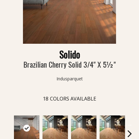
Solido
Brazilian Cherry Solid 3/4" X 5½"
Indusparquet
18
COLORS AVAILABLE