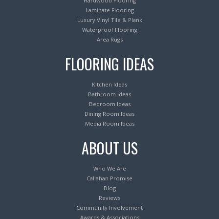
Hardwood Flooring
Laminate Flooring
Luxury Vinyl Tile & Plank
Waterproof Flooring
Area Rugs
FLOORING IDEAS
Kitchen Ideas
Bathroom Ideas
Bedroom Ideas
Dining Room Ideas
Media Room Ideas
ABOUT US
Who We Are
Callahan Promise
Blog
Reviews
Community Involvement
Awards & Associations