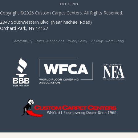
OCF Outlet
Copyright ©2026 Custom Carpet Centers. All Rights Reserved.
2847 Southwestern Blvd. (Near Michael Road)
Orchard Park, NY 14127
Accessibility
Terms & Conditions
Privacy Policy
Site Map
We’re Hiring