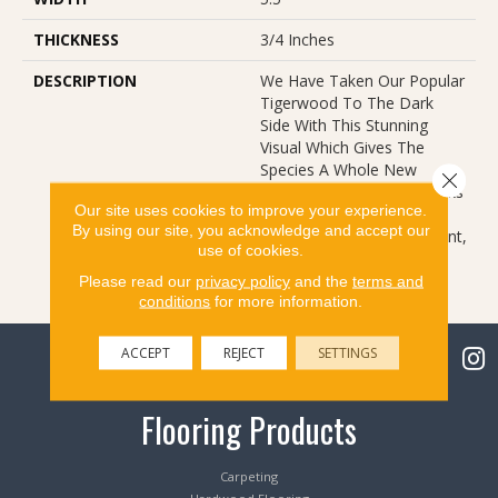
THICKNESS
3/4 Inches
DESCRIPTION
We Have Taken Our Popular
Tigerwood To The Dark
Side With This Stunning
Visual Which Gives The
Species A Whole New
Close 
Attitude. The Classic Streaks
Our site uses cookies to improve your experience.
Of The Species, Coupled
By using our site, you acknowledge and accept our
With A Rich Stain Treatment,
use of cookies.
Bring New Feel To An Old
Friend.
Please read our
privacy policy
and the
terms and
conditions
for more information.
ACCEPT
REJECT
SETTINGS
Flooring Products
Carpeting