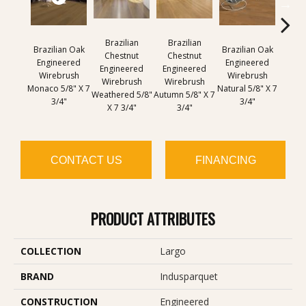
Brazilian
Brazilian
Brazilian Oak
Brazilian Oak
Brazi
Chestnut
Chestnut
Engineered
Engineered
Engi
Engineered
Engineered
Wirebrush
Wirebrush
Wir
Wirebrush
Wirebrush
Monaco 5/8" X 7
Natural 5/8" X 7
Sout
Weathered 5/8"
Autumn 5/8" X 7
3/4"
3/4"
5/8" 
X 7 3/4"
3/4"
CONTACT US
FINANCING
PRODUCT ATTRIBUTES
COLLECTION
Largo
BRAND
Indusparquet
CONSTRUCTION
Engineered