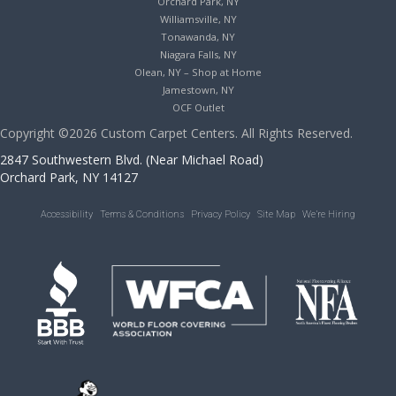
Orchard Park, NY
Williamsville, NY
Tonawanda, NY
Niagara Falls, NY
Olean, NY – Shop at Home
Jamestown, NY
OCF Outlet
Copyright ©2026 Custom Carpet Centers. All Rights Reserved.
2847 Southwestern Blvd. (Near Michael Road)
Orchard Park, NY 14127
Accessibility
Terms & Conditions
Privacy Policy
Site Map
We’re Hiring