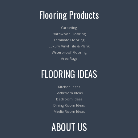
Flooring Products
Carpeting
Hardwood Flooring
Laminate Flooring
Luxury Vinyl Tile & Plank
Waterproof Flooring
Area Rugs
FLOORING IDEAS
Kitchen Ideas
Bathroom Ideas
Bedroom Ideas
Dining Room Ideas
Media Room Ideas
ABOUT US