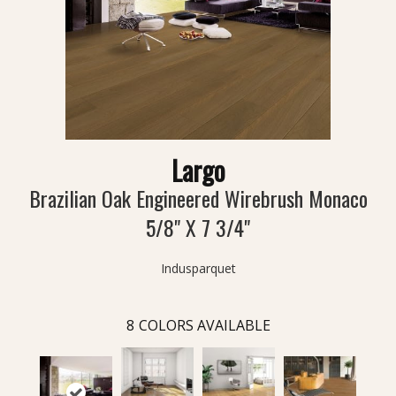
Largo
Brazilian Oak Engineered Wirebrush Monaco
5/8" X 7 3/4"
Indusparquet
8
COLORS AVAILABLE