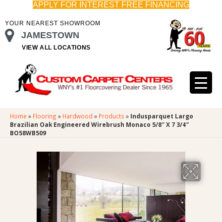
APPLY FOR INTEREST FREE FINANCING
YOUR NEAREST SHOWROOM
JAMESTOWN
VIEW ALL LOCATIONS
Home
»
Flooring
»
Hardwood
»
Products
»
Indusparquet Largo
Brazilian Oak Engineered Wirebrush Monaco 5/8″ X 7 3/4″
BO58WB509