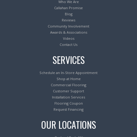
Who We Are
Callahan Promise
Blog
Reviews
Community Involvement
Awards & Associations
Videos
Contact Us
SERVICES
Schedule an In-Store Appointment
Shop at Home
Commercial Flooring
Customer Support
Installation Services
Flooring Coupon
Request Financing
OUR LOCATIONS