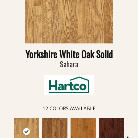
Yorkshire White Oak Solid
Sahara
12
COLORS AVAILABLE