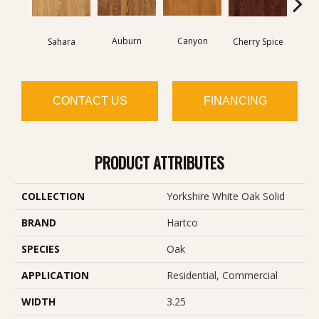
Auburn
Canyon
Sahara
Cherry Spice
CONTACT US
FINANCING
PRODUCT ATTRIBUTES
COLLECTION
Yorkshire White Oak Solid
BRAND
Hartco
SPECIES
Oak
APPLICATION
Residential, Commercial
WIDTH
3.25