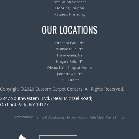
Installation Services
Flooring Coupon
Request Financing
OUR LOCATIONS
Orchard Park, NY
Williamsville, NY
Tonawanda, NY
Niagara Falls, NY
Olean, NY – Shop at Home
Jamestown, NY
OCF Outlet
Copyright ©2026 Custom Carpet Centers. All Rights Reserved.
2847 Southwestern Blvd. (Near Michael Road)
Orchard Park, NY 14127
Accessibility
Terms & Conditions
Privacy Policy
Site Map
We’re Hiring