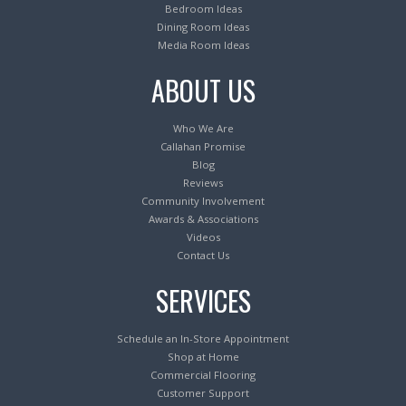
Bedroom Ideas
Dining Room Ideas
Media Room Ideas
ABOUT US
Who We Are
Callahan Promise
Blog
Reviews
Community Involvement
Awards & Associations
Videos
Contact Us
SERVICES
Schedule an In-Store Appointment
Shop at Home
Commercial Flooring
Customer Support