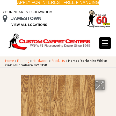
APPLY FOR INTEREST FREE FINANCING
YOUR NEAREST SHOWROOM
JAMESTOWN
VIEW ALL LOCATIONS
Home
»
Flooring
»
Hardwood
»
Products
»
Hartco Yorkshire White
Oak Solid Sahara BV131SR