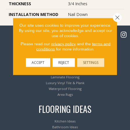
THICKNESS
3/4 Inches
INSTALLATION METHOD
Nail Down
Close 
Our site uses cookies to improve your experience.
By using our site, you acknowledge and accept our
use of cookies.
Please read our
privacy policy
and the
terms and
conditions
for more information.
Flooring Products
ACCEPT
REJECT
SETTINGS
Carpeting
Hardwood Flooring
Laminate Flooring
Luxury Vinyl Tile & Plank
Waterproof Flooring
Area Rugs
FLOORING IDEAS
Kitchen Ideas
Bathroom Ideas