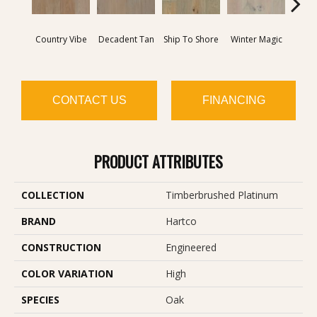
Dire
Country Vibe
Decadent Tan
Ship To Shore
Winter Magic
T
CONTACT US
FINANCING
PRODUCT ATTRIBUTES
COLLECTION
Timberbrushed Platinum
BRAND
Hartco
CONSTRUCTION
Engineered
COLOR VARIATION
High
SPECIES
Oak