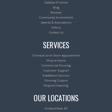
Callahan Promise
Blog
Reviews
Community Involvement
Awards & Associations
Videos
Contact Us
SERVICES
Schedule an In-Store Appointment
Shop at Home
Commercial Flooring
Customer Support
Installation Services
Flooring Coupon
Request Financing
OUR LOCATIONS
Orchard Park, NY