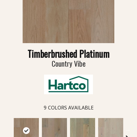
Timberbrushed Platinum
Country Vibe
9
COLORS AVAILABLE