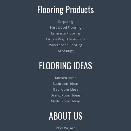
Flooring Products
Carpeting
Hardwood Flooring
Laminate Flooring
Luxury Vinyl Tile & Plank
Waterproof Flooring
Area Rugs
FLOORING IDEAS
Kitchen Ideas
Bathroom Ideas
Bedroom Ideas
Dining Room Ideas
Media Room Ideas
ABOUT US
Who We Are