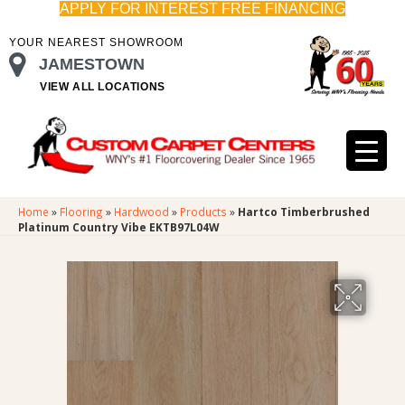
APPLY FOR INTEREST FREE FINANCING
YOUR NEAREST SHOWROOM
JAMESTOWN
VIEW ALL LOCATIONS
Home
»
Flooring
»
Hardwood
»
Products
»
Hartco Timberbrushed
Platinum Country Vibe EKTB97L04W