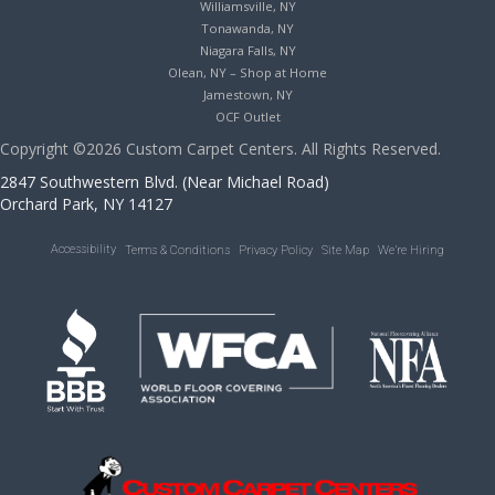
Williamsville, NY
Tonawanda, NY
Niagara Falls, NY
Olean, NY – Shop at Home
Jamestown, NY
OCF Outlet
Copyright ©2026 Custom Carpet Centers. All Rights Reserved.
2847 Southwestern Blvd. (Near Michael Road)
Orchard Park, NY 14127
Accessibility
Terms & Conditions
Privacy Policy
Site Map
We’re Hiring