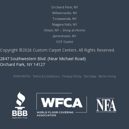
Orchard Park, NY
Williamsville, NY
Tonawanda, NY
Niagara Falls, NY
Olean, NY – Shop at Home
Jamestown, NY
OCF Outlet
Copyright ©2026 Custom Carpet Centers. All Rights Reserved.
2847 Southwestern Blvd. (Near Michael Road)
Orchard Park, NY 14127
Accessibility
Terms & Conditions
Privacy Policy
Site Map
We’re Hiring