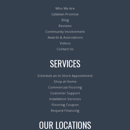
Who We Are
Callahan Promise
Blog
Reviews
Community Involvement
Awards & Associations
Videos
Contact Us
SERVICES
Schedule an In-Store Appointment
Shop at Home
Commercial Flooring
Customer Support
Installation Services
Flooring Coupon
Request Financing
OUR LOCATIONS