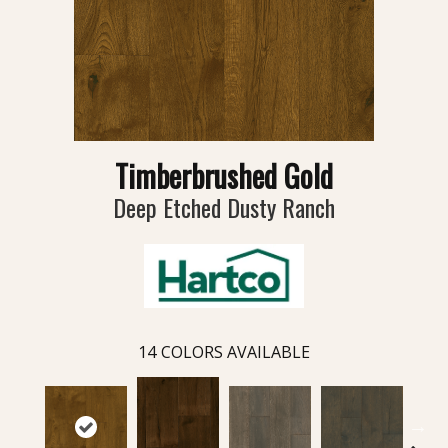
Timberbrushed Gold
Deep Etched Dusty Ranch
14
COLORS AVAILABLE