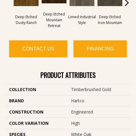
Deep Etched
Deep Etched
Limed Industrial
Deep Etched
Lime
Mountain
Dusty Ranch
Style
Iron Mountain
F
Retreat
CONTACT US
FINANCING
PRODUCT ATTRIBUTES
COLLECTION
Timberbrushed Gold
BRAND
Hartco
CONSTRUCTION
Engineered
COLOR VARIATION
High
SPECIES
White Oak