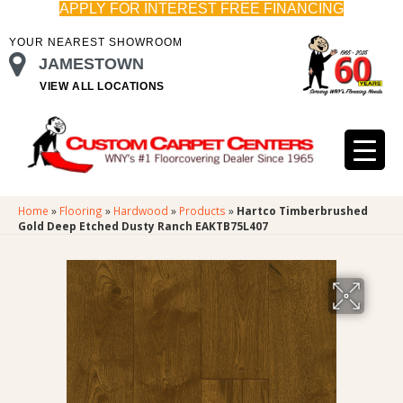
APPLY FOR INTEREST FREE FINANCING
YOUR NEAREST SHOWROOM
JAMESTOWN
VIEW ALL LOCATIONS
Home
»
Flooring
»
Hardwood
»
Products
»
Hartco Timberbrushed
Gold Deep Etched Dusty Ranch EAKTB75L407