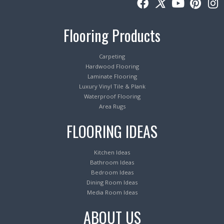
Flooring Products
Carpeting
Hardwood Flooring
Laminate Flooring
Luxury Vinyl Tile & Plank
Waterproof Flooring
Area Rugs
FLOORING IDEAS
Kitchen Ideas
Bathroom Ideas
Bedroom Ideas
Dining Room Ideas
Media Room Ideas
ABOUT US