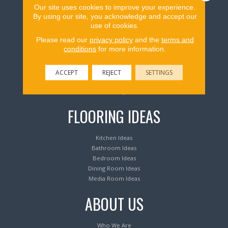
Our site uses cookies to improve your experience.
Flooring Products
By using our site, you acknowledge and accept our
use of cookies.
Please read our
privacy policy
and the
terms and
Carpeting
conditions
for more information.
Hardwood Flooring
Laminate Flooring
Luxury Vinyl Tile & Plank
ACCEPT
REJECT
SETTINGS
Waterproof Flooring
Area Rugs
FLOORING IDEAS
Kitchen Ideas
Bathroom Ideas
Bedroom Ideas
Dining Room Ideas
Media Room Ideas
ABOUT US
Who We Are