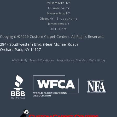
Williamsville, NY
Tonawanda, NY
Niagara Falls, NY
Olean, NY – Shop at Home
Jamestown, NY
OCF Outlet
Copyright ©2026 Custom Carpet Centers. All Rights Reserved.
2847 Southwestern Blvd. (Near Michael Road)
Orchard Park, NY 14127
Accessibility
Terms & Conditions
Privacy Policy
Site Map
We’re Hiring