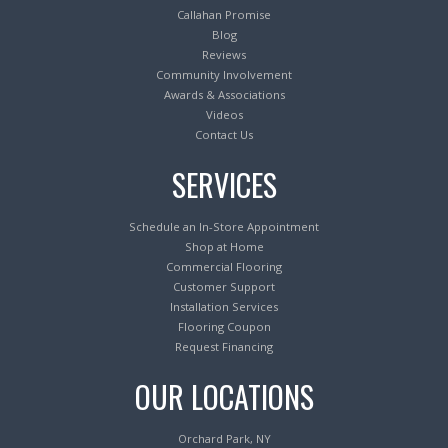
Callahan Promise
Blog
Reviews
Community Involvement
Awards & Associations
Videos
Contact Us
SERVICES
Schedule an In-Store Appointment
Shop at Home
Commercial Flooring
Customer Support
Installation Services
Flooring Coupon
Request Financing
OUR LOCATIONS
Orchard Park, NY