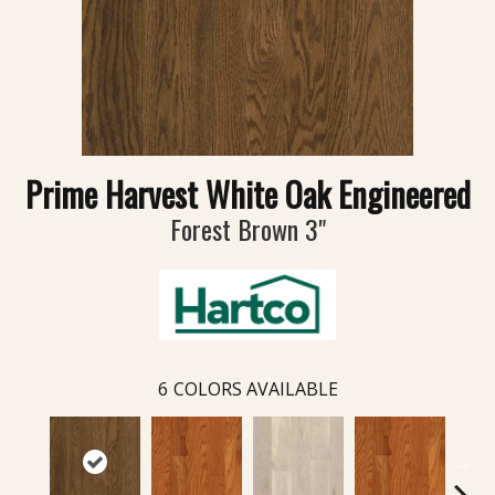
Prime Harvest White Oak Engineered
Forest Brown 3"
6
COLORS AVAILABLE