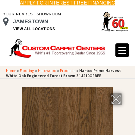
APPLY FOR INTEREST FREE FINANCING
YOUR NEAREST SHOWROOM
JAMESTOWN
VIEW ALL LOCATIONS
Home
»
Flooring
»
Hardwood
»
Products
»
Hartco Prime Harvest
White Oak Engineered Forest Brown 3″ 4210OFBEE