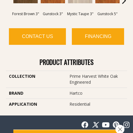
Forest Brown 3"
Gunstock 3"
Mystic Taupe 3"
Gunstock 5"
Moc
CONTACT US
FINANCING
PRODUCT ATTRIBUTES
COLLECTION
Prime Harvest White Oak
Engineered
BRAND
Hartco
APPLICATION
Residential
Close 