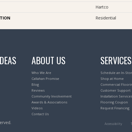
Hartco
ATION
Residential
IDEAS
ABOUT US
SERVICES
Who We Are
Schedule an In-Sto
Callahan Promise
Shop at Home
Blog
Commercial Floori
Reviews
Customer Support
Community Involvement
Installation Service
Awards & Associations
Flooring Coupon
Videos
Request Financing
Contact Us
erved.
Accessibility