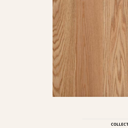
COLLEC