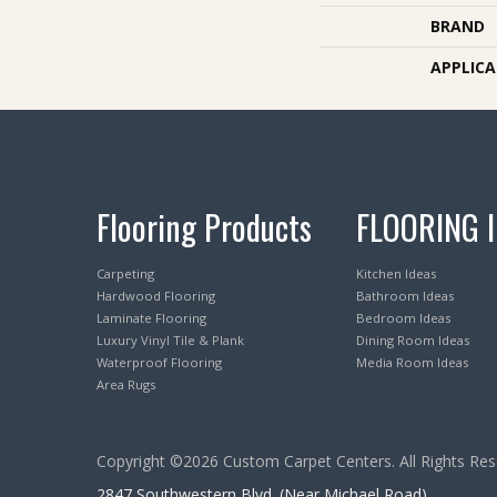
BRAND
APPLIC
Flooring Products
FLOORING 
Carpeting
Kitchen Ideas
Hardwood Flooring
Bathroom Ideas
Laminate Flooring
Bedroom Ideas
Luxury Vinyl Tile & Plank
Dining Room Ideas
Waterproof Flooring
Media Room Ideas
Area Rugs
Copyright ©2026 Custom Carpet Centers. All Rights Res
2847 Southwestern Blvd. (Near Michael Road)