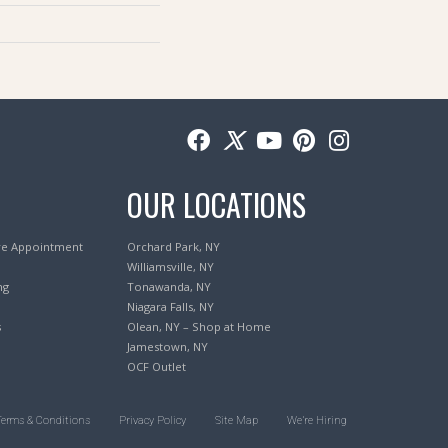
OUR LOCATIONS
re Appointment
Orchard Park, NY
Williamsville, NY
ng
Tonawanda, NY
Niagara Falls, NY
s
Olean, NY – Shop at Home
Jamestown, NY
OCF Outlet
Terms & Conditions
Privacy Policy
Site Map
We’re Hiring