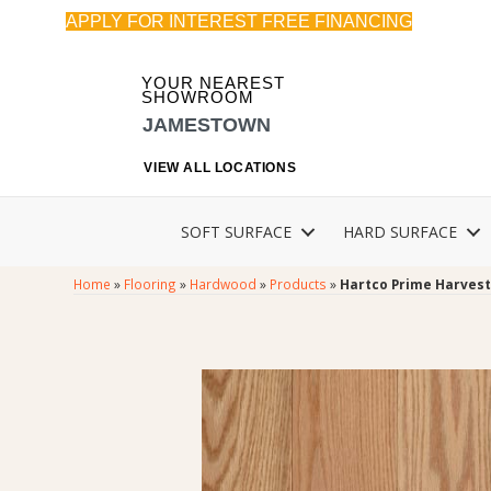
APPLY FOR INTEREST FREE FINANCING
YOUR NEAREST
SHOWROOM
JAMESTOWN
VIEW ALL LOCATIONS
SOFT SURFACE
HARD SURFACE
Home
»
Flooring
»
Hardwood
»
Products
»
Hartco Prime Harvest 