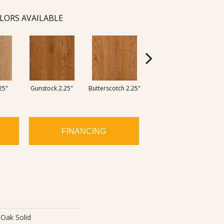
LORS AVAILABLE
25"
Gunstock 2.25"
Butterscotch 2.25"
Forest Brown 2.25"
Ocean
FINANCING
Oak Solid