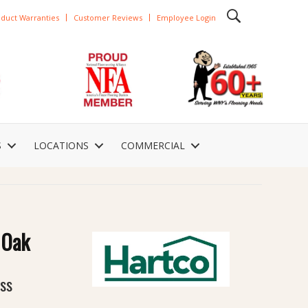
duct Warranties
Customer Reviews
Employee Login
S
LOCATIONS
COMMERCIAL
 Oak
oss