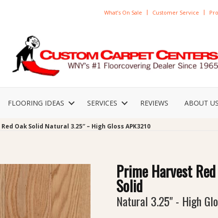
What’s On Sale
Customer Service
Pro
FLOORING IDEAS
SERVICES
REVIEWS
ABOUT U
Red Oak Solid Natural 3.25″ – High Gloss APK3210
Prime Harvest Red
Solid
Natural 3.25" - High Gl