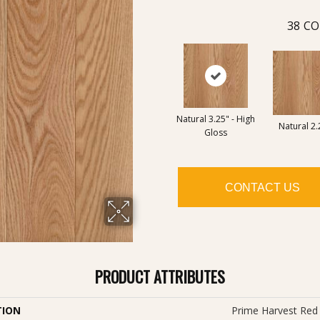
38
CO
Natural 3.25" - High
Natural 2.
Gloss
CONTACT US
PRODUCT ATTRIBUTES
TION
Prime Harvest Red 