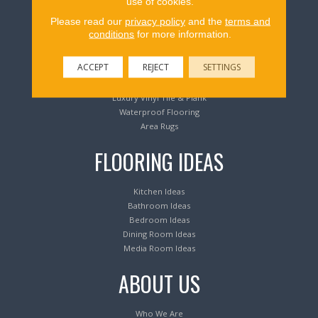
use of cookies.
Flooring Products
Please read our
privacy policy
and the
terms and
conditions
for more information.
Carpeting
ACCEPT
REJECT
SETTINGS
Hardwood Flooring
Laminate Flooring
Luxury Vinyl Tile & Plank
Waterproof Flooring
Area Rugs
FLOORING IDEAS
Kitchen Ideas
Bathroom Ideas
Bedroom Ideas
Dining Room Ideas
Media Room Ideas
ABOUT US
Who We Are