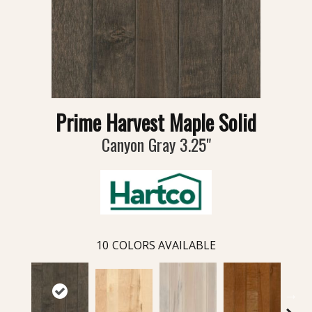
Prime Harvest Maple Solid
Canyon Gray 3.25"
10
COLORS AVAILABLE