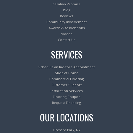
Callahan Promise
Blog
Reviews
Community Involvement
Awards & Associations
Videos
Contact Us
SERVICES
Schedule an In-Store Appointment
Shop at Home
Commercial Flooring
Customer Support
Installation Services
Flooring Coupon
Request Financing
OUR LOCATIONS
Orchard Park, NY