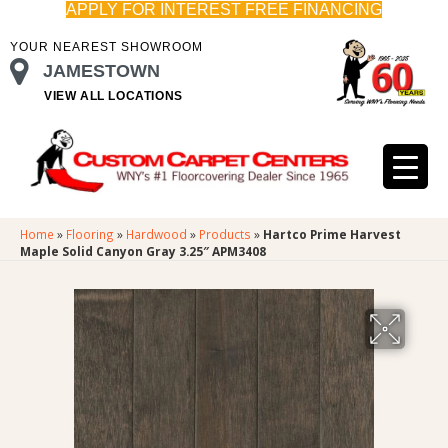
APPLY FOR INTEREST FREE FINANCING
YOUR NEAREST SHOWROOM
JAMESTOWN
VIEW ALL LOCATIONS
Home
»
Flooring
»
Hardwood
»
Products
»
Hartco Prime Harvest
Maple Solid Canyon Gray 3.25″ APM3408