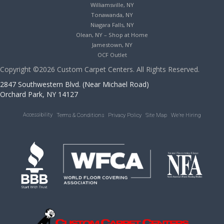
Williamsville, NY
Tonawanda, NY
Niagara Falls, NY
Olean, NY – Shop at Home
Jamestown, NY
OCF Outlet
Copyright ©2026 Custom Carpet Centers. All Rights Reserved.
2847 Southwestern Blvd. (Near Michael Road)
Orchard Park, NY 14127
Accessibility
Terms & Conditions
Privacy Policy
Site Map
We’re Hiring