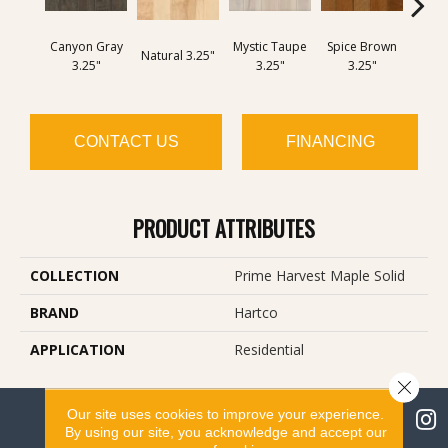
Canyon Gray
Mystic Taupe
Spice Brown
Ame
Natural 3.25"
3.25"
3.25"
3.25"
3
CONTACT US
FINANCING
PRODUCT ATTRIBUTES
COLLECTION
Prime Harvest Maple Solid
BRAND
Hartco
APPLICATION
Residential
Close 
Our site uses cookies to improve your experience.
By using our site, you acknowledge and accept our