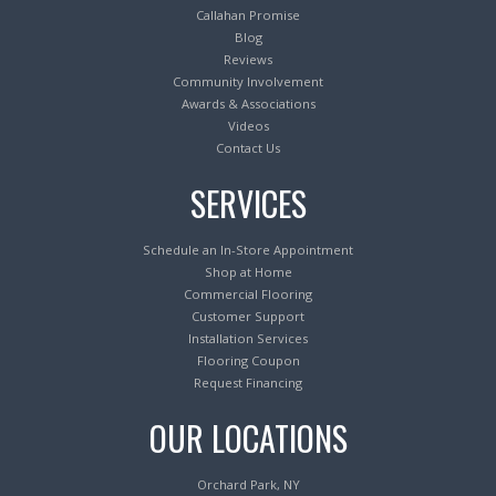
Callahan Promise
Blog
Reviews
Community Involvement
Awards & Associations
Videos
Contact Us
SERVICES
Schedule an In-Store Appointment
Shop at Home
Commercial Flooring
Customer Support
Installation Services
Flooring Coupon
Request Financing
OUR LOCATIONS
Orchard Park, NY