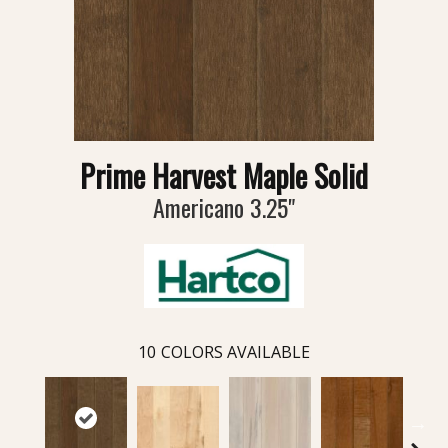
Prime Harvest Maple Solid
Americano 3.25"
10
COLORS AVAILABLE