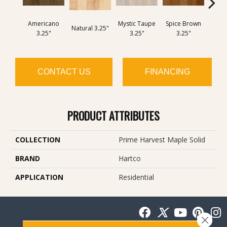
Americano
Mystic Taupe
Spice Brown
Cany
Natural 3.25"
3.25"
3.25"
3.25"
3
CONTACT US
FINANCING
PRODUCT ATTRIBUTES
COLLECTION
Prime Harvest Maple Solid
BRAND
Hartco
APPLICATION
Residential
Close 