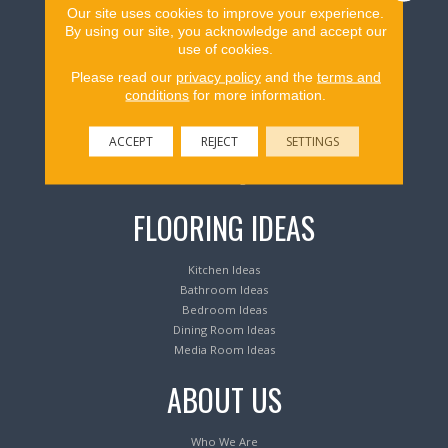
Our site uses cookies to improve your experience.
Flooring Products
By using our site, you acknowledge and accept our
use of cookies.
Please read our
privacy policy
and the
terms and
Carpeting
conditions
for more information.
Hardwood Flooring
Laminate Flooring
Luxury Vinyl Tile & Plank
ACCEPT
REJECT
SETTINGS
Waterproof Flooring
Area Rugs
FLOORING IDEAS
Kitchen Ideas
Bathroom Ideas
Bedroom Ideas
Dining Room Ideas
Media Room Ideas
ABOUT US
Who We Are