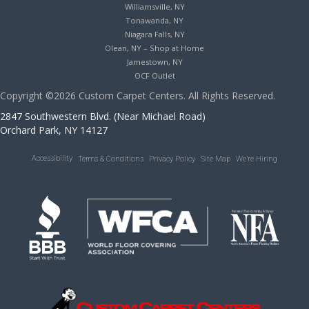
Williamsville, NY
Tonawanda, NY
Niagara Falls, NY
Olean, NY – Shop at Home
Jamestown, NY
OCF Outlet
Copyright ©2026 Custom Carpet Centers. All Rights Reserved.
2847 Southwestern Blvd. (Near Michael Road)
Orchard Park, NY 14127
Accessibility
Terms & Conditions
Privacy Policy
Site Map
We’re Hiring