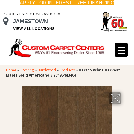
APPLY FOR INTEREST FREE FINANCING
YOUR NEAREST SHOWROOM
JAMESTOWN
VIEW ALL LOCATIONS
Home
»
Flooring
»
Hardwood
»
Products
»
Hartco Prime Harvest
Maple Solid Americano 3.25″ APM3404