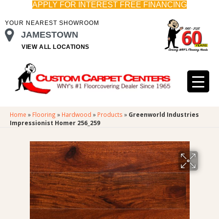
APPLY FOR INTEREST FREE FINANCING
YOUR NEAREST SHOWROOM
JAMESTOWN
VIEW ALL LOCATIONS
Home
»
Flooring
»
Hardwood
»
Products
»
Greenworld Industries
Impressionist Homer 256_259