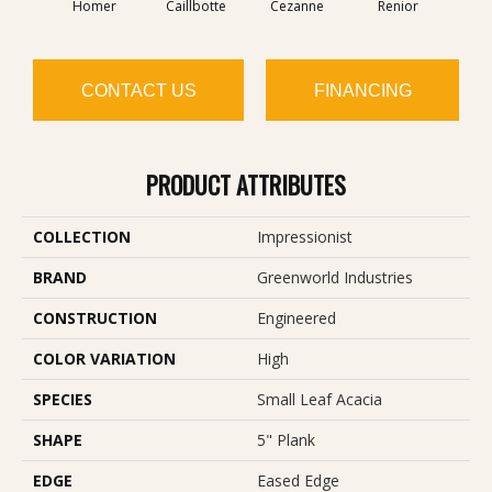
Homer
Caillbotte
Cezanne
Renior
Se
CONTACT US
FINANCING
PRODUCT ATTRIBUTES
COLLECTION
Impressionist
BRAND
Greenworld Industries
CONSTRUCTION
Engineered
COLOR VARIATION
High
SPECIES
Small Leaf Acacia
SHAPE
5" Plank
EDGE
Eased Edge