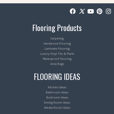
Flooring Products
Carpeting
Hardwood Flooring
Laminate Flooring
Luxury Vinyl Tile & Plank
Waterproof Flooring
Area Rugs
FLOORING IDEAS
Kitchen Ideas
Bathroom Ideas
Bedroom Ideas
Dining Room Ideas
Media Room Ideas