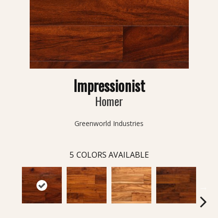
Impressionist
Homer
Greenworld Industries
5
COLORS AVAILABLE