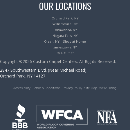
OUR LOCATIONS
Orchard Park, NY
Williamsville, NY
Tonawanda, NY
Niagara Falls, NY
Olean, NY – Shop at Home
Jamestown, NY
OCF Outlet
Copyright ©2026 Custom Carpet Centers. All Rights Reserved.
2847 Southwestern Blvd. (Near Michael Road)
Orchard Park, NY 14127
Accessibility
Terms & Conditions
Privacy Policy
Site Map
We’re Hiring