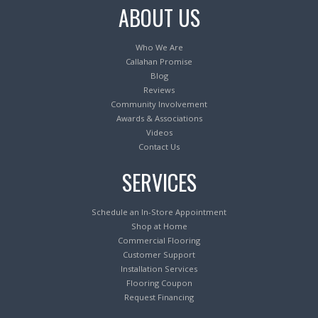
ABOUT US
Who We Are
Callahan Promise
Blog
Reviews
Community Involvement
Awards & Associations
Videos
Contact Us
SERVICES
Schedule an In-Store Appointment
Shop at Home
Commercial Flooring
Customer Support
Installation Services
Flooring Coupon
Request Financing