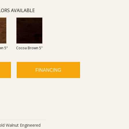
ORS AVAILABLE
wn 5"
Cocoa Brown 5"
FINANCING
old Walnut Engineered