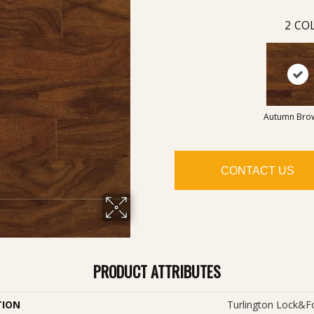
2
COL
Autumn Bro
CONTACT US
PRODUCT ATTRIBUTES
TION
Turlington Lock&f