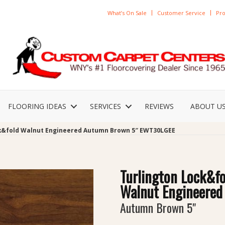
What’s On Sale
Customer Service
Pro
FLOORING IDEAS
SERVICES
REVIEWS
ABOUT U
ck&fold Walnut Engineered Autumn Brown 5″ EWT30LGEE
Turlington Lock&fo
Walnut Engineered
Autumn Brown 5"