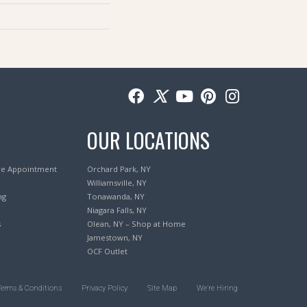
OUR LOCATIONS
re Appointment
Orchard Park, NY
Williamsville, NY
ng
Tonawanda, NY
Niagara Falls, NY
s
Olean, NY – Shop at Home
Jamestown, NY
OCF Outlet
Terms & Conditions
Privacy Policy
Site Map
We’re Hiring