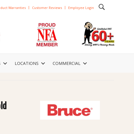
duct Warranties
Customer Reviews
Employee Login
S
LOCATIONS
COMMERCIAL
ld