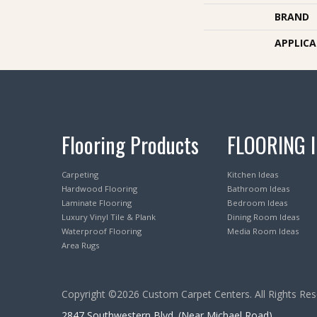
BRAND
APPLIC
Flooring Products
FLOORING 
Carpeting
Kitchen Ideas
Hardwood Flooring
Bathroom Ideas
Laminate Flooring
Bedroom Ideas
Luxury Vinyl Tile & Plank
Dining Room Ideas
Waterproof Flooring
Media Room Ideas
Area Rugs
Copyright ©2026 Custom Carpet Centers. All Rights Res
2847 Southwestern Blvd. (Near Michael Road)