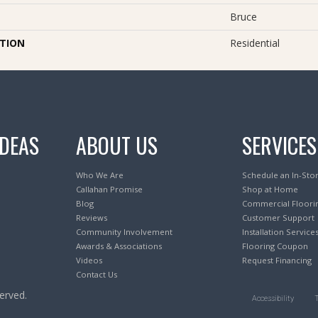
Bruce
ATION
Residential
IDEAS
ABOUT US
SERVICES
Who We Are
Schedule an In-Sto
Callahan Promise
Shop at Home
Blog
Commercial Floori
Reviews
Customer Support
Community Involvement
Installation Service
Awards & Associations
Flooring Coupon
Videos
Request Financing
Contact Us
erved.
Accessibility