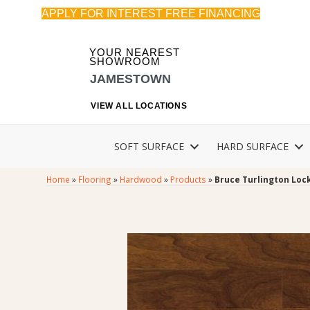
APPLY FOR INTEREST FREE FINANCING
YOUR NEAREST
SHOWROOM
JAMESTOWN
VIEW ALL LOCATIONS
SOFT SURFACE
HARD SURFACE
Home
»
Flooring
»
Hardwood
»
Products
»
Bruce Turlington Lo