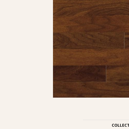
COLLEC