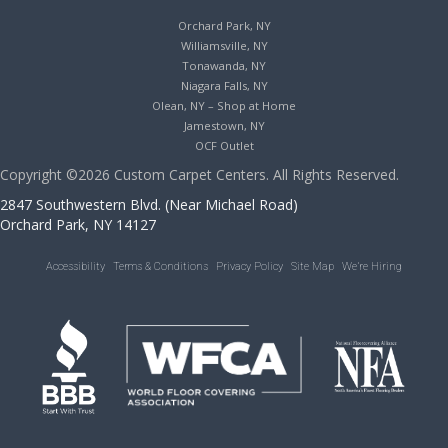
Orchard Park, NY
Williamsville, NY
Tonawanda, NY
Niagara Falls, NY
Olean, NY – Shop at Home
Jamestown, NY
OCF Outlet
Copyright ©2026 Custom Carpet Centers. All Rights Reserved.
2847 Southwestern Blvd. (Near Michael Road)
Orchard Park, NY 14127
Accessibility
Terms & Conditions
Privacy Policy
Site Map
We’re Hiring