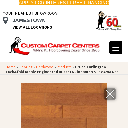
APPLY FOR INTEREST FREE FINANCING
YOUR NEAREST SHOWROOM
JAMESTOWN
VIEW ALL LOCATIONS
Home
»
Flooring
»
Hardwood
»
Products
»
Bruce Turlington
Lock&fold Maple Engineered Russett/Cinnamon 5″ EMA96LGEE