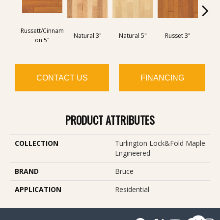
Russett/Cinnam
Natural 3"
Natural 5"
Russet 3"
Amar
On 5"
CONTACT US
FINANCING
PRODUCT ATTRIBUTES
COLLECTION
Turlington Lock&fold Maple
Engineered
BRAND
Bruce
APPLICATION
Residential