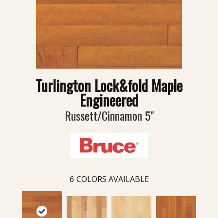
Turlington Lock&fold Maple
Engineered
Russett/Cinnamon 5"
6
COLORS AVAILABLE