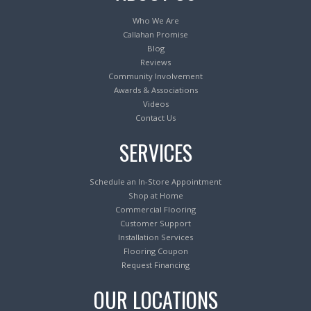
Who We Are
Callahan Promise
Blog
Reviews
Community Involvement
Awards & Associations
Videos
Contact Us
SERVICES
Schedule an In-Store Appointment
Shop at Home
Commercial Flooring
Customer Support
Installation Services
Flooring Coupon
Request Financing
OUR LOCATIONS