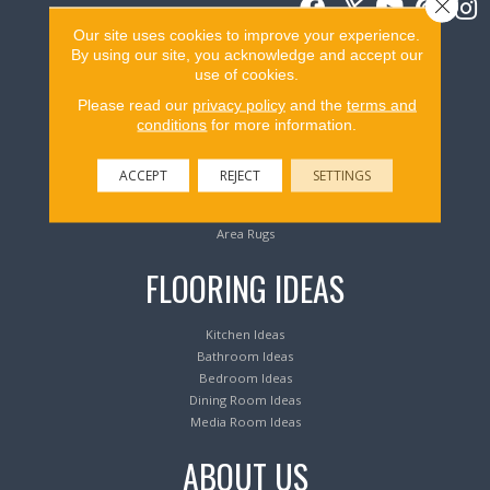
Close 
Our site uses cookies to improve your experience.
By using our site, you acknowledge and accept our
Flooring Products
use of cookies.
Please read our
privacy policy
and the
terms and
conditions
for more information.
Carpeting
Hardwood Flooring
Laminate Flooring
ACCEPT
REJECT
SETTINGS
Luxury Vinyl Tile & Plank
Waterproof Flooring
Area Rugs
FLOORING IDEAS
Kitchen Ideas
Bathroom Ideas
Bedroom Ideas
Dining Room Ideas
Media Room Ideas
ABOUT US