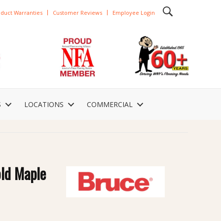
duct Warranties
Customer Reviews
Employee Login
S
LOCATIONS
COMMERCIAL
old Maple