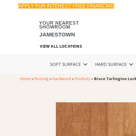
APPLY FOR INTEREST FREE FINANCING
YOUR NEAREST
SHOWROOM
JAMESTOWN
VIEW ALL LOCATIONS
SOFT SURFACE
HARD SURFACE
Home
»
Flooring
»
Hardwood
»
Products
»
Bruce Turlington Lo