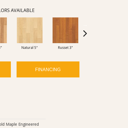
ORS AVAILABLE
3"
Natural 5"
Russet 3"
Russett/Cinnamon 5"
FINANCING
old Maple Engineered