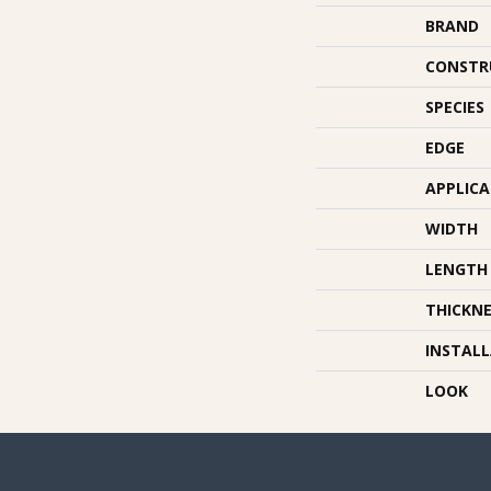
BRAND
CONSTR
SPECIES
EDGE
APPLIC
WIDTH
LENGTH
THICKNE
INSTAL
LOOK