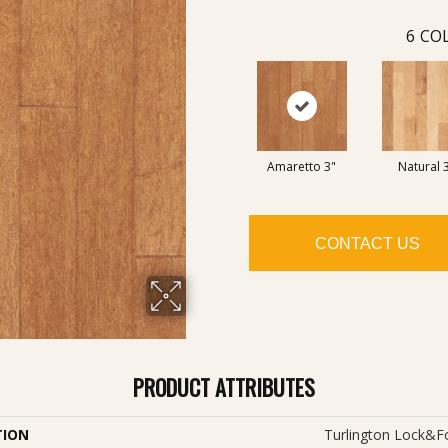
6
COL
Amaretto 3"
Natural 
CONTACT US
PRODUCT ATTRIBUTES
TION
Turlington Lock&f