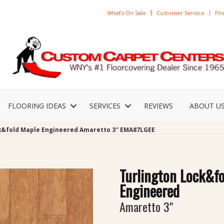
What’s On Sale
Customer Service
Pro
FLOORING IDEAS
SERVICES
REVIEWS
ABOUT U
ck&fold Maple Engineered Amaretto 3″ EMA87LGEE
Turlington Lock&f
Engineered
Amaretto 3"