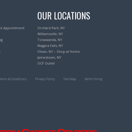
OUR LOCATIONS
re Appointment
Orchard Park, NY
Williamsville, NY
ng
Tonawanda, NY
Niagara Falls, NY
s
Olean, NY – Shop at Home
Jamestown, NY
OCF Outlet
Terms & Conditions
Privacy Policy
Site Map
We’re Hiring