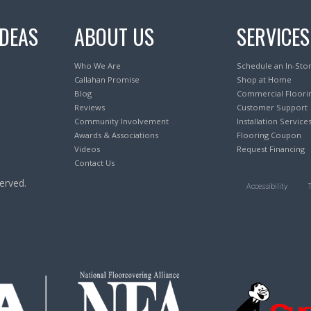
IDEAS
ABOUT US
SERVICES
Who We Are
Schedule an In-Sto
Callahan Promise
Shop at Home
Blog
Commercial Floori
Reviews
Customer Support
Community Involvement
Installation Service
Awards & Associations
Flooring Coupon
Videos
Request Financing
Contact Us
erved.
Accessibility