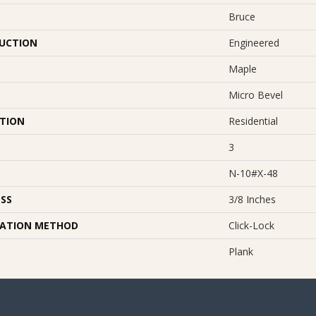
Bruce
UCTION
Engineered
Maple
Micro Bevel
ATION
Residential
3
N-10#X-48
SS
3/8 Inches
LATION METHOD
Click-Lock
Plank