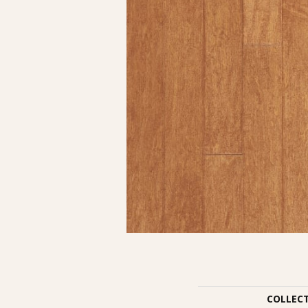
COLLEC