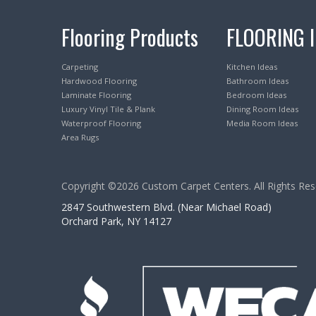
Flooring Products
FLOORING 
Carpeting
Kitchen Ideas
Hardwood Flooring
Bathroom Ideas
Laminate Flooring
Bedroom Ideas
Luxury Vinyl Tile & Plank
Dining Room Ideas
Waterproof Flooring
Media Room Ideas
Area Rugs
Copyright ©2026 Custom Carpet Centers. All Rights Res
2847 Southwestern Blvd. (Near Michael Road)
Orchard Park, NY 14127