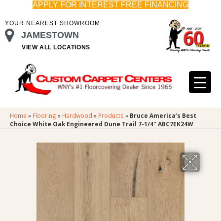
APPLY FOR INTEREST FREE FINANCING
YOUR NEAREST SHOWROOM
JAMESTOWN
VIEW ALL LOCATIONS
Home
»
Flooring
»
Hardwood
»
Products
»
Bruce America’s Best
Choice White Oak Engineered Dune Trail 7-1/4″ ABC7EK24W