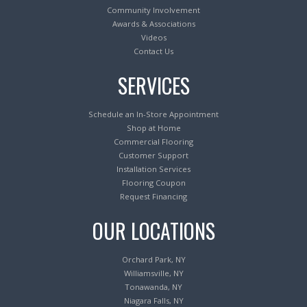
Community Involvement
Awards & Associations
Videos
Contact Us
SERVICES
Schedule an In-Store Appointment
Shop at Home
Commercial Flooring
Customer Support
Installation Services
Flooring Coupon
Request Financing
OUR LOCATIONS
Orchard Park, NY
Williamsville, NY
Tonawanda, NY
Niagara Falls, NY