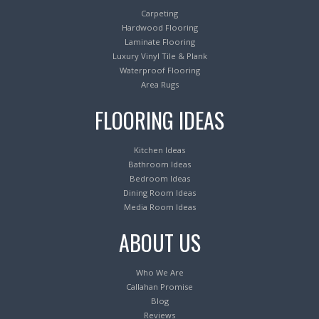
Carpeting
Hardwood Flooring
Laminate Flooring
Luxury Vinyl Tile & Plank
Waterproof Flooring
Area Rugs
FLOORING IDEAS
Kitchen Ideas
Bathroom Ideas
Bedroom Ideas
Dining Room Ideas
Media Room Ideas
ABOUT US
Who We Are
Callahan Promise
Blog
Reviews