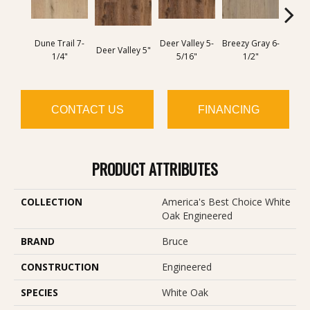
Dune Trail 7-
Deer Valley 5-
Breezy Gray 6-
Deer Valley 5"
Breezy
1/4"
5/16"
1/2"
CONTACT US
FINANCING
PRODUCT ATTRIBUTES
COLLECTION
America's Best Choice White
Oak Engineered
BRAND
Bruce
CONSTRUCTION
Engineered
SPECIES
White Oak