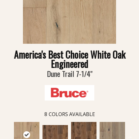
America's Best Choice White Oak
Engineered
Dune Trail 7-1/4"
8
COLORS AVAILABLE