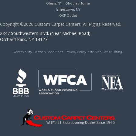
Olean, NY – Shop at Home
Jamestown, NY
OCF Outlet
Copyright ©2026 Custom Carpet Centers. All Rights Reserved.
2847 Southwestern Blvd. (Near Michael Road)
Orchard Park, NY 14127
Accessibility
Terms & Conditions
Privacy Policy
Site Map
We’re Hiring